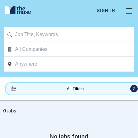
SIGN IN
2
All Filters
0
jobs
No jobs found