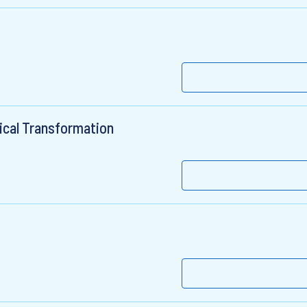
ical Transformation