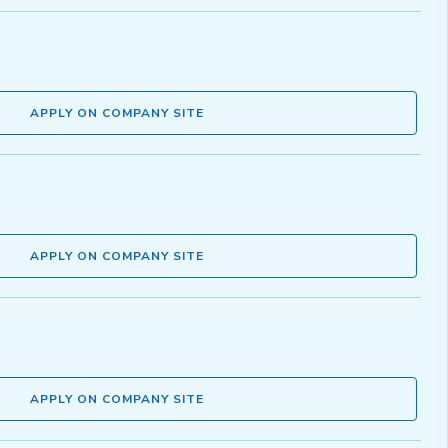
APPLY ON COMPANY SITE
APPLY ON COMPANY SITE
APPLY ON COMPANY SITE