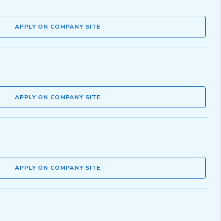
APPLY ON COMPANY SITE
APPLY ON COMPANY SITE
APPLY ON COMPANY SITE