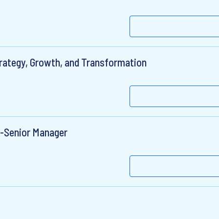
trategy, Growth, and Transformation
r-Senior Manager