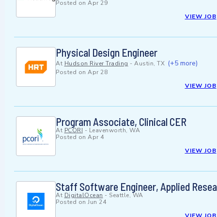
Posted on
Apr 29
VIEW JOB
Physical Design Engineer
(+5 more)
At
Hudson River Trading
-
Austin, TX
Posted on
Apr 28
VIEW JOB
Program Associate, Clinical CER
At
PCORI
-
Leavenworth, WA
Posted on
Apr 4
VIEW JOB
Staff Software Engineer, Applied Rese
At
DigitalOcean
-
Seattle, WA
Posted on
Jun 24
VIEW JOB