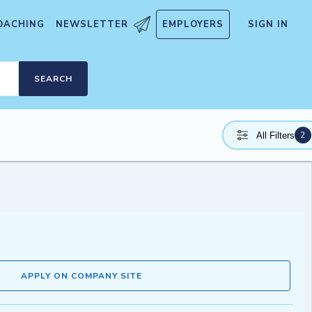
OACHING
NEWSLETTER
EMPLOYERS
SIGN IN
SEARCH
2
All Filters
APPLY ON COMPANY SITE