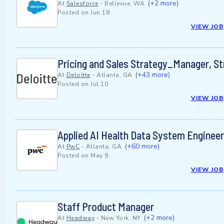
(+2 more)
At
Salesforce
-
Bellevue, WA
Posted on
Jun 18
VIEW JOB
Pricing and Sales Strategy_Manager, S
(+43 more)
At
Deloitte
-
Atlanta, GA
Posted on
Jul 10
VIEW JOB
Applied AI Health Data System Enginee
(+60 more)
At
PwC
-
Atlanta, GA
Posted on
May 9
VIEW JOB
Staff Product Manager
(+2 more)
At
Headway
-
New York, NY