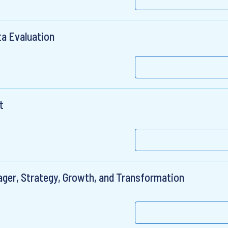
ta Evaluation
t
ager, Strategy, Growth, and Transformation