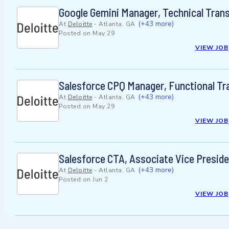
Google Gemini Manager, Technical Tran
(+43 more)
At
Deloitte
-
Atlanta, GA
Posted on
May 29
VIEW JOB
Salesforce CPQ Manager, Functional T
(+43 more)
At
Deloitte
-
Atlanta, GA
Posted on
May 29
VIEW JOB
Salesforce CTA, Associate Vice Presid
(+43 more)
At
Deloitte
-
Atlanta, GA
Posted on
Jun 2
VIEW JOB