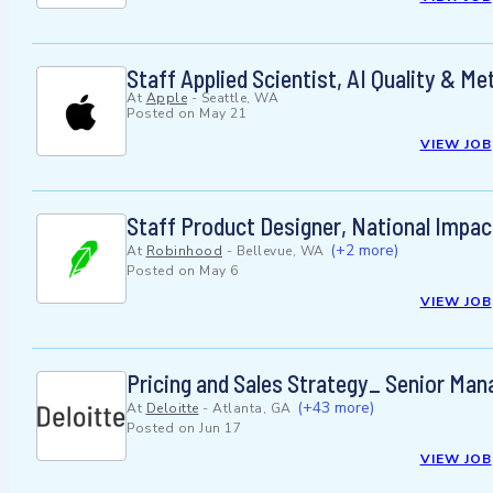
Staff Applied Scientist, AI Quality & Me
At
Apple
-
Seattle, WA
Posted on
May 21
VIEW JOB
Staff Product Designer, National Impac
(+2 more)
At
Robinhood
-
Bellevue, WA
Posted on
May 6
VIEW JOB
Pricing and Sales Strategy_ Senior Man
(+43 more)
At
Deloitte
-
Atlanta, GA
Posted on
Jun 17
VIEW JOB