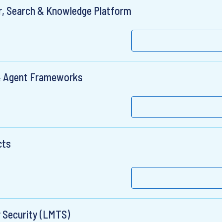
r, Search & Knowledge Platform
 & Agent Frameworks
cts
r Security (LMTS)