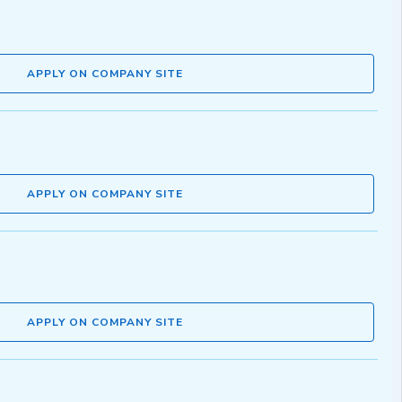
APPLY ON COMPANY SITE
APPLY ON COMPANY SITE
APPLY ON COMPANY SITE