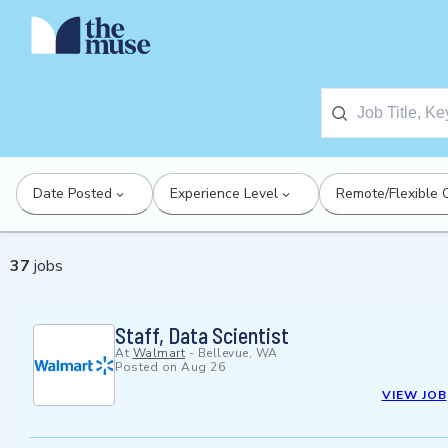
Date Posted
Experience Level
Remote/Flexible 
37
jobs
Staff, Data Scientist
At
Walmart
-
Bellevue, WA
Posted on
Aug 26
VIEW JOB