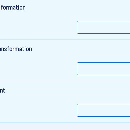
sformation
ransformation
ent