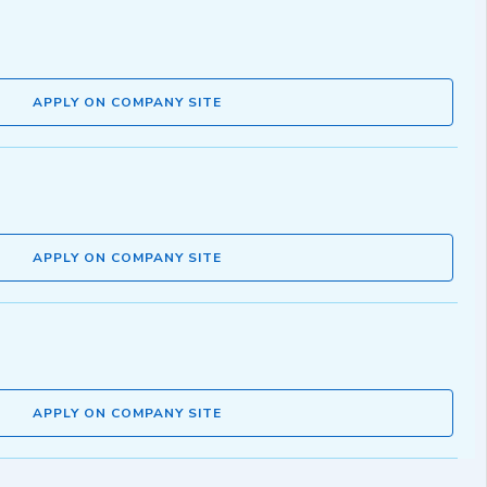
APPLY ON COMPANY SITE
APPLY ON COMPANY SITE
APPLY ON COMPANY SITE