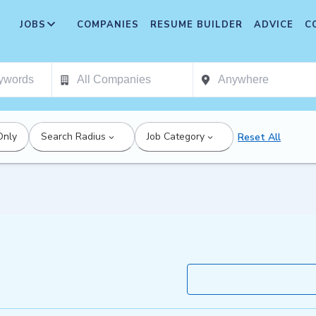
JOBS
COMPANIES
RESUME BUILDER
ADVICE
C
Only
Search Radius
Job Category
Reset All