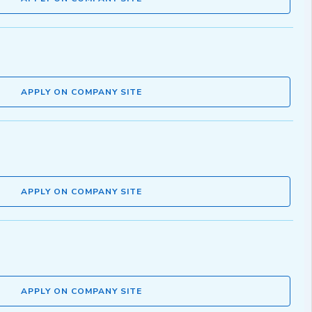
APPLY ON COMPANY SITE
APPLY ON COMPANY SITE
APPLY ON COMPANY SITE