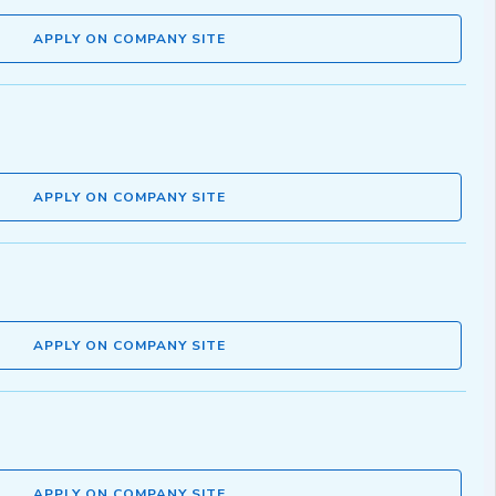
APPLY ON COMPANY SITE
APPLY ON COMPANY SITE
APPLY ON COMPANY SITE
APPLY ON COMPANY SITE