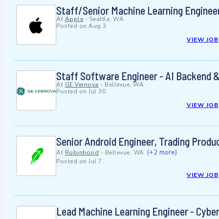
Staff/Senior Machine Learning Enginee
At
Apple
-
Seattle, WA
Posted on
Aug 3
VIEW JOB
Staff Software Engineer - AI Backend
At
GE Vernova
-
Bellevue, WA
Posted on
Jul 30
VIEW JOB
Senior Android Engineer, Trading Produ
(+2 more)
At
Robinhood
-
Bellevue, WA
Posted on
Jul 7
VIEW JOB
Lead Machine Learning Engineer - Cybe