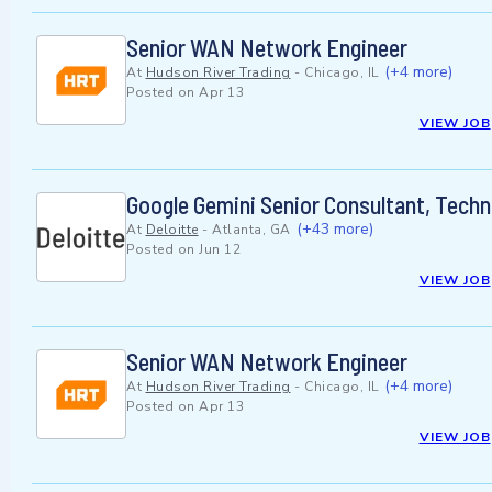
Senior WAN Network Engineer
(+4 more)
At
Hudson River Trading
-
Chicago, IL
Posted on
Apr 13
VIEW JOB
Google Gemini Senior Consultant, Techn
(+43 more)
At
Deloitte
-
Atlanta, GA
Posted on
Jun 12
VIEW JOB
Senior WAN Network Engineer
(+4 more)
At
Hudson River Trading
-
Chicago, IL
Posted on
Apr 13
VIEW JOB