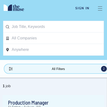
SIGN IN
2
All Filters
1
job
Production Manager
At
Eaton
-
Auburn, WA