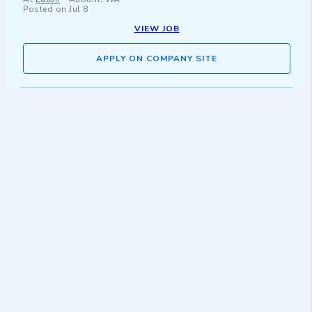
Posted on
Jul 8
VIEW JOB
APPLY ON COMPANY SITE