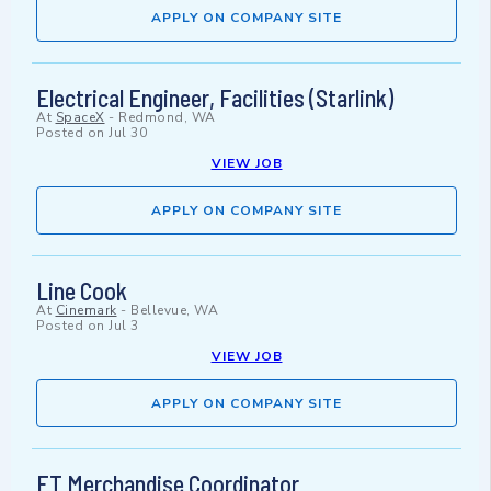
APPLY ON COMPANY SITE
Electrical Engineer, Facilities (Starlink)
At
SpaceX
-
Redmond, WA
Posted on
Jul 30
VIEW JOB
APPLY ON COMPANY SITE
Line Cook
At
Cinemark
-
Bellevue, WA
Posted on
Jul 3
VIEW JOB
APPLY ON COMPANY SITE
FT Merchandise Coordinator