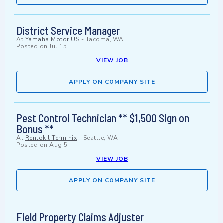
District Service Manager
At
Yamaha Motor US
-
Tacoma, WA
Posted on
Jul 15
VIEW JOB
APPLY ON COMPANY SITE
Pest Control Technician ** $1,500 Sign on
Bonus **
At
Rentokil Terminix
-
Seattle, WA
Posted on
Aug 5
VIEW JOB
APPLY ON COMPANY SITE
Field Property Claims Adjuster