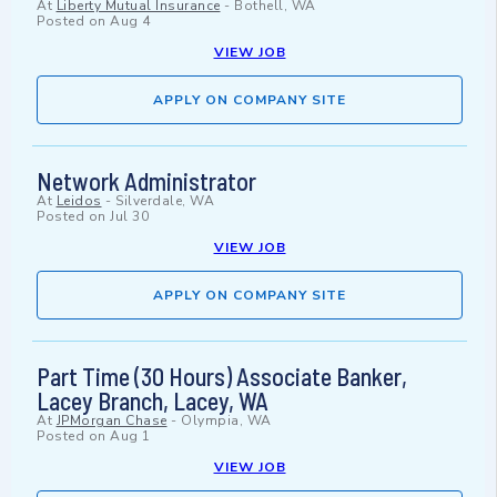
At
Liberty Mutual Insurance
-
Bothell, WA
Posted on
Aug 4
VIEW JOB
APPLY ON COMPANY SITE
Network Administrator
At
Leidos
-
Silverdale, WA
Posted on
Jul 30
VIEW JOB
APPLY ON COMPANY SITE
Part Time (30 Hours) Associate Banker,
Lacey Branch, Lacey, WA
At
JPMorgan Chase
-
Olympia, WA
Posted on
Aug 1
VIEW JOB