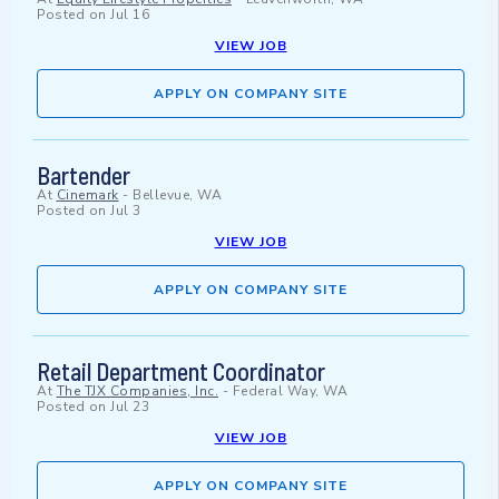
Posted on
Jul 16
VIEW JOB
APPLY ON COMPANY SITE
Bartender
At
Cinemark
-
Bellevue, WA
Posted on
Jul 3
VIEW JOB
APPLY ON COMPANY SITE
Retail Department Coordinator
At
The TJX Companies, Inc.
-
Federal Way, WA
Posted on
Jul 23
VIEW JOB
APPLY ON COMPANY SITE