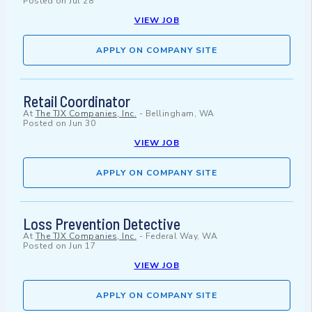
Posted on
Jul 28
VIEW JOB
APPLY ON COMPANY SITE
Retail Coordinator
At
The TJX Companies, Inc.
-
Bellingham, WA
Posted on
Jun 30
VIEW JOB
APPLY ON COMPANY SITE
Loss Prevention Detective
At
The TJX Companies, Inc.
-
Federal Way, WA
Posted on
Jun 17
VIEW JOB
APPLY ON COMPANY SITE