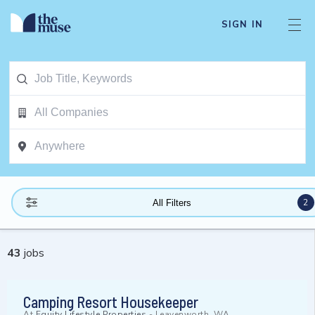
SIGN IN
2
All Filters
43
jobs
Camping Resort Housekeeper
At
Equity Lifestyle Properties
-
Leavenworth, WA