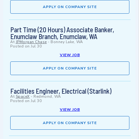
APPLY ON COMPANY SITE
Part Time (20 Hours) Associate Banker,
Enumclaw Branch, Enumclaw, WA
At
JPMorgan Chase
-
Bonney Lake, WA
Posted on
Jul 30
VIEW JOB
APPLY ON COMPANY SITE
Facilities Engineer, Electrical (Starlink)
At
SpaceX
-
Redmond, WA
Posted on
Jul 30
VIEW JOB
APPLY ON COMPANY SITE