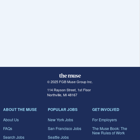
© 2025 FGB Muse Group Inc.
114 Rayson Street, 1st Floor
Northville, MI 48167
ABOUT THE MUSE
POPULAR JOBS
GET INVOLVED
About Us
New York Jobs
For Employers
FAQs
San Francisco Jobs
The Muse Book: The
New Rules of Work
Search Jobs
Seattle Jobs