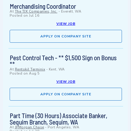
Merchandising Coordinator
At
The TJX Companies, Inc.
-
Everett, WA
Posted on
Jul 16
VIEW JOB
APPLY ON COMPANY SITE
Pest Control Tech - ** $1,500 Sign on Bonus
**
At
Rentokil Terminix
-
Kent, WA
Posted on
Aug 5
VIEW JOB
APPLY ON COMPANY SITE
Part Time (30 Hours) Associate Banker,
Sequim Branch, Sequim, WA
At
JPMorgan Chase
-
Port Angeles, WA