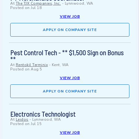
At
The TJX Companies, Inc.
-
Lynnwood, WA
Posted on
Jul 18
VIEW JOB
APPLY ON COMPANY SITE
Pest Control Tech - ** $1,500 Sign on Bonus
**
At
Rentokil Terminix
-
Kent, WA
Posted on
Aug 5
VIEW JOB
APPLY ON COMPANY SITE
Electronics Technologist
At
Leidos
-
Lynnwood, WA
Posted on
Jul 15
VIEW JOB