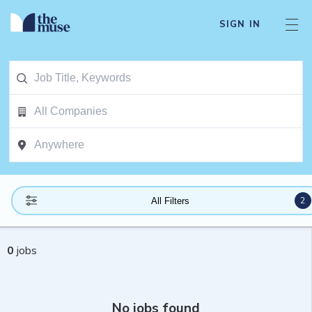
SIGN IN
2
All Filters
0
jobs
No jobs found