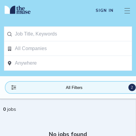
SIGN IN
2
All Filters
0
jobs
No jobs found