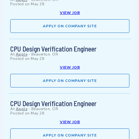
Posted on
May 28
VIEW JOB
APPLY ON COMPANY SITE
CPU Design Verification Engineer
At
Apple
-
Beaverton, OR
Posted on
May 28
VIEW JOB
APPLY ON COMPANY SITE
CPU Design Verification Engineer
At
Apple
-
Beaverton, OR
Posted on
May 28
VIEW JOB
APPLY ON COMPANY SITE