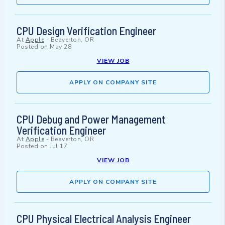
CPU Design Verification Engineer
At
Apple
-
Beaverton, OR
Posted on
May 28
VIEW JOB
APPLY ON COMPANY SITE
CPU Debug and Power Management
Verification Engineer
At
Apple
-
Beaverton, OR
Posted on
Jul 17
VIEW JOB
APPLY ON COMPANY SITE
CPU Physical Electrical Analysis Engineer