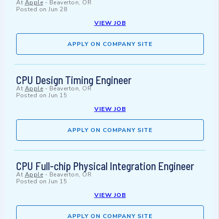
At
Apple
-
Beaverton, OR
Posted on
Jun 28
VIEW JOB
APPLY ON COMPANY SITE
CPU Design Timing Engineer
At
Apple
-
Beaverton, OR
Posted on
Jun 15
VIEW JOB
APPLY ON COMPANY SITE
CPU Full-chip Physical Integration Engineer
At
Apple
-
Beaverton, OR
Posted on
Jun 15
VIEW JOB
APPLY ON COMPANY SITE