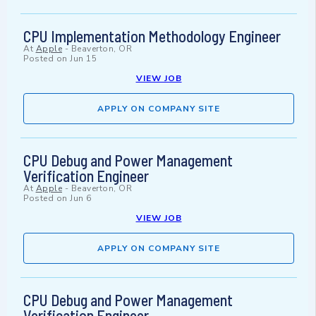
CPU Implementation Methodology Engineer
At
Apple
-
Beaverton, OR
Posted on
Jun 15
VIEW JOB
APPLY ON COMPANY SITE
CPU Debug and Power Management
Verification Engineer
At
Apple
-
Beaverton, OR
Posted on
Jun 6
VIEW JOB
APPLY ON COMPANY SITE
CPU Debug and Power Management
Verification Engineer