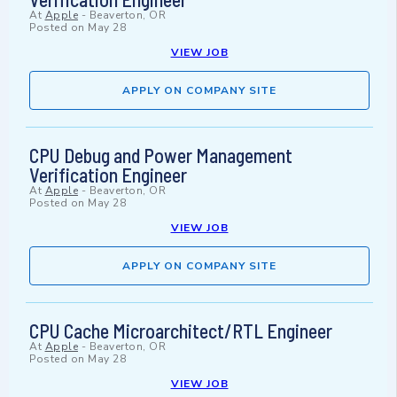
At
Apple
-
Beaverton, OR
Posted on
May 28
VIEW JOB
APPLY ON COMPANY SITE
CPU Debug and Power Management
Verification Engineer
At
Apple
-
Beaverton, OR
Posted on
May 28
VIEW JOB
APPLY ON COMPANY SITE
CPU Cache Microarchitect/RTL Engineer
At
Apple
-
Beaverton, OR
Posted on
May 28
VIEW JOB