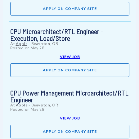
APPLY ON COMPANY SITE
CPU Microarchitect/RTL Engineer -
Execution, Load/Store
At
Apple
-
Beaverton, OR
Posted on
May 28
VIEW JOB
APPLY ON COMPANY SITE
CPU Power Management Microarchitect/RTL
Engineer
At
Apple
-
Beaverton, OR
Posted on
May 28
VIEW JOB
APPLY ON COMPANY SITE