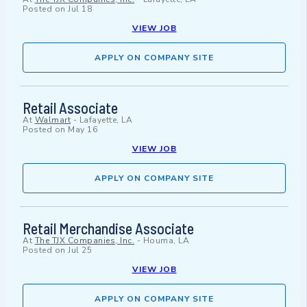
Posted on
Jul 18
VIEW JOB
APPLY ON COMPANY SITE
Retail Associate
At
Walmart
-
Lafayette, LA
Posted on
May 16
VIEW JOB
APPLY ON COMPANY SITE
Retail Merchandise Associate
At
The TJX Companies, Inc.
-
Houma, LA
Posted on
Jul 25
VIEW JOB
APPLY ON COMPANY SITE