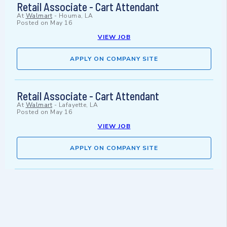
Retail Associate - Cart Attendant
At
Walmart
-
Houma, LA
Posted on
May 16
VIEW JOB
APPLY ON COMPANY SITE
Retail Associate - Cart Attendant
At
Walmart
-
Lafayette, LA
Posted on
May 16
VIEW JOB
APPLY ON COMPANY SITE