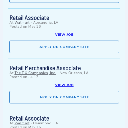
Retail Associate
At
Walmart
-
Alexandria, LA
Posted on
May 16
VIEW JOB
APPLY ON COMPANY SITE
Retail Merchandise Associate
At
The TJX Companies, Inc.
-
New Orleans, LA
Posted on
Jul 17
VIEW JOB
APPLY ON COMPANY SITE
Retail Associate
At
Walmart
-
Hammond, LA
Posted on
May 16