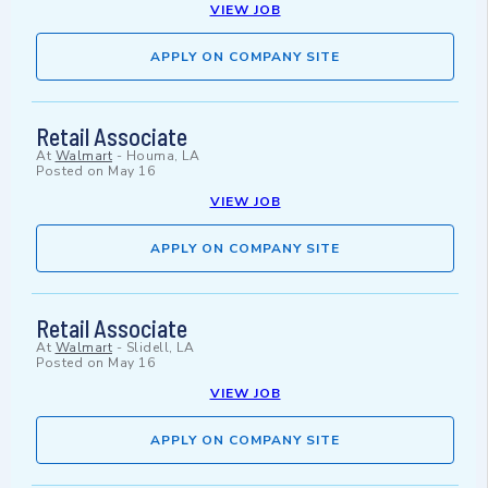
VIEW JOB
APPLY ON COMPANY SITE
Retail Associate
At
Walmart
-
Houma, LA
Posted on
May 16
VIEW JOB
APPLY ON COMPANY SITE
Retail Associate
At
Walmart
-
Slidell, LA
Posted on
May 16
VIEW JOB
APPLY ON COMPANY SITE