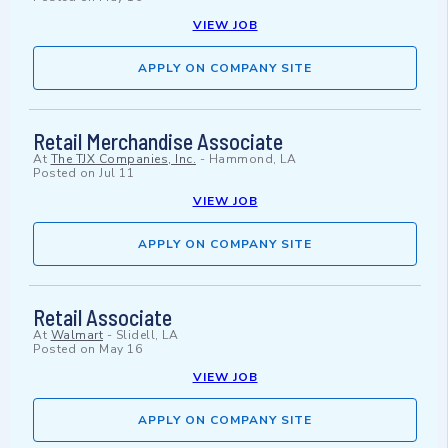
VIEW JOB
APPLY ON COMPANY SITE
Retail Merchandise Associate
At
The TJX Companies, Inc.
-
Hammond, LA
Posted on
Jul 11
VIEW JOB
APPLY ON COMPANY SITE
Retail Associate
At
Walmart
-
Slidell, LA
Posted on
May 16
VIEW JOB
APPLY ON COMPANY SITE