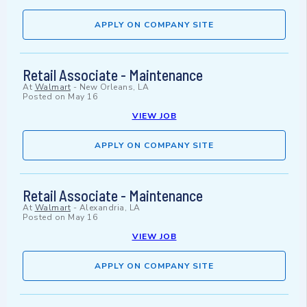
APPLY ON COMPANY SITE
Retail Associate - Maintenance
At
Walmart
-
New Orleans, LA
Posted on
May 16
VIEW JOB
APPLY ON COMPANY SITE
Retail Associate - Maintenance
At
Walmart
-
Alexandria, LA
Posted on
May 16
VIEW JOB
APPLY ON COMPANY SITE