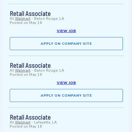
Retail Associate
At
Walmart
-
Baton Rouge, LA
Posted on
May 16
VIEW JOB
APPLY ON COMPANY SITE
Retail Associate
At
Walmart
-
Baton Rouge, LA
Posted on
May 16
VIEW JOB
APPLY ON COMPANY SITE
Retail Associate
At
Walmart
-
Lafayette, LA
Posted on
May 16