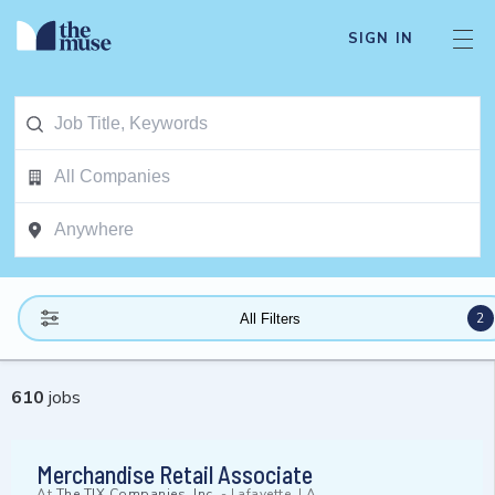
SIGN IN
2
All Filters
610
jobs
Merchandise Retail Associate
At
The TJX Companies, Inc.
-
Lafayette, LA