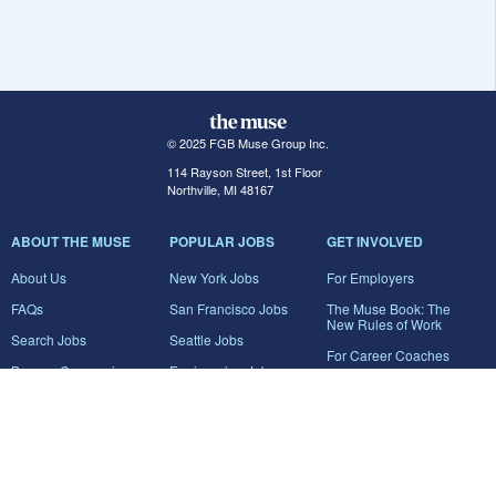
© 2025 FGB Muse Group Inc.
114 Rayson Street, 1st Floor
Northville, MI 48167
ABOUT THE MUSE
POPULAR JOBS
GET INVOLVED
About Us
New York Jobs
For Employers
FAQs
San Francisco Jobs
The Muse Book: The
New Rules of Work
Search Jobs
Seattle Jobs
For Career Coaches
Browse Companies
Engineering Jobs
Tell A Friend
Career Advice
Marketing Jobs
Terms of Use
Information Technology
Jobs
Privacy Policy
Contact Us