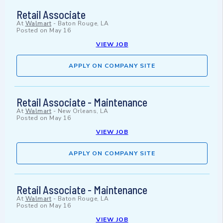
Retail Associate
At
Walmart
-
Baton Rouge, LA
Posted on
May 16
VIEW JOB
APPLY ON COMPANY SITE
Retail Associate - Maintenance
At
Walmart
-
New Orleans, LA
Posted on
May 16
VIEW JOB
APPLY ON COMPANY SITE
Retail Associate - Maintenance
At
Walmart
-
Baton Rouge, LA
Posted on
May 16
VIEW JOB