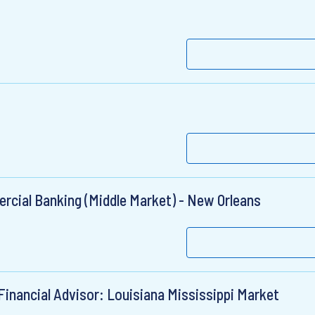
ercial Banking (Middle Market) - New Orleans
Financial Advisor: Louisiana Mississippi Market