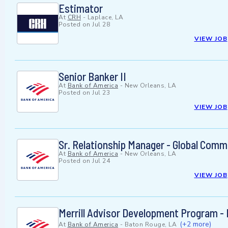
Estimator
At
CRH
-
Laplace, LA
Posted on
Jul 28
VIEW JOB
Senior Banker II
At
Bank of America
-
New Orleans, LA
Posted on
Jul 23
VIEW JOB
Sr. Relationship Manager - Global Comm
At
Bank of America
-
New Orleans, LA
Posted on
Jul 24
VIEW JOB
Merrill Advisor Development Program - 
(+2 more)
At
Bank of America
-
Baton Rouge, LA