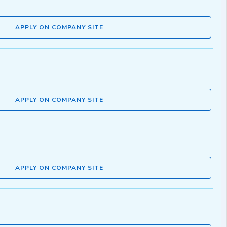
APPLY ON COMPANY SITE
APPLY ON COMPANY SITE
APPLY ON COMPANY SITE