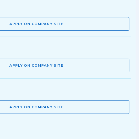
APPLY ON COMPANY SITE
APPLY ON COMPANY SITE
APPLY ON COMPANY SITE