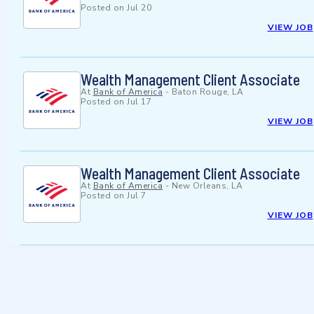
Posted on
Jul 20
VIEW JOB
Wealth Management Client Associate
At
Bank of America
-
Baton Rouge, LA
Posted on
Jul 17
VIEW JOB
Wealth Management Client Associate
At
Bank of America
-
New Orleans, LA
Posted on
Jul 7
VIEW JOB