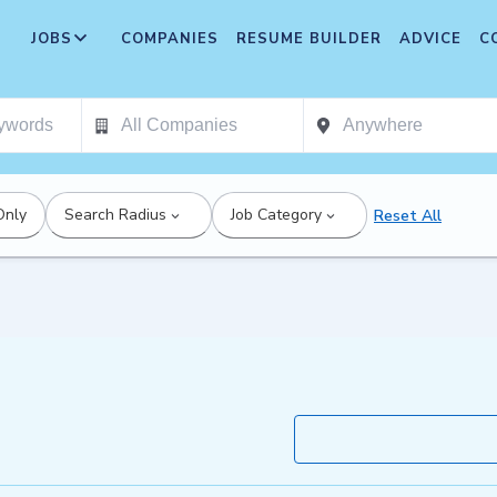
JOBS
COMPANIES
RESUME BUILDER
ADVICE
C
Only
Search Radius
Job Category
Reset All