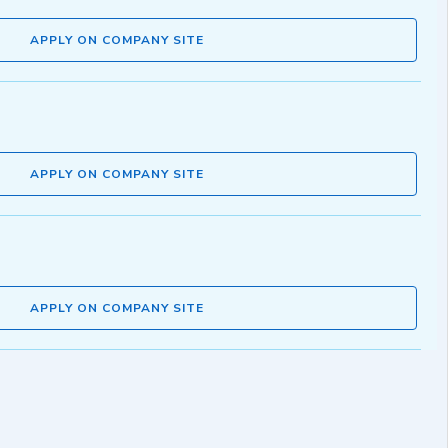
APPLY ON COMPANY SITE
APPLY ON COMPANY SITE
APPLY ON COMPANY SITE