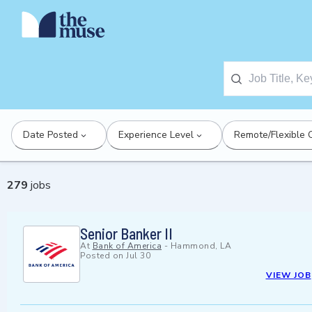
Date Posted
Experience Level
Remote/Flexible 
279
jobs
Senior Banker II
At
Bank of America
-
Hammond, LA
Posted on
Jul 30
VIEW JOB