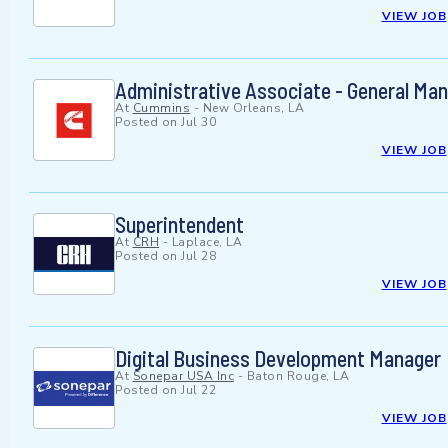
VIEW JOB
Administrative Associate - General M
At
Cummins
-
New Orleans, LA
Posted on
Jul 30
VIEW JOB
Superintendent
At
CRH
-
Laplace, LA
Posted on
Jul 28
VIEW JOB
Digital Business Development Manager
At
Sonepar USA Inc
-
Baton Rouge, LA
Posted on
Jul 22
VIEW JOB