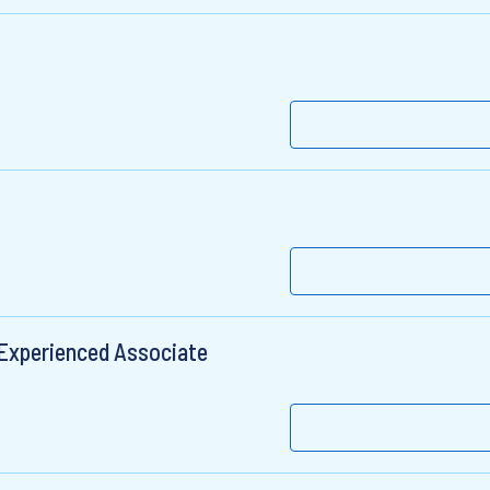
 Experienced Associate