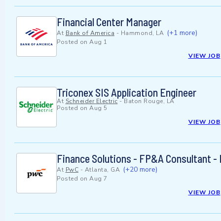
Financial Center Manager
(+1 more)
At
Bank of America
-
Hammond, LA
Posted on
Aug 1
VIEW JOB
Triconex SIS Application Engineer
At
Schneider Electric
-
Baton Rouge, LA
Posted on
Aug 5
VIEW JOB
Finance Solutions - FP&A Consultant -
(+20 more)
At
PwC
-
Atlanta, GA
Posted on
Aug 7
VIEW JOB