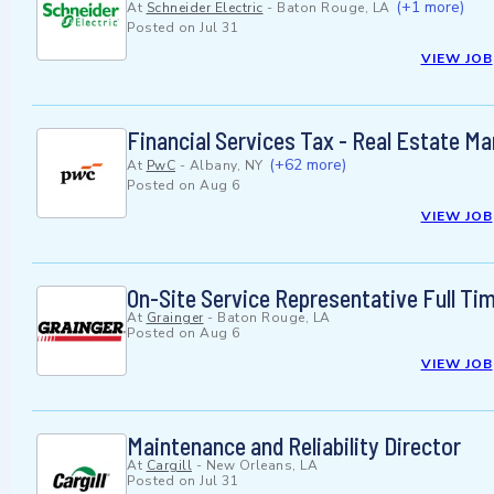
(+1 more)
At
Schneider Electric
-
Baton Rouge, LA
Posted on
Jul 31
VIEW JOB
Financial Services Tax - Real Estate M
(+62 more)
At
PwC
-
Albany, NY
Posted on
Aug 6
VIEW JOB
On-Site Service Representative Full 
At
Grainger
-
Baton Rouge, LA
Posted on
Aug 6
VIEW JOB
Maintenance and Reliability Director
At
Cargill
-
New Orleans, LA
Posted on
Jul 31