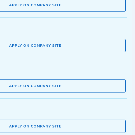
APPLY ON COMPANY SITE
APPLY ON COMPANY SITE
APPLY ON COMPANY SITE
APPLY ON COMPANY SITE