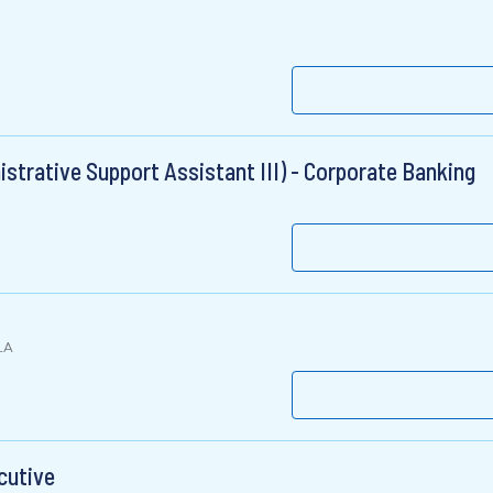
strative Support Assistant III) - Corporate Banking
LA
cutive