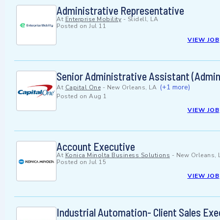
Administrative Representative
At
Enterprise Mobility
-
Slidell, LA
Posted on
Jul 11
VIEW JOB
Senior Administrative Assistant (Admini
(+1 more)
At
Capital One
-
New Orleans, LA
Posted on
Aug 1
VIEW JOB
Account Executive
At
Konica Minolta Business Solutions
-
New Orleans, 
Posted on
Jul 15
VIEW JOB
Industrial Automation- Client Sales Exe