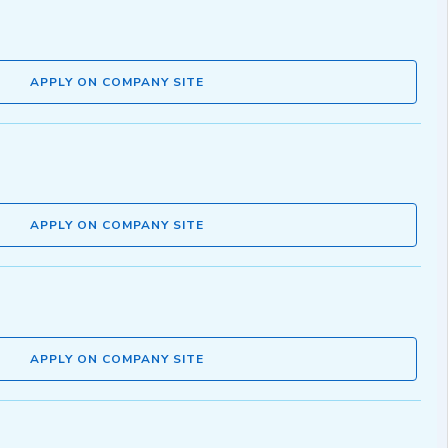
APPLY ON COMPANY SITE
APPLY ON COMPANY SITE
APPLY ON COMPANY SITE