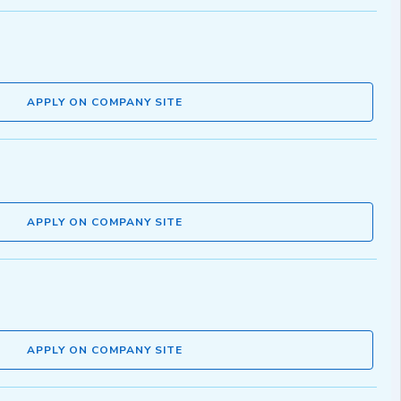
APPLY ON COMPANY SITE
APPLY ON COMPANY SITE
APPLY ON COMPANY SITE