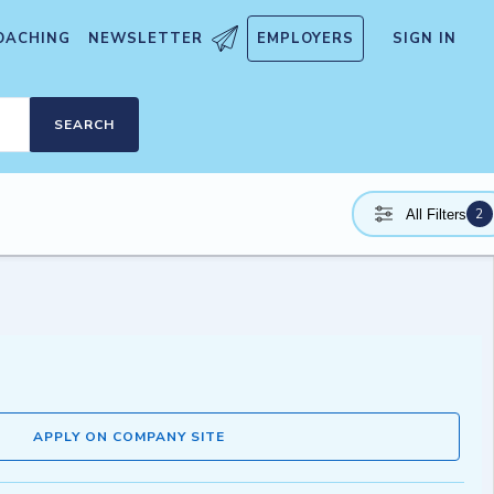
OACHING
NEWSLETTER
EMPLOYERS
SIGN IN
SEARCH
2
All Filters
APPLY ON COMPANY SITE