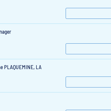
anager
Time PLAQUEMINE, LA