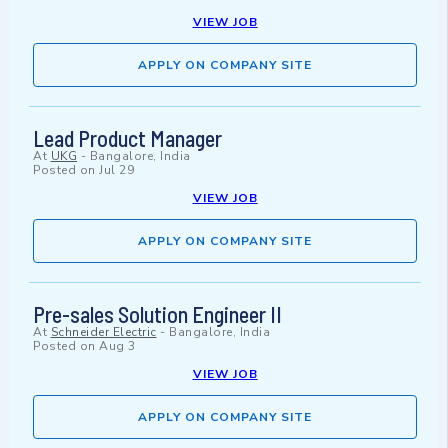
VIEW JOB
APPLY ON COMPANY SITE
Lead Product Manager
At
UKG
-
Bangalore, India
Posted on
Jul 29
VIEW JOB
APPLY ON COMPANY SITE
Pre-sales Solution Engineer II
At
Schneider Electric
-
Bangalore, India
Posted on
Aug 3
VIEW JOB
APPLY ON COMPANY SITE