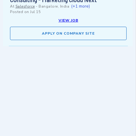
(+1 more)
At
Salesforce
-
Bangalore, India
Posted on
Jul 15
VIEW JOB
APPLY ON COMPANY SITE