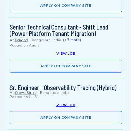
APPLY ON COMPANY SITE
Senior Technical Consultant - Shift Lead
(Power Platform Tenant Migration)
(+3 more)
At
Kyndryl
-
Bangalore, India
Posted on
Aug 3
VIEW JOB
APPLY ON COMPANY SITE
Sr. Engineer - Observability Tracing (Hybrid)
At
CrowdStrike
-
Bangalore, India
Posted on
Jul 31
VIEW JOB
APPLY ON COMPANY SITE