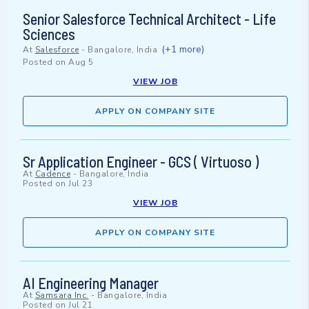
Senior Salesforce Technical Architect - Life
Sciences
(+1 more)
At
Salesforce
-
Bangalore, India
Posted on
Aug 5
VIEW JOB
APPLY ON COMPANY SITE
Sr Application Engineer - GCS ( Virtuoso )
At
Cadence
-
Bangalore, India
Posted on
Jul 23
VIEW JOB
APPLY ON COMPANY SITE
AI Engineering Manager
At
Samsara Inc.
-
Bangalore, India
Posted on
Jul 21