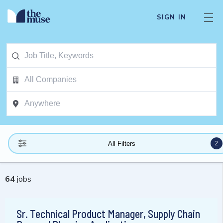
SIGN IN
2
All Filters
64
jobs
Sr. Technical Product Manager, Supply Chain