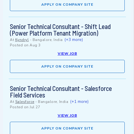
APPLY ON COMPANY SITE
Senior Technical Consultant - Shift Lead
(Power Platform Tenant Migration)
(+3 more)
At
Kyndryl
-
Bangalore, India
Posted on
Aug 3
VIEW JOB
APPLY ON COMPANY SITE
Senior Technical Consultant - Salesforce
Field Services
(+1 more)
At
Salesforce
-
Bangalore, India
Posted on
Jul 27
VIEW JOB
APPLY ON COMPANY SITE