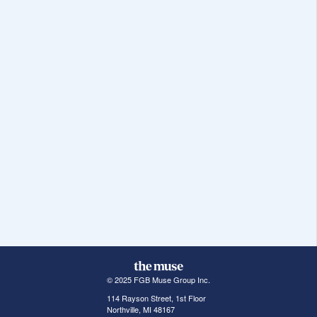
© 2025 FGB Muse Group Inc.
114 Rayson Street, 1st Floor
Northville, MI 48167