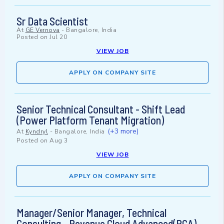
Sr Data Scientist
At
GE Vernova
-
Bangalore, India
Posted on
Jul 20
VIEW JOB
APPLY ON COMPANY SITE
Senior Technical Consultant - Shift Lead
(Power Platform Tenant Migration)
(+3 more)
At
Kyndryl
-
Bangalore, India
Posted on
Aug 3
VIEW JOB
APPLY ON COMPANY SITE
Manager/Senior Manager, Technical
Consulting - Revenue Cloud Advanced(RCA)