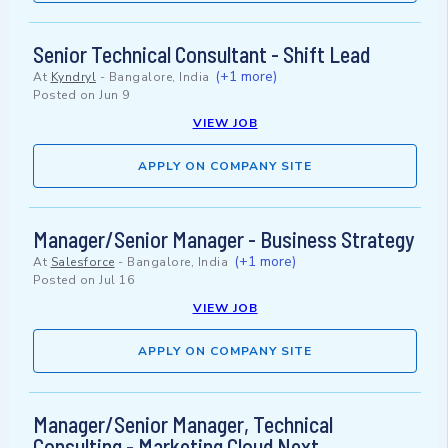
Senior Technical Consultant - Shift Lead
(+1 more)
At
Kyndryl
-
Bangalore, India
Posted on
Jun 9
VIEW JOB
APPLY ON COMPANY SITE
Manager/Senior Manager - Business Strategy
(+1 more)
At
Salesforce
-
Bangalore, India
Posted on
Jul 16
VIEW JOB
APPLY ON COMPANY SITE
Manager/Senior Manager, Technical
Consulting - Marketing Cloud Next