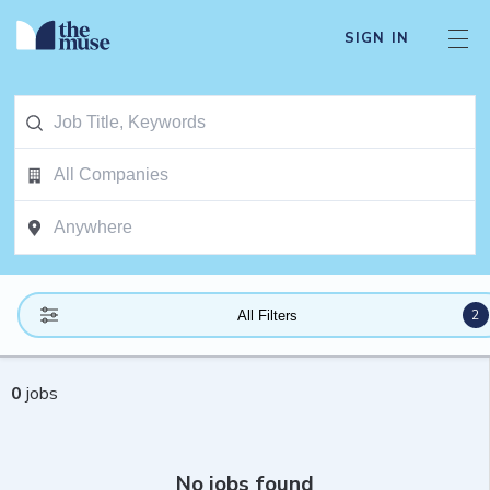
SIGN IN
2
All Filters
0
jobs
No jobs found