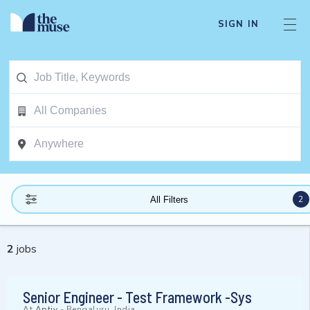
SIGN IN
2
All Filters
2
jobs
Senior Engineer - Test Framework -Sys
At
Aptiv
-
Bengaluru, India