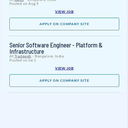
Posted on
Aug 5
VIEW JOB
APPLY ON COMPANY SITE
Senior Software Engineer - Platform &
Infrastructure
At
Tradeweb
-
Bangalore, India
Posted on
Jul 1
VIEW JOB
APPLY ON COMPANY SITE