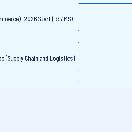
Commerce) -2026 Start (BS/MS)
 (Supply Chain and Logistics)