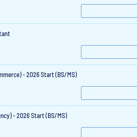
tant
ommerce) - 2026 Start (BS/MS)
ency) - 2026 Start (BS/MS)