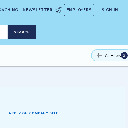
OACHING
NEWSLETTER
EMPLOYERS
SIGN IN
SEARCH
2
All Filters
APPLY ON COMPANY SITE