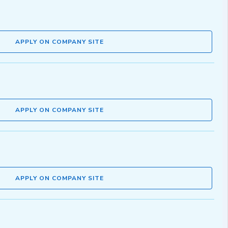
APPLY ON COMPANY SITE
APPLY ON COMPANY SITE
APPLY ON COMPANY SITE