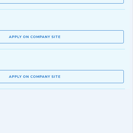
APPLY ON COMPANY SITE
APPLY ON COMPANY SITE