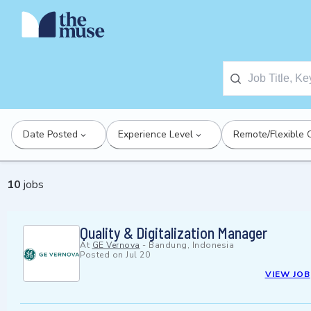
Date Posted
Experience Level
Remote/Flexible 
10
jobs
Quality & Digitalization Manager
At
GE Vernova
-
Bandung, Indonesia
Posted on
Jul 20
VIEW JOB