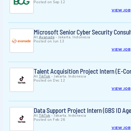
Posted on
Sep 12
VIEW JOB
Microsoft Senior Cyber Security Consul
At
Avanade
-
Jakarta, Indonesia
Posted on
Jun 13
VIEW JOB
Talent Acquisition Project Intern (E-C
At
TikTok
-
Jakarta, Indonesia
Posted on
Dec 12
VIEW JOB
Data Support Project Intern (GBS ID Ag
At
TikTok
-
Jakarta, Indonesia
Posted on
Feb 26
VIEW JOB