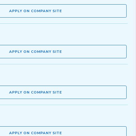
APPLY ON COMPANY SITE
APPLY ON COMPANY SITE
APPLY ON COMPANY SITE
APPLY ON COMPANY SITE