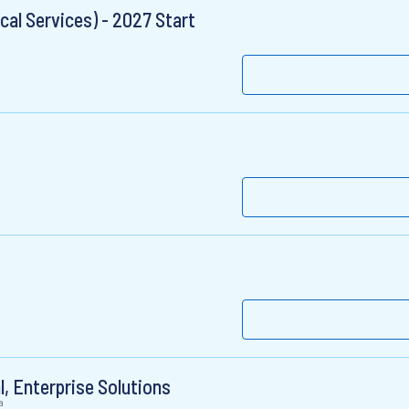
al Services) - 2027 Start
l, Enterprise Solutions
a