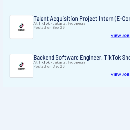
Talent Acquisition Project Intern (E-
At
TikTok
-
Jakarta, Indonesia
Posted on
Sep 29
VIEW JOB
Backend Software Engineer, TikTok Shop
At
TikTok
-
Jakarta, Indonesia
Posted on
Dec 26
VIEW JOB