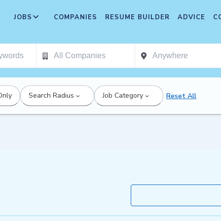
JOBS
COMPANIES
RESUME BUILDER
ADVICE
C
Only
Search Radius
Job Category
Reset All