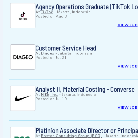
Agency Operations Graduate (TikTok Loc
At
TikTok
-
Jakarta, Indonesia
Posted on
Aug 3
VIEW JOB
Customer Service Head
At
Diageo
-
Jakarta, Indonesia
Posted on
Jul 21
VIEW JOB
Analyst II, Material Costing - Converse
At
NIKE, Inc.
-
Jakarta, Indonesia
Posted on
Jul 10
VIEW JOB
Platinion Associate Director or Principa
At
Boston Consulting Group (BCG)
-
Jakarta, Indonesi