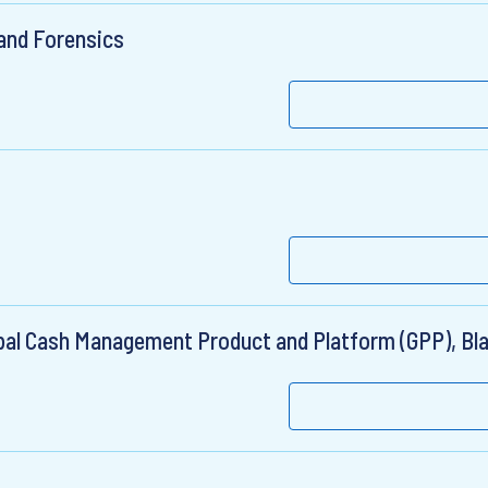
 and Forensics
lobal Cash Management Product and Platform (GPP), B