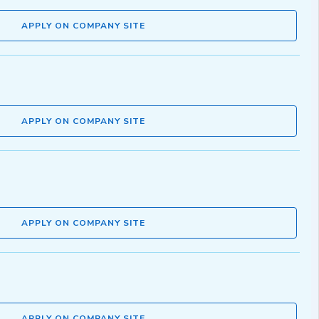
APPLY ON COMPANY SITE
APPLY ON COMPANY SITE
APPLY ON COMPANY SITE
APPLY ON COMPANY SITE