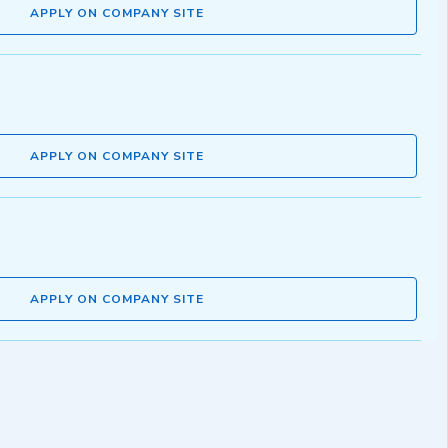
APPLY ON COMPANY SITE
APPLY ON COMPANY SITE
APPLY ON COMPANY SITE