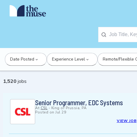
Date Posted
Experience Level
Remote/Flexible 
1,520
jobs
Senior Programmer, EDC Systems
At
CSL
-
King of Prussia, PA
Posted on
Jul 29
VIEW JOB