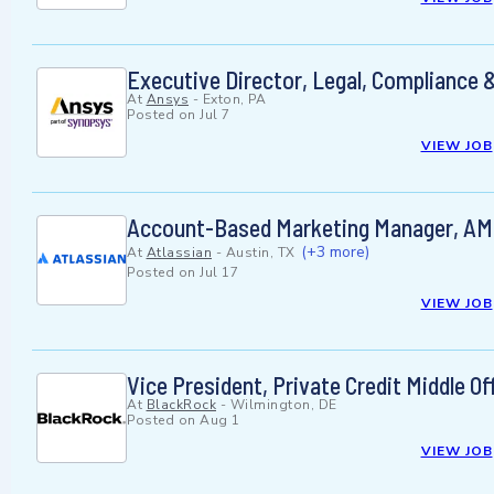
Executive Director, Legal, Compliance &
At
Ansys
-
Exton, PA
Posted on
Jul 7
VIEW JOB
Account-Based Marketing Manager, A
(+3 more)
At
Atlassian
-
Austin, TX
Posted on
Jul 17
VIEW JOB
Vice President, Private Credit Middle Of
At
BlackRock
-
Wilmington, DE
Posted on
Aug 1
VIEW JOB