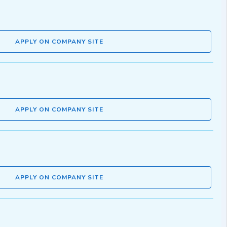
APPLY ON COMPANY SITE
APPLY ON COMPANY SITE
APPLY ON COMPANY SITE