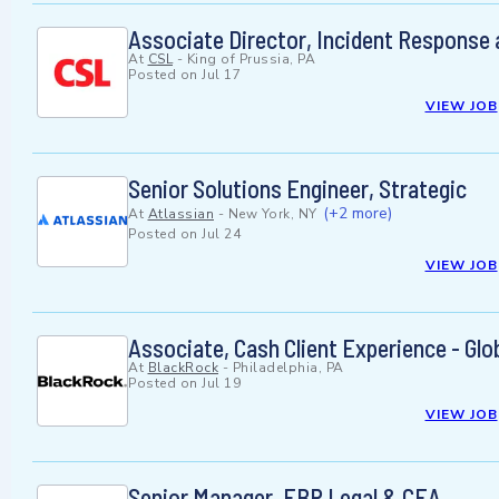
Associate Director, Incident Response
At
CSL
-
King of Prussia, PA
Posted on
Jul 17
VIEW JOB
Senior Solutions Engineer, Strategic
(+2 more)
At
Atlassian
-
New York, NY
Posted on
Jul 24
VIEW JOB
Associate, Cash Client Experience - G
At
BlackRock
-
Philadelphia, PA
Posted on
Jul 19
VIEW JOB
Senior Manager, FBP Legal & CEA