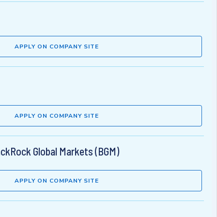
APPLY ON COMPANY SITE
APPLY ON COMPANY SITE
lackRock Global Markets (BGM)
APPLY ON COMPANY SITE