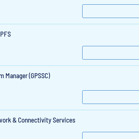
, PFS
am Manager (GPSSC)
twork & Connectivity Services