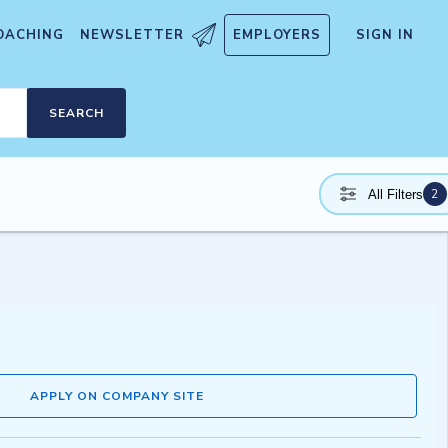
OACHING
NEWSLETTER
EMPLOYERS
SIGN IN
SEARCH
2
All Filters
APPLY ON COMPANY SITE