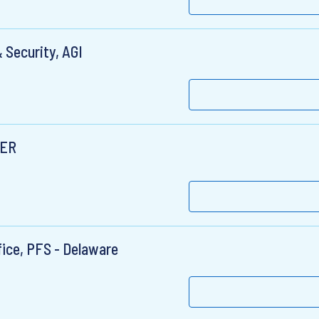
 Security, AGI
MER
fice, PFS - Delaware