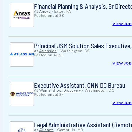
Financial Planning & Analysis, Sr Direct
At
Ansys
-
Exton, PA
Posted on
Jul 28
VIEW JOB
Principal JSM Solution Sales Executive,
At
Atlassian
-
Washington, DC
Posted on
Aug 1
VIEW JOB
Executive Assistant, CNN DC Bureau
At
Warner Bros. Discovery
-
Washington, DC
Posted on
Jul 24
VIEW JOB
Legal Administrative Assistant (Remote
At
Allstate
-
Gambrills, MD