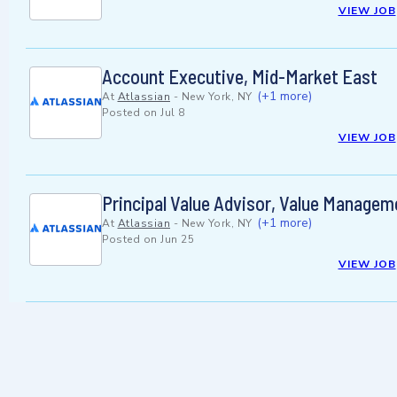
VIEW JOB
Account Executive, Mid-Market East
(+1 more)
At
Atlassian
-
New York, NY
Posted on
Jul 8
VIEW JOB
Principal Value Advisor, Value Managem
(+1 more)
At
Atlassian
-
New York, NY
Posted on
Jun 25
VIEW JOB