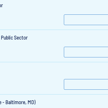
or
 Public Sector
 - Baltimore, MD)