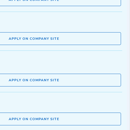
APPLY ON COMPANY SITE
APPLY ON COMPANY SITE
APPLY ON COMPANY SITE