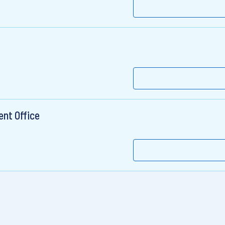
ent Office