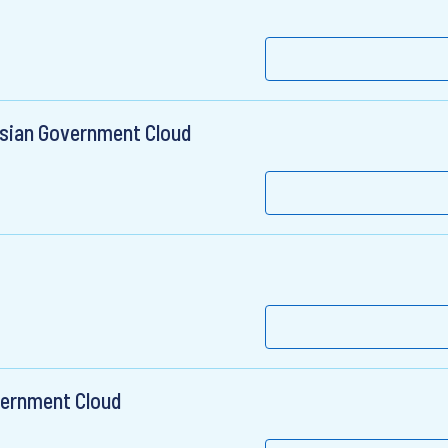
ssian Government Cloud
vernment Cloud