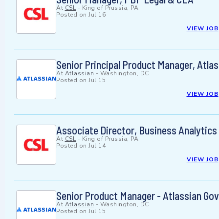
At
CSL
-
King of Prussia, PA
Posted on
Jul 16
VIEW JOB
Senior Principal Product Manager, Atla
At
Atlassian
-
Washington, DC
Posted on
Jul 15
VIEW JOB
Associate Director, Business Analytics
At
CSL
-
King of Prussia, PA
Posted on
Jul 14
VIEW JOB
Senior Product Manager - Atlassian Go
At
Atlassian
-
Washington, DC
Posted on
Jul 15