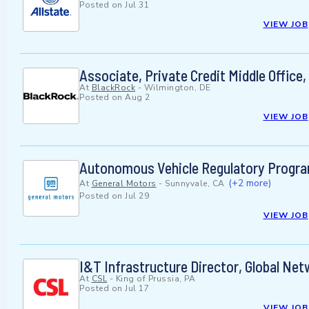
Posted on
Jul 31
VIEW JOB
Associate, Private Credit Middle Office
At
BlackRock
-
Wilmington, DE
Posted on
Aug 2
VIEW JOB
Autonomous Vehicle Regulatory Progr
(+2 more)
At
General Motors
-
Sunnyvale, CA
Posted on
Jul 29
VIEW JOB
I&T Infrastructure Director, Global Ne
At
CSL
-
King of Prussia, PA
Posted on
Jul 17
VIEW JOB