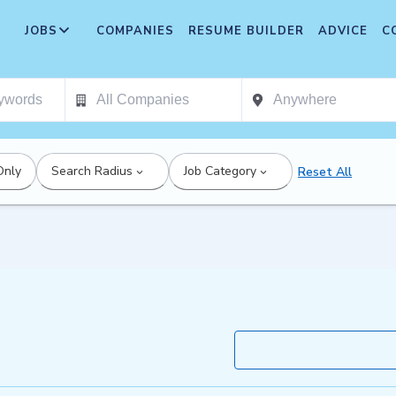
JOBS
COMPANIES
RESUME BUILDER
ADVICE
C
Only
Search Radius
Job Category
Reset All