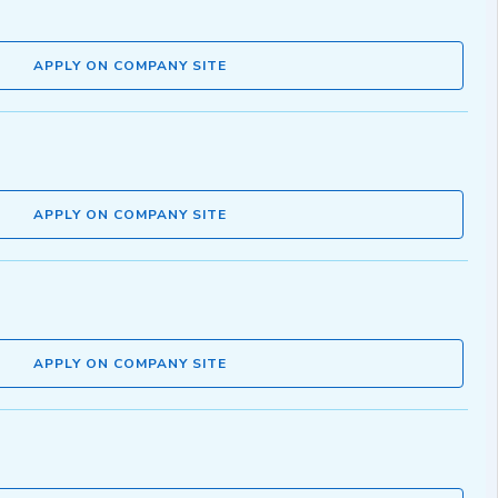
APPLY ON COMPANY SITE
APPLY ON COMPANY SITE
APPLY ON COMPANY SITE