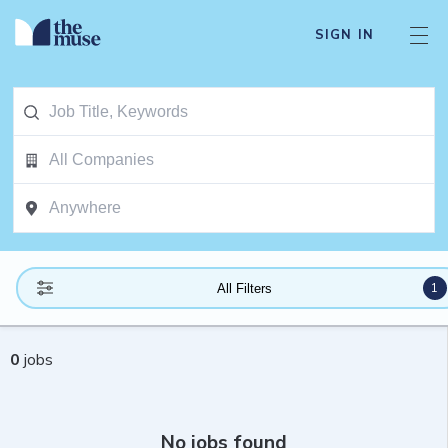
SIGN IN
1
All Filters
0
jobs
No jobs found