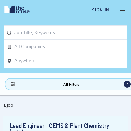
SIGN IN
2
All Filters
1
job
Lead Engineer - CEMS & Plant Chemistry