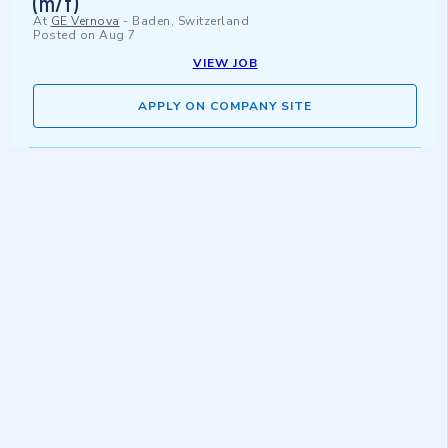
(m/f)
At
GE Vernova
-
Baden, Switzerland
Posted on
Aug 7
VIEW JOB
APPLY ON COMPANY SITE