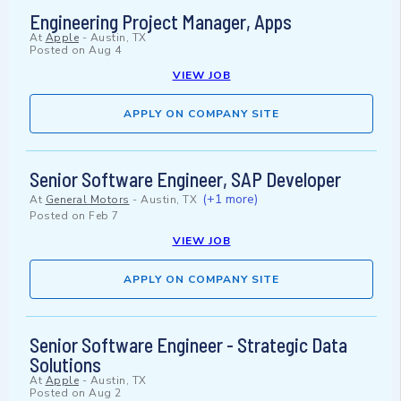
Engineering Project Manager, Apps
At
Apple
-
Austin, TX
Posted on
Aug 4
VIEW JOB
APPLY ON COMPANY SITE
Senior Software Engineer, SAP Developer
(+1 more)
At
General Motors
-
Austin, TX
Posted on
Feb 7
VIEW JOB
APPLY ON COMPANY SITE
Senior Software Engineer - Strategic Data
Solutions
At
Apple
-
Austin, TX
Posted on
Aug 2