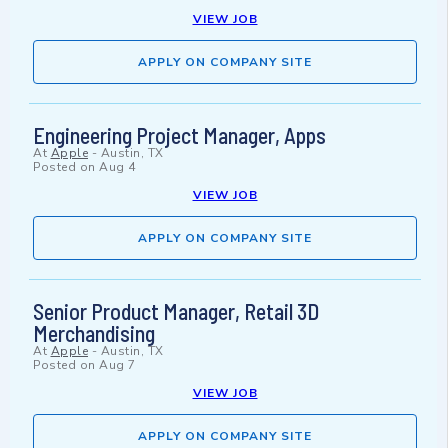
VIEW JOB
APPLY ON COMPANY SITE
Engineering Project Manager, Apps
At
Apple
-
Austin, TX
Posted on
Aug 4
VIEW JOB
APPLY ON COMPANY SITE
Senior Product Manager, Retail 3D
Merchandising
At
Apple
-
Austin, TX
Posted on
Aug 7
VIEW JOB
APPLY ON COMPANY SITE