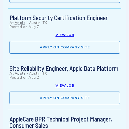
Platform Security Certification Engineer
At
Apple
-
Austin, TX
Posted on
Aug 7
VIEW JOB
APPLY ON COMPANY SITE
Site Reliability Engineer, Apple Data Platform
At
Apple
-
Austin, TX
Posted on
Aug 2
VIEW JOB
APPLY ON COMPANY SITE
AppleCare BPR Technical Project Manager,
Consumer Sales