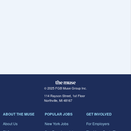
© 2025 FGB Muse Group Inc.
114 Rayson Street, 1st Floor
Northville, MI 48167
ABOUT THE MUSE
POPULAR JOBS
GET INVOLVED
About Us
New York Jobs
For Employers