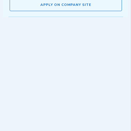
APPLY ON COMPANY SITE