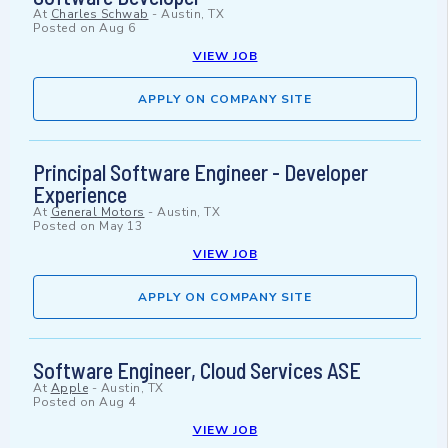
At
Charles Schwab
-
Austin, TX
Posted on
Aug 6
VIEW JOB
APPLY ON COMPANY SITE
Principal Software Engineer - Developer
Experience
At
General Motors
-
Austin, TX
Posted on
May 13
VIEW JOB
APPLY ON COMPANY SITE
Software Engineer, Cloud Services ASE
At
Apple
-
Austin, TX
Posted on
Aug 4
VIEW JOB