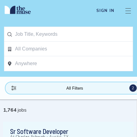
SIGN IN
2
All Filters
1,764
jobs
Sr Software Developer
At
Charles Schwab
-
Austin, TX