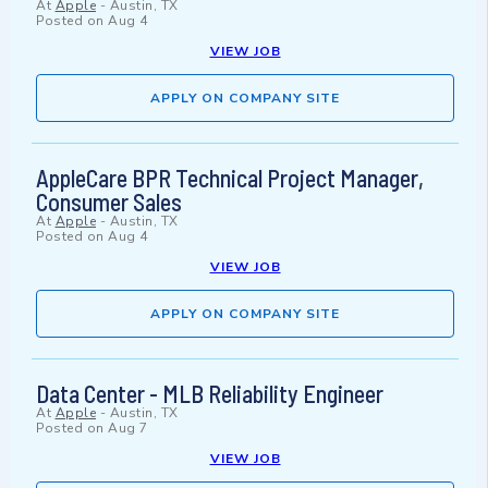
At
Apple
-
Austin, TX
Posted on
Aug 4
VIEW JOB
APPLY ON COMPANY SITE
AppleCare BPR Technical Project Manager,
Consumer Sales
At
Apple
-
Austin, TX
Posted on
Aug 4
VIEW JOB
APPLY ON COMPANY SITE
Data Center - MLB Reliability Engineer
At
Apple
-
Austin, TX
Posted on
Aug 7
VIEW JOB