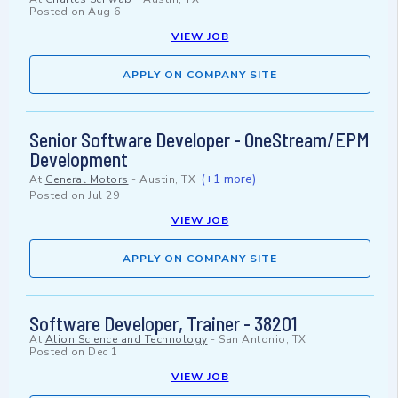
Posted on
Aug 6
VIEW JOB
APPLY ON COMPANY SITE
Senior Software Developer - OneStream/EPM
Development
(+1 more)
At
General Motors
-
Austin, TX
Posted on
Jul 29
VIEW JOB
APPLY ON COMPANY SITE
Software Developer, Trainer - 38201
At
Alion Science and Technology
-
San Antonio, TX
Posted on
Dec 1
VIEW JOB