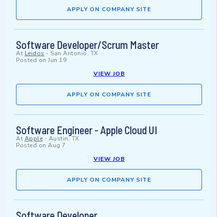
APPLY ON COMPANY SITE
Software Developer/Scrum Master
At
Leidos
-
San Antonio, TX
Posted on
Jun 19
VIEW JOB
APPLY ON COMPANY SITE
Software Engineer - Apple Cloud UI
At
Apple
-
Austin, TX
Posted on
Aug 7
VIEW JOB
APPLY ON COMPANY SITE
Software Developer