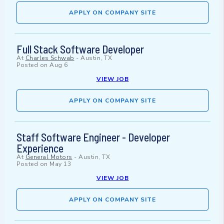
APPLY ON COMPANY SITE
Full Stack Software Developer
At
Charles Schwab
-
Austin, TX
Posted on
Aug 6
VIEW JOB
APPLY ON COMPANY SITE
Staff Software Engineer - Developer
Experience
At
General Motors
-
Austin, TX
Posted on
May 13
VIEW JOB
APPLY ON COMPANY SITE