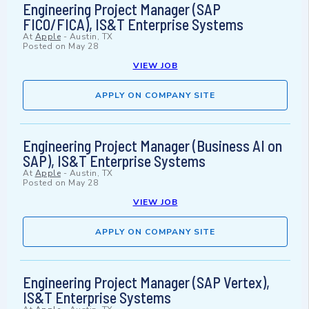
Engineering Project Manager (SAP
FICO/FICA), IS&T Enterprise Systems
At
Apple
-
Austin, TX
Posted on
May 28
VIEW JOB
APPLY ON COMPANY SITE
Engineering Project Manager (Business AI on
SAP), IS&T Enterprise Systems
At
Apple
-
Austin, TX
Posted on
May 28
VIEW JOB
APPLY ON COMPANY SITE
Engineering Project Manager (SAP Vertex),
IS&T Enterprise Systems