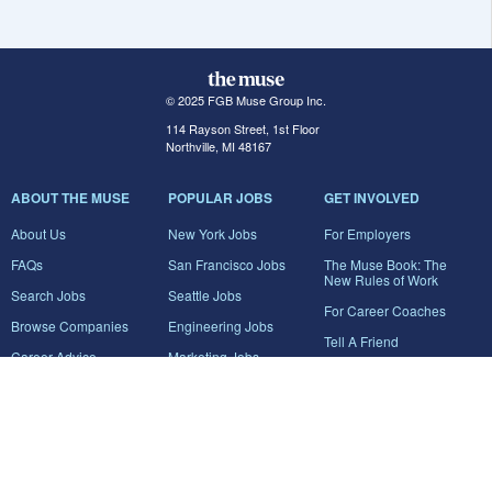
© 2025 FGB Muse Group Inc.
114 Rayson Street, 1st Floor
Northville, MI 48167
ABOUT THE MUSE
POPULAR JOBS
GET INVOLVED
About Us
New York Jobs
For Employers
FAQs
San Francisco Jobs
The Muse Book: The
New Rules of Work
Search Jobs
Seattle Jobs
For Career Coaches
Browse Companies
Engineering Jobs
Tell A Friend
Career Advice
Marketing Jobs
Terms of Use
Information Technology
Jobs
Privacy Policy
Contact Us
FairyGodBoss