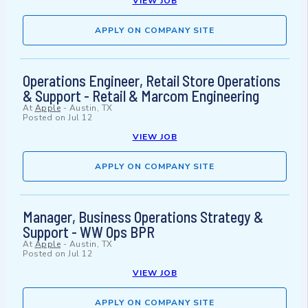
VIEW JOB
APPLY ON COMPANY SITE
Operations Engineer, Retail Store Operations
& Support - Retail & Marcom Engineering
At
Apple
-
Austin, TX
Posted on
Jul 12
VIEW JOB
APPLY ON COMPANY SITE
Manager, Business Operations Strategy &
Support - WW Ops BPR
At
Apple
-
Austin, TX
Posted on
Jul 12
VIEW JOB
APPLY ON COMPANY SITE