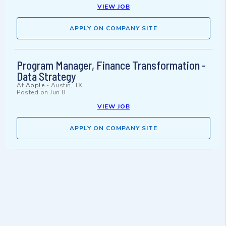
VIEW JOB
APPLY ON COMPANY SITE
Program Manager, Finance Transformation -
Data Strategy
At
Apple
-
Austin, TX
Posted on
Jun 8
VIEW JOB
APPLY ON COMPANY SITE