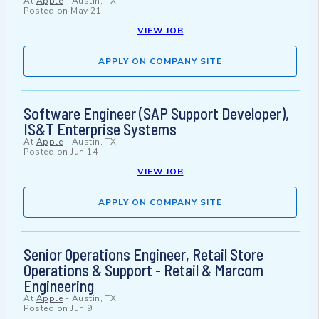
At
Apple
-
Austin, TX
Posted on
May 21
VIEW JOB
APPLY ON COMPANY SITE
Software Engineer (SAP Support Developer),
IS&T Enterprise Systems
At
Apple
-
Austin, TX
Posted on
Jun 14
VIEW JOB
APPLY ON COMPANY SITE
Senior Operations Engineer, Retail Store
Operations & Support - Retail & Marcom
Engineering
At
Apple
-
Austin, TX
Posted on
Jun 9