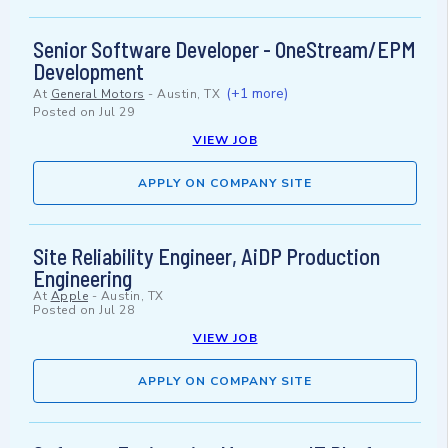
Senior Software Developer - OneStream/EPM
Development
(+1 more)
At
General Motors
-
Austin, TX
Posted on
Jul 29
VIEW JOB
APPLY ON COMPANY SITE
Site Reliability Engineer, AiDP Production
Engineering
At
Apple
-
Austin, TX
Posted on
Jul 28
VIEW JOB
APPLY ON COMPANY SITE