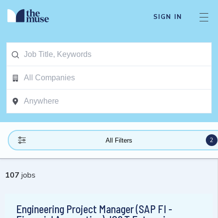
SIGN IN
2
All Filters
107
jobs
Engineering Project Manager (SAP FI -