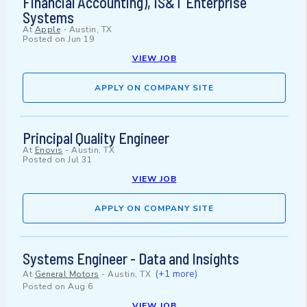
Financial Accounting), IS&T Enterprise
Systems
At
Apple
-
Austin, TX
Posted on
Jun 19
VIEW JOB
APPLY ON COMPANY SITE
Principal Quality Engineer
At
Enovis
-
Austin, TX
Posted on
Jul 31
VIEW JOB
APPLY ON COMPANY SITE
Systems Engineer - Data and Insights
(+1 more)
At
General Motors
-
Austin, TX
Posted on
Aug 6
VIEW JOB