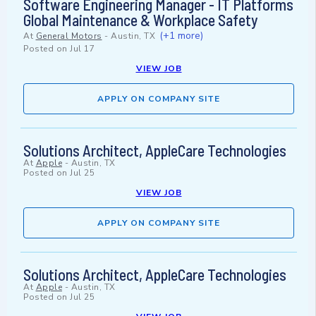
Software Engineering Manager - IT Platforms
Global Maintenance & Workplace Safety
(+1 more)
At
General Motors
-
Austin, TX
Posted on
Jul 17
VIEW JOB
APPLY ON COMPANY SITE
Solutions Architect, AppleCare Technologies
At
Apple
-
Austin, TX
Posted on
Jul 25
VIEW JOB
APPLY ON COMPANY SITE
Solutions Architect, AppleCare Technologies
At
Apple
-
Austin, TX
Posted on
Jul 25