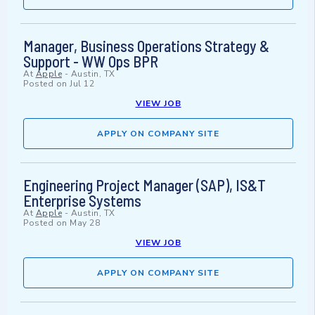
Manager, Business Operations Strategy &
Support - WW Ops BPR
At
Apple
-
Austin, TX
Posted on
Jul 12
VIEW JOB
APPLY ON COMPANY SITE
Engineering Project Manager (SAP), IS&T
Enterprise Systems
At
Apple
-
Austin, TX
Posted on
May 28
VIEW JOB
APPLY ON COMPANY SITE