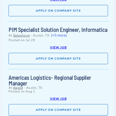
APPLY ON COMPANY SITE
PIM Specialist Solution Engineer, Informatica
(+5 more)
At
Salesforce
-
Austin, TX
Posted on
Jul 28
VIEW JOB
APPLY ON COMPANY SITE
Americas Logistics- Regional Supplier
Manager
At
Apple
-
Austin, TX
Posted on
Aug 1
VIEW JOB
APPLY ON COMPANY SITE