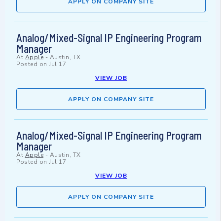
APPLY ON COMPANY SITE
Analog/Mixed-Signal IP Engineering Program
Manager
At
Apple
-
Austin, TX
Posted on
Jul 17
VIEW JOB
APPLY ON COMPANY SITE
Analog/Mixed-Signal IP Engineering Program
Manager
At
Apple
-
Austin, TX
Posted on
Jul 17
VIEW JOB
APPLY ON COMPANY SITE