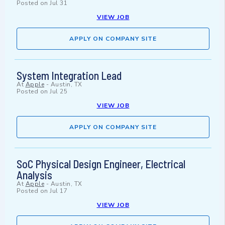
Posted on
Jul 31
VIEW JOB
APPLY ON COMPANY SITE
System Integration Lead
At
Apple
-
Austin, TX
Posted on
Jul 25
VIEW JOB
APPLY ON COMPANY SITE
SoC Physical Design Engineer, Electrical
Analysis
At
Apple
-
Austin, TX
Posted on
Jul 17
VIEW JOB