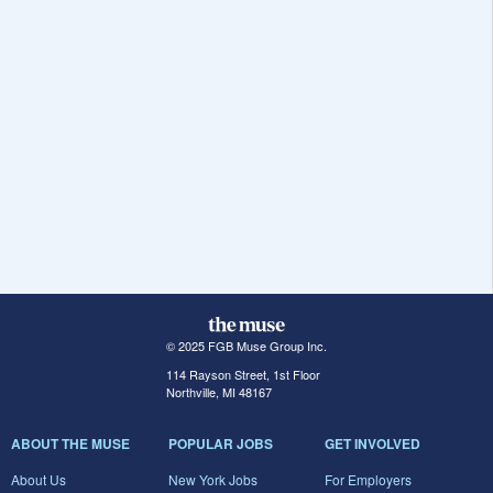
© 2025 FGB Muse Group Inc.
114 Rayson Street, 1st Floor
Northville, MI 48167
ABOUT THE MUSE
POPULAR JOBS
GET INVOLVED
About Us
New York Jobs
For Employers