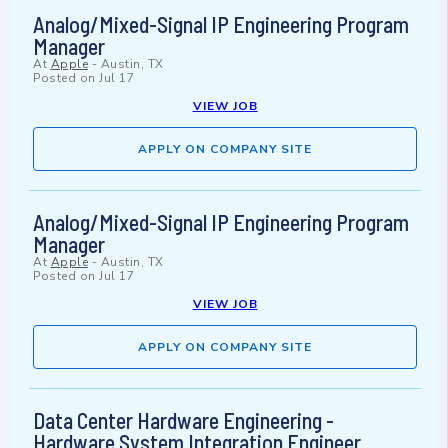
Analog/Mixed-Signal IP Engineering Program
Manager
At
Apple
-
Austin, TX
Posted on
Jul 17
VIEW JOB
APPLY ON COMPANY SITE
Analog/Mixed-Signal IP Engineering Program
Manager
At
Apple
-
Austin, TX
Posted on
Jul 17
VIEW JOB
APPLY ON COMPANY SITE
Data Center Hardware Engineering -
Hardware System Integration Engineer