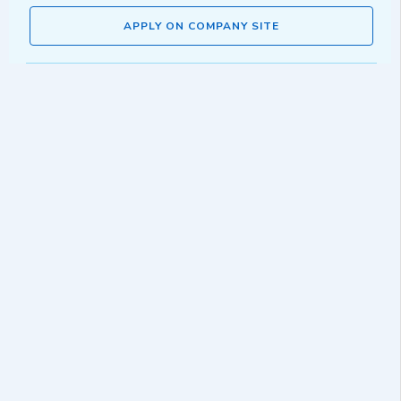
APPLY ON COMPANY SITE