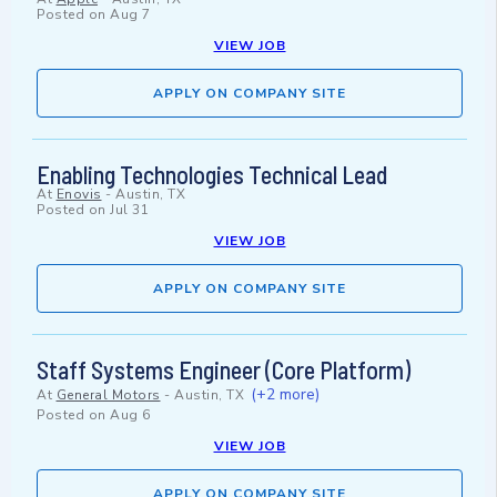
Posted on
Aug 7
VIEW JOB
APPLY ON COMPANY SITE
Enabling Technologies Technical Lead
At
Enovis
-
Austin, TX
Posted on
Jul 31
VIEW JOB
APPLY ON COMPANY SITE
Staff Systems Engineer (Core Platform)
(+2 more)
At
General Motors
-
Austin, TX
Posted on
Aug 6
VIEW JOB
APPLY ON COMPANY SITE