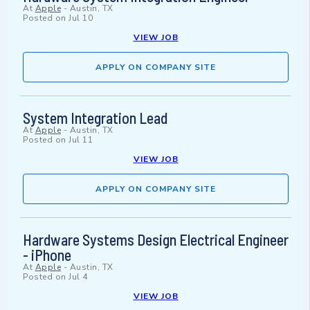
At
Apple
-
Austin, TX
Posted on
Jul 10
VIEW JOB
APPLY ON COMPANY SITE
System Integration Lead
At
Apple
-
Austin, TX
Posted on
Jul 11
VIEW JOB
APPLY ON COMPANY SITE
Hardware Systems Design Electrical Engineer
- iPhone
At
Apple
-
Austin, TX
Posted on
Jul 4
VIEW JOB