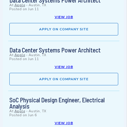
Data Center Systems Power Architect
At
Apple
-
Austin, TX
Posted on
Jun 11
VIEW JOB
APPLY ON COMPANY SITE
Data Center Systems Power Architect
At
Apple
-
Austin, TX
Posted on
Jun 11
VIEW JOB
APPLY ON COMPANY SITE
SoC Physical Design Engineer, Electrical
Analysis
At
Apple
-
Austin, TX
Posted on
Jun 6
VIEW JOB