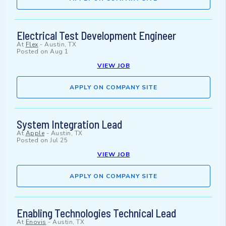
Electrical Test Development Engineer
At
Flex
-
Austin, TX
Posted on
Aug 1
VIEW JOB
APPLY ON COMPANY SITE
System Integration Lead
At
Apple
-
Austin, TX
Posted on
Jul 25
VIEW JOB
APPLY ON COMPANY SITE
Enabling Technologies Technical Lead
At
Enovis
-
Austin, TX