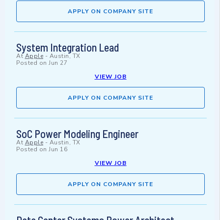
APPLY ON COMPANY SITE
System Integration Lead
At
Apple
-
Austin, TX
Posted on
Jun 27
VIEW JOB
APPLY ON COMPANY SITE
SoC Power Modeling Engineer
At
Apple
-
Austin, TX
Posted on
Jun 16
VIEW JOB
APPLY ON COMPANY SITE