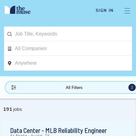
SIGN IN
2
All Filters
191
jobs
Data Center - MLB Reliability Engineer
At
Apple
-
Austin, TX