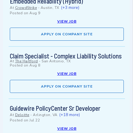
Embedded Reliability (Hybrid)
(+3 more)
At
CrowdStrike
-
Austin, TX
Posted on
Aug 9
VIEW JOB
APPLY ON COMPANY SITE
Claim Specialist - Complex Liability Solutions
At
The Hartford
-
San Antonio, TX
Posted on
Aug 8
VIEW JOB
APPLY ON COMPANY SITE
Guidewire PolicyCenter Sr Developer
(+18 more)
At
Deloitte
-
Arlington, VA
Posted on
Jul 22
VIEW JOB