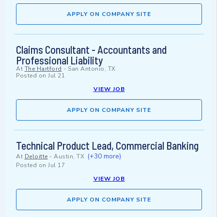
APPLY ON COMPANY SITE
Claims Consultant - Accountants and
Professional Liability
At
The Hartford
-
San Antonio, TX
Posted on
Jul 21
VIEW JOB
APPLY ON COMPANY SITE
Technical Product Lead, Commercial Banking
(+30 more)
At
Deloitte
-
Austin, TX
Posted on
Jul 17
VIEW JOB
APPLY ON COMPANY SITE