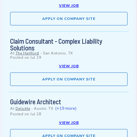
VIEW JOB
APPLY ON COMPANY SITE
Claim Consultant - Complex Liability
Solutions
At
The Hartford
-
San Antonio, TX
Posted on
Jul 29
VIEW JOB
APPLY ON COMPANY SITE
Guidewire Architect
(+19 more)
At
Deloitte
-
Austin, TX
Posted on
Jul 28
VIEW JOB
APPLY ON COMPANY SITE