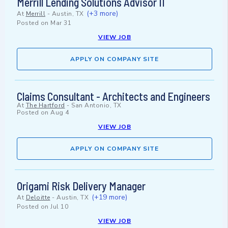
Merrill Lending Solutions Advisor II
(+3 more)
At
Merrill
-
Austin, TX
Posted on
Mar 31
VIEW JOB
APPLY ON COMPANY SITE
Claims Consultant - Architects and Engineers
At
The Hartford
-
San Antonio, TX
Posted on
Aug 4
VIEW JOB
APPLY ON COMPANY SITE
Origami Risk Delivery Manager
(+19 more)
At
Deloitte
-
Austin, TX
Posted on
Jul 10
VIEW JOB