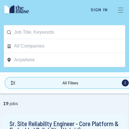
SIGN IN
2
All Filters
19
jobs
Sr. Site Reliability Engineer - Core Platform &