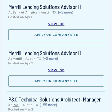
Merrill Lending Solutions Advisor II
(+3 more)
At
Bank of America
-
Austin, TX
Posted on
Apr 8
VIEW JOB
APPLY ON COMPANY SITE
Merrill Lending Solutions Advisor II
(+3 more)
At
Merrill
-
Austin, TX
Posted on
Apr 9
VIEW JOB
APPLY ON COMPANY SITE
P&C Technical Solutions Architect, Manager
(+55 more)
At
PwC
-
Austin, TX
Posted on
Mar 3