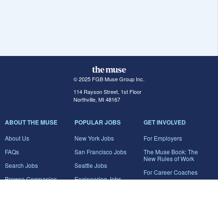
© 2025 FGB Muse Group Inc.
114 Rayson Street, 1st Floor
Northville, MI 48167
ABOUT THE MUSE
POPULAR JOBS
GET INVOLVED
About Us
New York Jobs
For Employers
FAQs
San Francisco Jobs
The Muse Book: The
New Rules of Work
Search Jobs
Seattle Jobs
For Career Coaches
Browse Companies
Engineering Jobs
Tell A Friend
Career Advice
Marketing Jobs
Terms of Use
Information Technology
Jobs