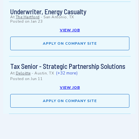
Underwriter, Energy Casualty
At
The Hartford
-
San Antonio, TX
Posted on
Jan 23
VIEW JOB
APPLY ON COMPANY SITE
Tax Senior - Strategic Partnership Solutions
(+32 more)
At
Deloitte
-
Austin, TX
Posted on
Jun 11
VIEW JOB
APPLY ON COMPANY SITE