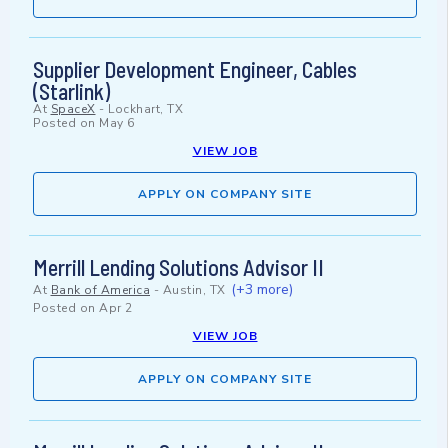
Supplier Development Engineer, Cables
(Starlink)
At
SpaceX
-
Lockhart, TX
Posted on
May 6
VIEW JOB
APPLY ON COMPANY SITE
Merrill Lending Solutions Advisor II
(+3 more)
At
Bank of America
-
Austin, TX
Posted on
Apr 2
VIEW JOB
APPLY ON COMPANY SITE