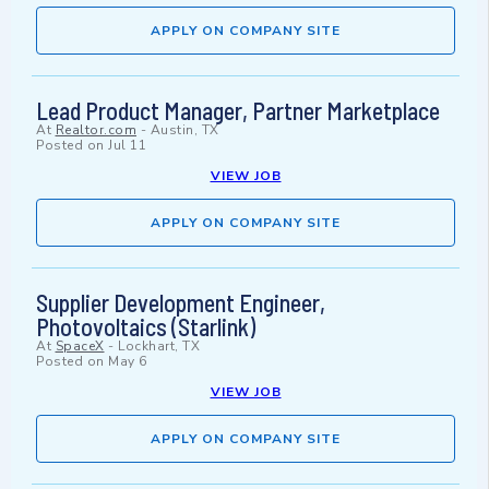
APPLY ON COMPANY SITE
Lead Product Manager, Partner Marketplace
At
Realtor.com
-
Austin, TX
Posted on
Jul 11
VIEW JOB
APPLY ON COMPANY SITE
Supplier Development Engineer,
Photovoltaics (Starlink)
At
SpaceX
-
Lockhart, TX
Posted on
May 6
VIEW JOB
APPLY ON COMPANY SITE