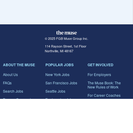
© 2025 FGB Muse Group Inc.
114 Rayson Street, 1st Floor
Northville, MI 48167
ABOUT THE MUSE
POPULAR JOBS
GET INVOLVED
About Us
New York Jobs
For Employers
FAQs
San Francisco Jobs
The Muse Book: The
New Rules of Work
Search Jobs
Seattle Jobs
For Career Coaches
Browse Companies
Engineering Jobs
Tell A Friend
Career Advice
Marketing Jobs
Terms of Use
Information Technology
Jobs
Privacy Policy
Contact Us