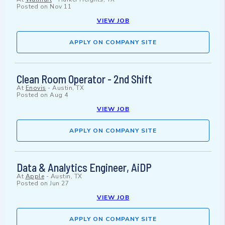
Posted on
Nov 11
VIEW JOB
APPLY ON COMPANY SITE
Clean Room Operator - 2nd Shift
At
Enovis
-
Austin, TX
Posted on
Aug 4
VIEW JOB
APPLY ON COMPANY SITE
Data & Analytics Engineer, AiDP
At
Apple
-
Austin, TX
Posted on
Jun 27
VIEW JOB
APPLY ON COMPANY SITE