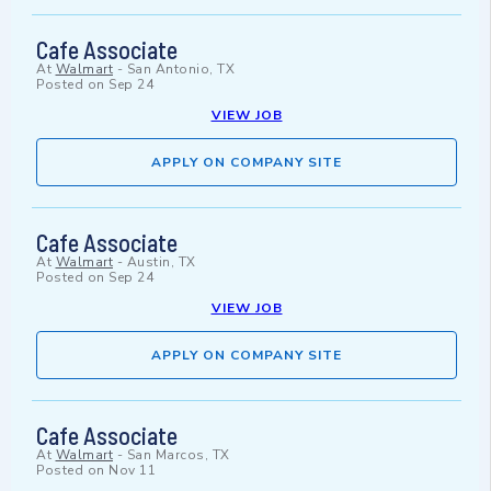
Cafe Associate
At
Walmart
-
San Antonio, TX
Posted on
Sep 24
VIEW JOB
APPLY ON COMPANY SITE
Cafe Associate
At
Walmart
-
Austin, TX
Posted on
Sep 24
VIEW JOB
APPLY ON COMPANY SITE
Cafe Associate
At
Walmart
-
San Marcos, TX
Posted on
Nov 11