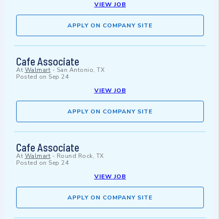
VIEW JOB
APPLY ON COMPANY SITE
Cafe Associate
At
Walmart
-
San Antonio, TX
Posted on
Sep 24
VIEW JOB
APPLY ON COMPANY SITE
Cafe Associate
At
Walmart
-
Round Rock, TX
Posted on
Sep 24
VIEW JOB
APPLY ON COMPANY SITE