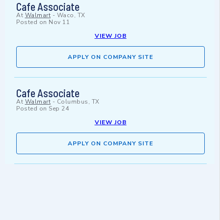
Cafe Associate
At
Walmart
-
Waco, TX
Posted on
Nov 11
VIEW JOB
APPLY ON COMPANY SITE
Cafe Associate
At
Walmart
-
Columbus, TX
Posted on
Sep 24
VIEW JOB
APPLY ON COMPANY SITE