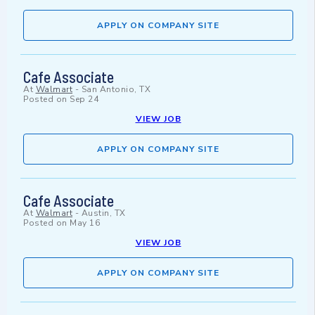
APPLY ON COMPANY SITE
Cafe Associate
At
Walmart
-
San Antonio, TX
Posted on
Sep 24
VIEW JOB
APPLY ON COMPANY SITE
Cafe Associate
At
Walmart
-
Austin, TX
Posted on
May 16
VIEW JOB
APPLY ON COMPANY SITE