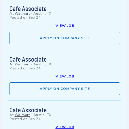
Cafe Associate
At
Walmart
-
Austin, TX
Posted on
Sep 24
VIEW JOB
APPLY ON COMPANY SITE
Cafe Associate
At
Walmart
-
Austin, TX
Posted on
Sep 24
VIEW JOB
APPLY ON COMPANY SITE
Cafe Associate
At
Walmart
-
Austin, TX
Posted on
Sep 24
VIEW JOB