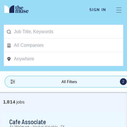
SIGN IN
2
All Filters
1,814
jobs
Cafe Associate
At
Walmart
-
Harker Heights, TX