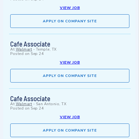
VIEW JOB
APPLY ON COMPANY SITE
Cafe Associate
At
Walmart
-
Temple, TX
Posted on
Sep 24
VIEW JOB
APPLY ON COMPANY SITE
Cafe Associate
At
Walmart
-
San Antonio, TX
Posted on
Sep 24
VIEW JOB
APPLY ON COMPANY SITE