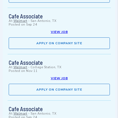
Cafe Associate
At
Walmart
-
San Antonio, TX
Posted on
Sep 24
VIEW JOB
APPLY ON COMPANY SITE
Cafe Associate
At
Walmart
-
College Station, TX
Posted on
Nov 11
VIEW JOB
APPLY ON COMPANY SITE
Cafe Associate
At
Walmart
-
San Antonio, TX
Posted on
Sep 24