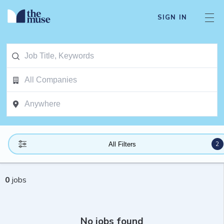
SIGN IN
2
All Filters
0
jobs
No jobs found