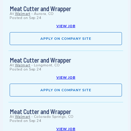
Meat Cutter and Wrapper
At
Walmart
-
Aurora, CO
Posted on
Sep 24
VIEW JOB
APPLY ON COMPANY SITE
Meat Cutter and Wrapper
At
Walmart
-
Longmont, CO
Posted on
Sep 24
VIEW JOB
APPLY ON COMPANY SITE
Meat Cutter and Wrapper
At
Walmart
-
Colorado Springs, CO
Posted on
Sep 24
VIEW JOB