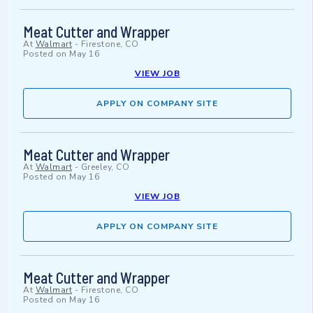
Meat Cutter and Wrapper
At
Walmart
-
Firestone, CO
Posted on
May 16
VIEW JOB
APPLY ON COMPANY SITE
Meat Cutter and Wrapper
At
Walmart
-
Greeley, CO
Posted on
May 16
VIEW JOB
APPLY ON COMPANY SITE
Meat Cutter and Wrapper
At
Walmart
-
Firestone, CO
Posted on
May 16