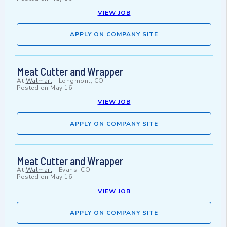
VIEW JOB
APPLY ON COMPANY SITE
Meat Cutter and Wrapper
At
Walmart
-
Longmont, CO
Posted on
May 16
VIEW JOB
APPLY ON COMPANY SITE
Meat Cutter and Wrapper
At
Walmart
-
Evans, CO
Posted on
May 16
VIEW JOB
APPLY ON COMPANY SITE