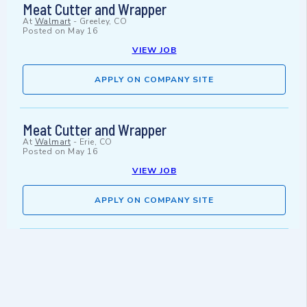
Meat Cutter and Wrapper
At
Walmart
-
Greeley, CO
Posted on
May 16
VIEW JOB
APPLY ON COMPANY SITE
Meat Cutter and Wrapper
At
Walmart
-
Erie, CO
Posted on
May 16
VIEW JOB
APPLY ON COMPANY SITE