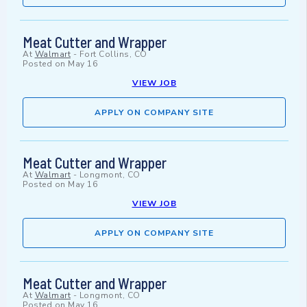
Meat Cutter and Wrapper
At
Walmart
-
Fort Collins, CO
Posted on
May 16
VIEW JOB
APPLY ON COMPANY SITE
Meat Cutter and Wrapper
At
Walmart
-
Longmont, CO
Posted on
May 16
VIEW JOB
APPLY ON COMPANY SITE
Meat Cutter and Wrapper
At
Walmart
-
Longmont, CO
Posted on
May 16