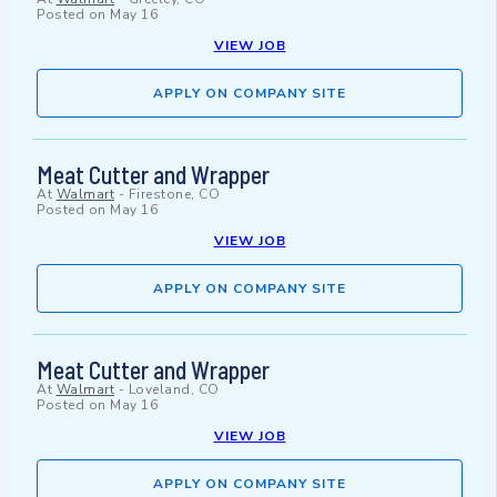
Posted on
May 16
VIEW JOB
APPLY ON COMPANY SITE
Meat Cutter and Wrapper
At
Walmart
-
Firestone, CO
Posted on
May 16
VIEW JOB
APPLY ON COMPANY SITE
Meat Cutter and Wrapper
At
Walmart
-
Loveland, CO
Posted on
May 16
VIEW JOB
APPLY ON COMPANY SITE