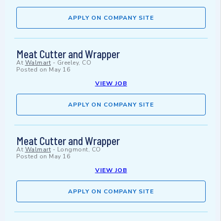
APPLY ON COMPANY SITE
Meat Cutter and Wrapper
At
Walmart
-
Greeley, CO
Posted on
May 16
VIEW JOB
APPLY ON COMPANY SITE
Meat Cutter and Wrapper
At
Walmart
-
Longmont, CO
Posted on
May 16
VIEW JOB
APPLY ON COMPANY SITE