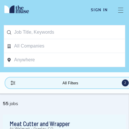
SIGN IN
2
All Filters
55
jobs
Meat Cutter and Wrapper
At
Walmart
-
Greeley, CO