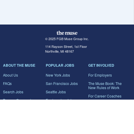
© 2025 FGB Muse Group Inc.
114 Rayson Street, 1st Floor
Northville, MI 48167
ABOUT THE MUSE
POPULAR JOBS
GET INVOLVED
About Us
New York Jobs
For Employers
FAQs
San Francisco Jobs
The Muse Book: The
New Rules of Work
Search Jobs
Seattle Jobs
For Career Coaches
Browse Companies
Engineering Jobs
Tell A Friend
Career Advice
Marketing Jobs
Terms of Use
Information Technology
Jobs
Privacy Policy
Contact Us