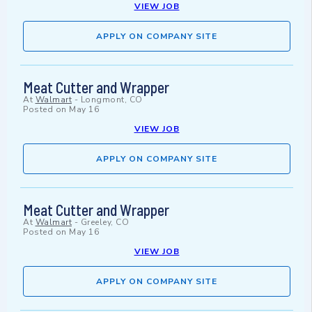
VIEW JOB
APPLY ON COMPANY SITE
Meat Cutter and Wrapper
At
Walmart
-
Longmont, CO
Posted on
May 16
VIEW JOB
APPLY ON COMPANY SITE
Meat Cutter and Wrapper
At
Walmart
-
Greeley, CO
Posted on
May 16
VIEW JOB
APPLY ON COMPANY SITE