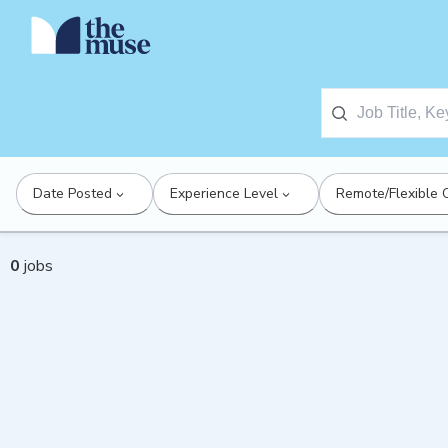
Date Posted
Experience Level
Remote/Flexible 
0
jobs