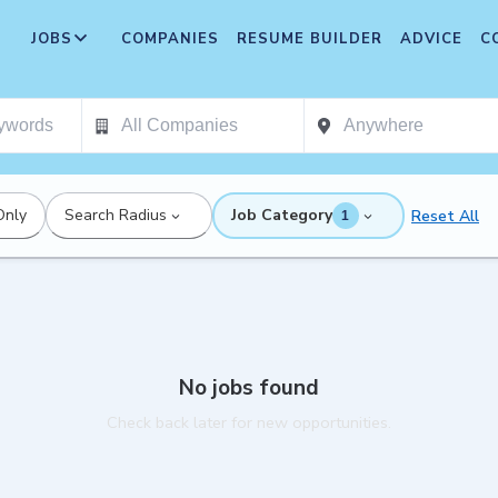
JOBS
COMPANIES
RESUME BUILDER
ADVICE
C
Only
Search Radius
Job Category
Reset All
1
No jobs found
Check back later for new opportunities.