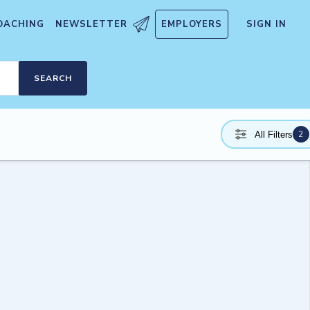
OACHING
NEWSLETTER
EMPLOYERS
SIGN IN
SEARCH
2
All Filters