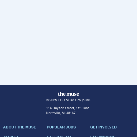
© 2025 FGB Muse Group Inc.
114 Rayson Street, 1st Floor
Northville, MI 48167
ABOUT THE MUSE
POPULAR JOBS
GET INVOLVED
About Us
New York Jobs
For Employers