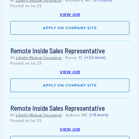
(+5 more)
At
Liberty Mutual Insurance
-
Bismarck, ND
Posted on
Jul 25
VIEW JOB
APPLY ON COMPANY SITE
Remote Inside Sales Representative
(+10 more)
At
Liberty Mutual Insurance
-
Boise, ID
Posted on
Jul 25
VIEW JOB
APPLY ON COMPANY SITE
Remote Inside Sales Representative
(+8 more)
At
Liberty Mutual Insurance
-
Auburn, ME
Posted on
Jul 25
VIEW JOB