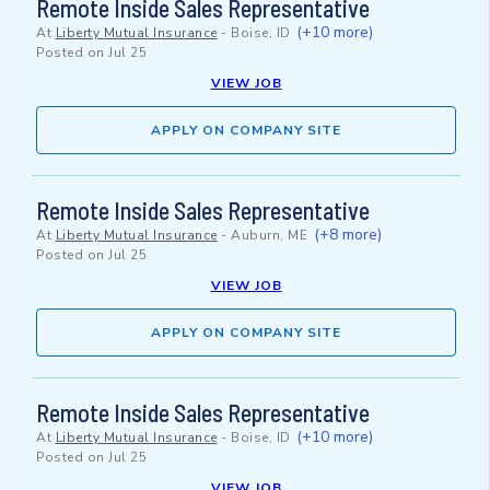
Remote Inside Sales Representative
(+10 more)
At
Liberty Mutual Insurance
-
Boise, ID
Posted on
Jul 25
VIEW JOB
APPLY ON COMPANY SITE
Remote Inside Sales Representative
(+8 more)
At
Liberty Mutual Insurance
-
Auburn, ME
Posted on
Jul 25
VIEW JOB
APPLY ON COMPANY SITE
Remote Inside Sales Representative
(+10 more)
At
Liberty Mutual Insurance
-
Boise, ID
Posted on
Jul 25
VIEW JOB