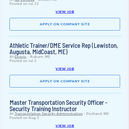
Posted on
Jul 22
VIEW JOB
APPLY ON COMPANY SITE
Athletic Trainer/DME Service Rep (Lewiston,
Augusta, MidCoast, ME)
At
Enovis
-
Auburn, ME
Posted on
Jul 2
VIEW JOB
APPLY ON COMPANY SITE
Master Transportation Security Officer -
Security Training Instructor
At
Transportation Security Administration
-
Portland, ME
Posted on
Aug 3
VIEW JOB