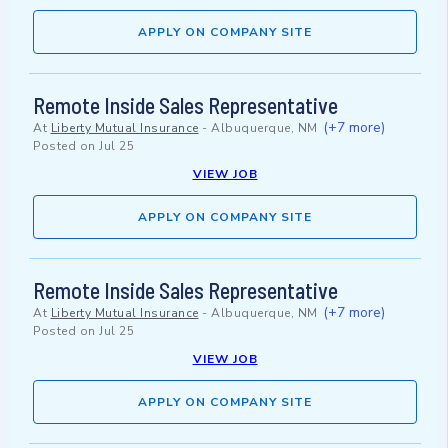
APPLY ON COMPANY SITE
Remote Inside Sales Representative
(+7 more)
At
Liberty Mutual Insurance
-
Albuquerque, NM
Posted on
Jul 25
VIEW JOB
APPLY ON COMPANY SITE
Remote Inside Sales Representative
(+7 more)
At
Liberty Mutual Insurance
-
Albuquerque, NM
Posted on
Jul 25
VIEW JOB
APPLY ON COMPANY SITE