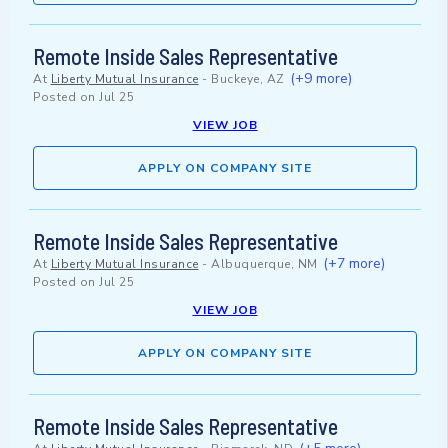
Remote Inside Sales Representative
(+9 more)
At
Liberty Mutual Insurance
-
Buckeye, AZ
Posted on
Jul 25
VIEW JOB
APPLY ON COMPANY SITE
Remote Inside Sales Representative
(+7 more)
At
Liberty Mutual Insurance
-
Albuquerque, NM
Posted on
Jul 25
VIEW JOB
APPLY ON COMPANY SITE
Remote Inside Sales Representative