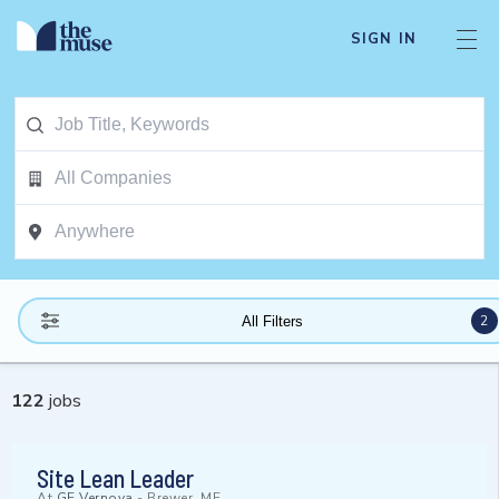
SIGN IN
2
All Filters
122
jobs
Site Lean Leader
At
GE Vernova
-
Brewer, ME