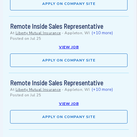
APPLY ON COMPANY SITE
Remote Inside Sales Representative
(+10 more)
At
Liberty Mutual Insurance
-
Appleton, WI
Posted on
Jul 25
VIEW JOB
APPLY ON COMPANY SITE
Remote Inside Sales Representative
(+10 more)
At
Liberty Mutual Insurance
-
Appleton, WI
Posted on
Jul 25
VIEW JOB
APPLY ON COMPANY SITE