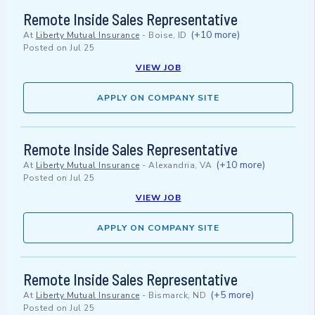
Remote Inside Sales Representative
(+10 more)
At
Liberty Mutual Insurance
-
Boise, ID
Posted on
Jul 25
VIEW JOB
APPLY ON COMPANY SITE
Remote Inside Sales Representative
(+10 more)
At
Liberty Mutual Insurance
-
Alexandria, VA
Posted on
Jul 25
VIEW JOB
APPLY ON COMPANY SITE
Remote Inside Sales Representative
(+5 more)
At
Liberty Mutual Insurance
-
Bismarck, ND
Posted on
Jul 25