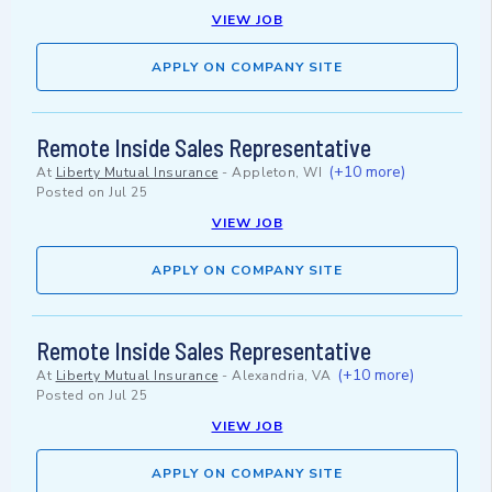
VIEW JOB
APPLY ON COMPANY SITE
Remote Inside Sales Representative
(+10 more)
At
Liberty Mutual Insurance
-
Appleton, WI
Posted on
Jul 25
VIEW JOB
APPLY ON COMPANY SITE
Remote Inside Sales Representative
(+10 more)
At
Liberty Mutual Insurance
-
Alexandria, VA
Posted on
Jul 25
VIEW JOB
APPLY ON COMPANY SITE