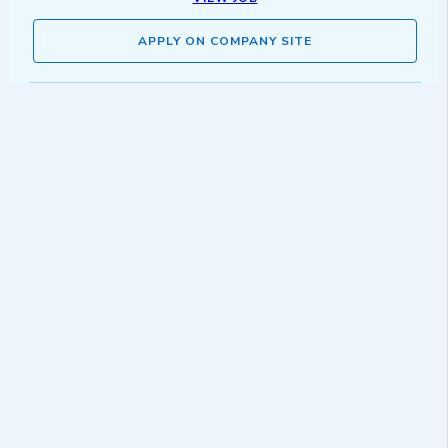
APPLY ON COMPANY SITE