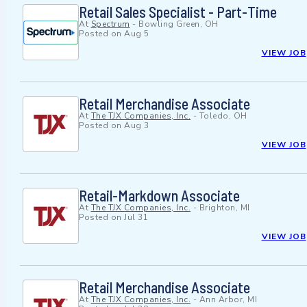
Retail Sales Specialist - Part-Time
At
Spectrum
-
Bowling Green, OH
Posted on
Aug 5
VIEW JOB
Retail Merchandise Associate
At
The TJX Companies, Inc.
-
Toledo, OH
Posted on
Aug 3
VIEW JOB
Retail-Markdown Associate
At
The TJX Companies, Inc.
-
Brighton, MI
Posted on
Jul 31
VIEW JOB
Retail Merchandise Associate
At
The TJX Companies, Inc.
-
Ann Arbor, MI