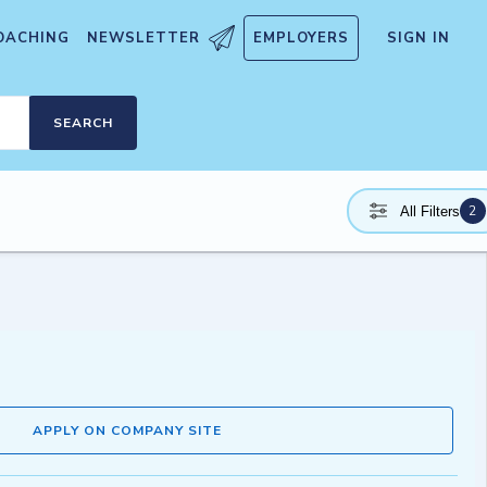
OACHING
NEWSLETTER
EMPLOYERS
SIGN IN
SEARCH
2
All Filters
APPLY ON COMPANY SITE