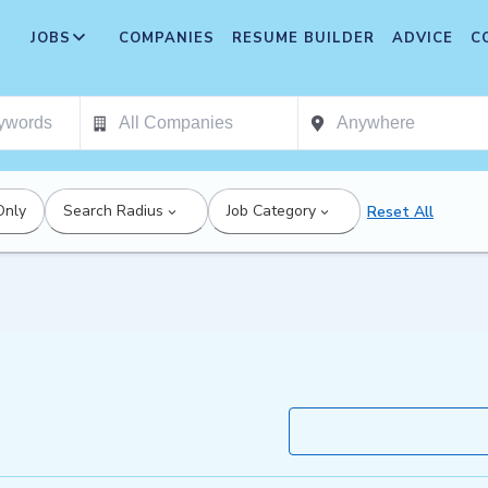
JOBS
COMPANIES
RESUME BUILDER
ADVICE
C
Only
Search Radius
Job Category
Reset All