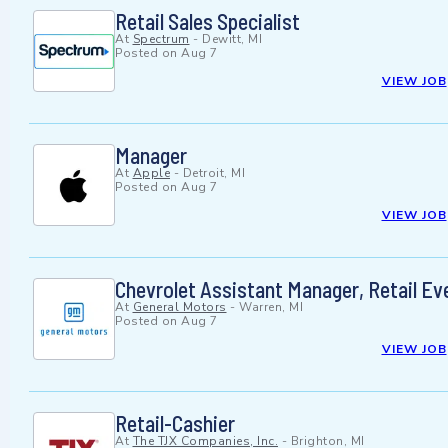
Retail Sales Specialist
At
Spectrum
-
Dewitt, MI
Posted on
Aug 7
VIEW JOB
Manager
At
Apple
-
Detroit, MI
Posted on
Aug 7
VIEW JOB
Chevrolet Assistant Manager, Retail Ev
At
General Motors
-
Warren, MI
Posted on
Aug 7
VIEW JOB
Retail-Cashier
At
The TJX Companies, Inc.
-
Brighton, MI