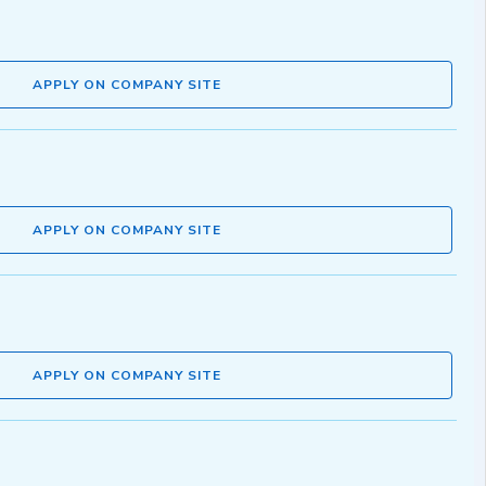
APPLY ON COMPANY SITE
APPLY ON COMPANY SITE
APPLY ON COMPANY SITE