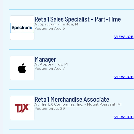
Retail Sales Specialist - Part-Time
At
Spectrum
-
Fenton, MI
Posted on
Aug 5
VIEW JOB
Manager
At
Apple
-
Troy, MI
Posted on
Aug 7
VIEW JOB
Retail Merchandise Associate
At
The TJX Companies, Inc.
-
Mount Pleasant, MI
Posted on
Jul 29
VIEW JOB