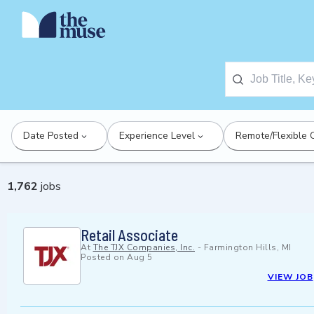
Date Posted
Experience Level
Remote/Flexible 
1,762
jobs
Retail Associate
At
The TJX Companies, Inc.
-
Farmington Hills, MI
Posted on
Aug 5
VIEW JOB