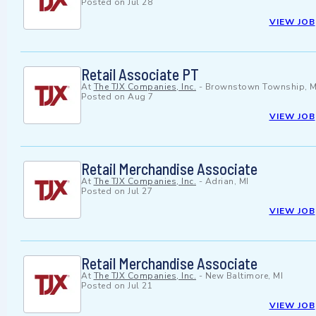
Posted on
Jul 28
VIEW JOB
Retail Associate PT
At
The TJX Companies, Inc.
-
Brownstown Township, M
Posted on
Aug 7
VIEW JOB
Retail Merchandise Associate
At
The TJX Companies, Inc.
-
Adrian, MI
Posted on
Jul 27
VIEW JOB
Retail Merchandise Associate
At
The TJX Companies, Inc.
-
New Baltimore, MI
Posted on
Jul 21
VIEW JOB