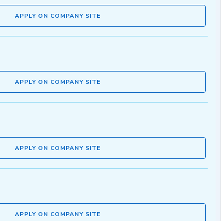
APPLY ON COMPANY SITE
APPLY ON COMPANY SITE
APPLY ON COMPANY SITE
APPLY ON COMPANY SITE