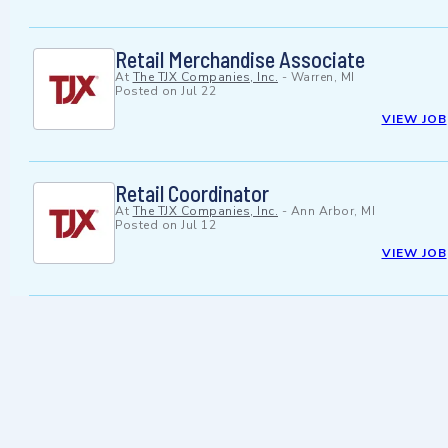
Retail Merchandise Associate
At
The TJX Companies, Inc.
-
Warren, MI
Posted on
Jul 22
VIEW JOB
Retail Coordinator
At
The TJX Companies, Inc.
-
Ann Arbor, MI
Posted on
Jul 12
VIEW JOB