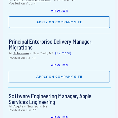
Posted on
Aug 4
VIEW JOB
APPLY ON COMPANY SITE
Principal Enterprise Delivery Manager,
Migrations
(+2 more)
At
Atlassian
-
New York, NY
Posted on
Jul 29
VIEW JOB
APPLY ON COMPANY SITE
Software Engineering Manager, Apple
Services Engineering
At
Apple
-
New York, NY
Posted on
Jun 27
VIEW JOB