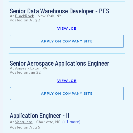
Senior Data Warehouse Developer - PFS
At
BlackRock
-
New York, NY
Posted on
Aug 2
VIEW JOB
APPLY ON COMPANY SITE
Senior Aerospace Applications Engineer
At
Ansys
-
Exton, PA
Posted on
Jun 22
VIEW JOB
APPLY ON COMPANY SITE
Application Engineer - II
(+1 more)
At
Vanguard
-
Charlotte, NC
Posted on
Aug 5