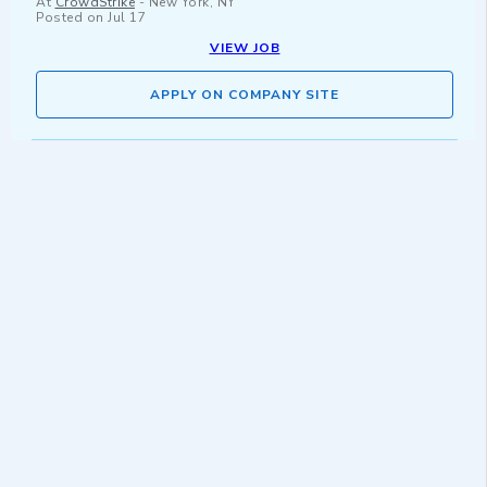
At
CrowdStrike
-
New York, NY
Posted on
Jul 17
VIEW JOB
APPLY ON COMPANY SITE