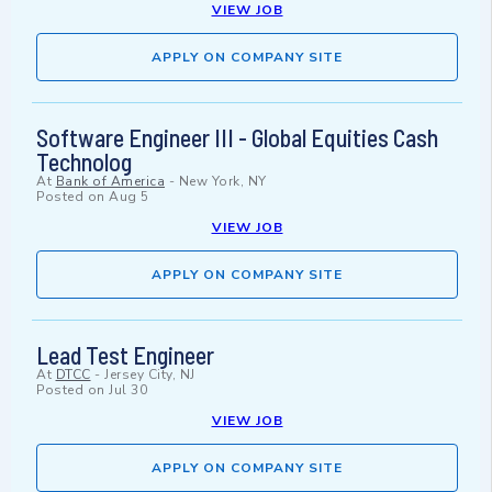
VIEW JOB
APPLY ON COMPANY SITE
Software Engineer III - Global Equities Cash
Technolog
At
Bank of America
-
New York, NY
Posted on
Aug 5
VIEW JOB
APPLY ON COMPANY SITE
Lead Test Engineer
At
DTCC
-
Jersey City, NJ
Posted on
Jul 30
VIEW JOB
APPLY ON COMPANY SITE