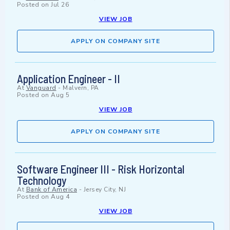
Posted on
Jul 26
VIEW JOB
APPLY ON COMPANY SITE
Application Engineer - II
At
Vanguard
-
Malvern, PA
Posted on
Aug 5
VIEW JOB
APPLY ON COMPANY SITE
Software Engineer III - Risk Horizontal
Technology
At
Bank of America
-
Jersey City, NJ
Posted on
Aug 4
VIEW JOB