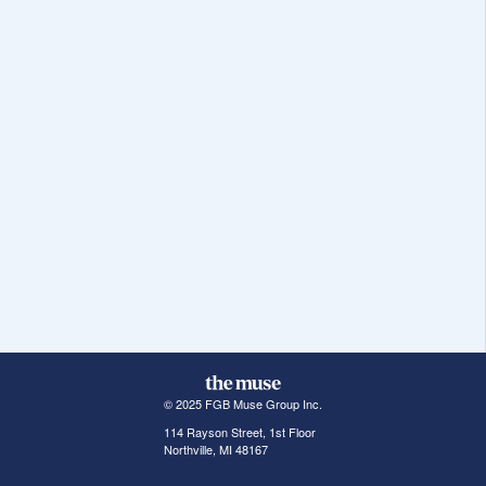
© 2025 FGB Muse Group Inc.
114 Rayson Street, 1st Floor
Northville, MI 48167