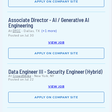
APPLY ON COMPANY SITE
Associate Director - AI / Generative AI
Engineering
(+1 more)
At
DTCC
-
Dallas, TX
Posted on
Jul 30
VIEW JOB
APPLY ON COMPANY SITE
Data Engineer III - Security Engineer (Hybrid)
At
CrowdStrike
-
New York, NY
Posted on
Jul 22
VIEW JOB
APPLY ON COMPANY SITE