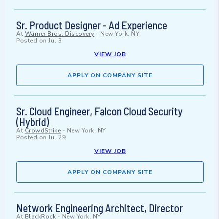
Sr. Product Designer - Ad Experience
At
Warner Bros. Discovery
-
New York, NY
Posted on
Jul 3
VIEW JOB
APPLY ON COMPANY SITE
Sr. Cloud Engineer, Falcon Cloud Security
(Hybrid)
At
CrowdStrike
-
New York, NY
Posted on
Jul 29
VIEW JOB
APPLY ON COMPANY SITE
Network Engineering Architect, Director
At
BlackRock
-
New York, NY