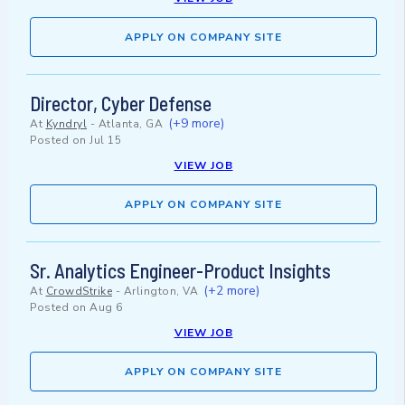
APPLY ON COMPANY SITE
Director, Cyber Defense
(+9 more)
At
Kyndryl
-
Atlanta, GA
Posted on
Jul 15
VIEW JOB
APPLY ON COMPANY SITE
Sr. Analytics Engineer-Product Insights
(+2 more)
At
CrowdStrike
-
Arlington, VA
Posted on
Aug 6
VIEW JOB
APPLY ON COMPANY SITE