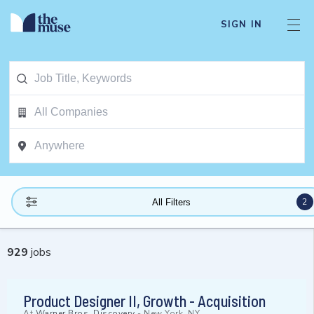
SIGN IN
2
All Filters
929
jobs
Product Designer II, Growth - Acquisition
At
Warner Bros. Discovery
-
New York, NY