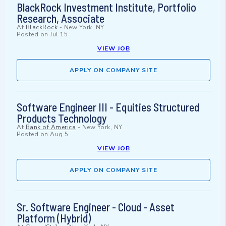
BlackRock Investment Institute, Portfolio
Research, Associate
At
BlackRock
-
New York, NY
Posted on
Jul 15
VIEW JOB
APPLY ON COMPANY SITE
Software Engineer III - Equities Structured
Products Technology
At
Bank of America
-
New York, NY
Posted on
Aug 5
VIEW JOB
APPLY ON COMPANY SITE
Sr. Software Engineer - Cloud - Asset
Platform (Hybrid)