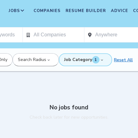
JOBS
COMPANIES
RESUME BUILDER
ADVICE
C
Only
Search Radius
Job Category
Reset All
1
No jobs found
Check back later for new opportunities.