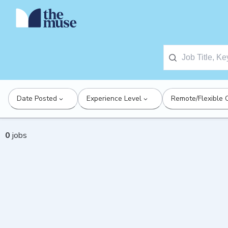
Date Posted
Experience Level
Remote/Flexible 
0
jobs