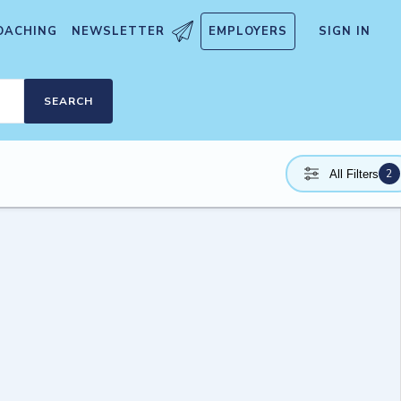
OACHING
NEWSLETTER
EMPLOYERS
SIGN IN
SEARCH
2
All Filters