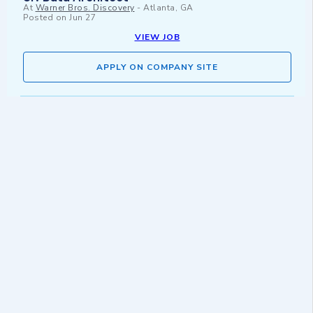
At
Warner Bros. Discovery
-
Atlanta, GA
Posted on
Jun 27
VIEW JOB
APPLY ON COMPANY SITE