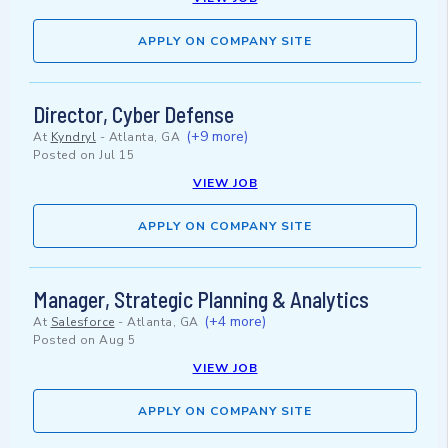
APPLY ON COMPANY SITE
Director, Cyber Defense
(+9 more)
At
Kyndryl
-
Atlanta, GA
Posted on
Jul 15
VIEW JOB
APPLY ON COMPANY SITE
Manager, Strategic Planning & Analytics
(+4 more)
At
Salesforce
-
Atlanta, GA
Posted on
Aug 5
VIEW JOB
APPLY ON COMPANY SITE