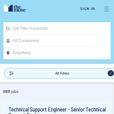
SIGN IN
2
All Filters
389
jobs
Technical Support Engineer - Senior Technical