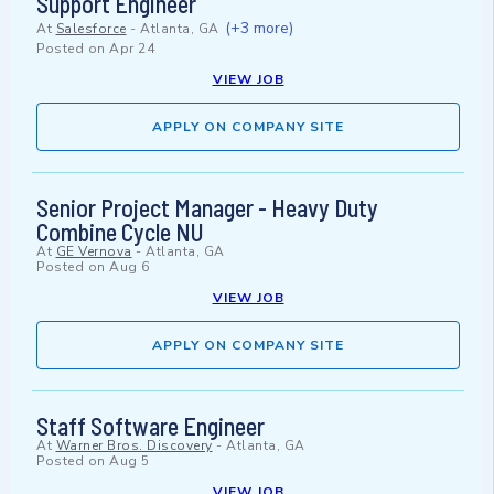
Support Engineer
(+3 more)
At
Salesforce
-
Atlanta, GA
Posted on
Apr 24
VIEW JOB
APPLY ON COMPANY SITE
Senior Project Manager - Heavy Duty
Combine Cycle NU
At
GE Vernova
-
Atlanta, GA
Posted on
Aug 6
VIEW JOB
APPLY ON COMPANY SITE
Staff Software Engineer
At
Warner Bros. Discovery
-
Atlanta, GA
Posted on
Aug 5
VIEW JOB