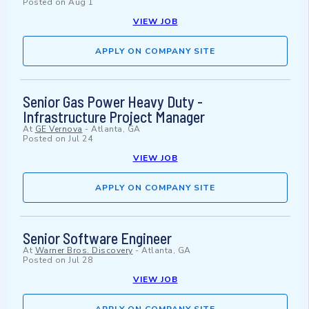
Posted on
Aug 1
VIEW JOB
APPLY ON COMPANY SITE
Senior Gas Power Heavy Duty -
Infrastructure Project Manager
At
GE Vernova
-
Atlanta, GA
Posted on
Jul 24
VIEW JOB
APPLY ON COMPANY SITE
Senior Software Engineer
At
Warner Bros. Discovery
-
Atlanta, GA
Posted on
Jul 28
VIEW JOB