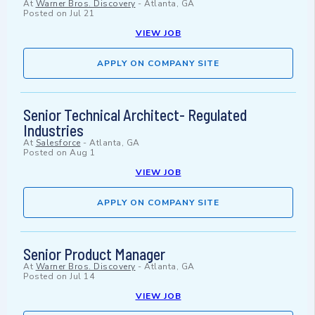
At
Warner Bros. Discovery
-
Atlanta, GA
Posted on
Jul 21
VIEW JOB
APPLY ON COMPANY SITE
Senior Technical Architect- Regulated
Industries
At
Salesforce
-
Atlanta, GA
Posted on
Aug 1
VIEW JOB
APPLY ON COMPANY SITE
Senior Product Manager
At
Warner Bros. Discovery
-
Atlanta, GA
Posted on
Jul 14
VIEW JOB