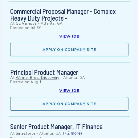
Commercial Proposal Manager - Complex
Heavy Duty Projects -
At
GE Vernova
-
Atlanta, GA
Posted on
Jul 30
VIEW JOB
APPLY ON COMPANY SITE
Principal Product Manager
At
Warner Bros. Discovery
-
Atlanta, GA
Posted on
Aug 1
VIEW JOB
APPLY ON COMPANY SITE
Senior Product Manager, IT Finance
(+2 more)
At
Salesforce
-
Atlanta, GA