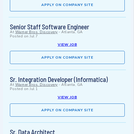
APPLY ON COMPANY SITE
Senior Staff Software Engineer
At
Warner Bros. Discovery
-
Atlanta, GA
Posted on
Jul 7
VIEW JOB
APPLY ON COMPANY SITE
Sr. Integration Developer (Informatica)
At
Warner Bros. Discovery
-
Atlanta, GA
Posted on
Jul 1
VIEW JOB
APPLY ON COMPANY SITE
Sr. Data Architect