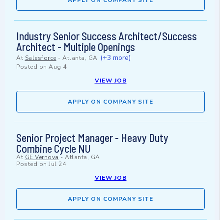
APPLY ON COMPANY SITE
Industry Senior Success Architect/Success
Architect - Multiple Openings
(+3 more)
At
Salesforce
-
Atlanta, GA
Posted on
Aug 4
VIEW JOB
APPLY ON COMPANY SITE
Senior Project Manager - Heavy Duty
Combine Cycle NU
At
GE Vernova
-
Atlanta, GA
Posted on
Jul 24
VIEW JOB
APPLY ON COMPANY SITE