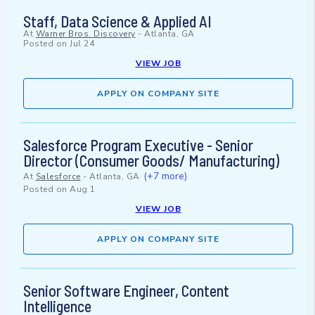
Staff, Data Science & Applied AI
At
Warner Bros. Discovery
-
Atlanta, GA
Posted on
Jul 24
VIEW JOB
APPLY ON COMPANY SITE
Salesforce Program Executive - Senior
Director (Consumer Goods/ Manufacturing)
(+7 more)
At
Salesforce
-
Atlanta, GA
Posted on
Aug 1
VIEW JOB
APPLY ON COMPANY SITE
Senior Software Engineer, Content
Intelligence