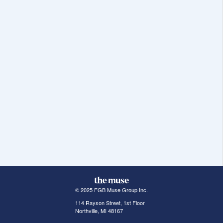
© 2025 FGB Muse Group Inc.
114 Rayson Street, 1st Floor
Northville, MI 48167