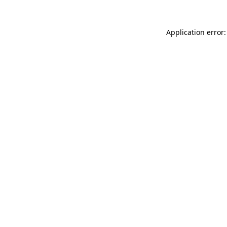
Application error: