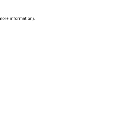
more information)
.