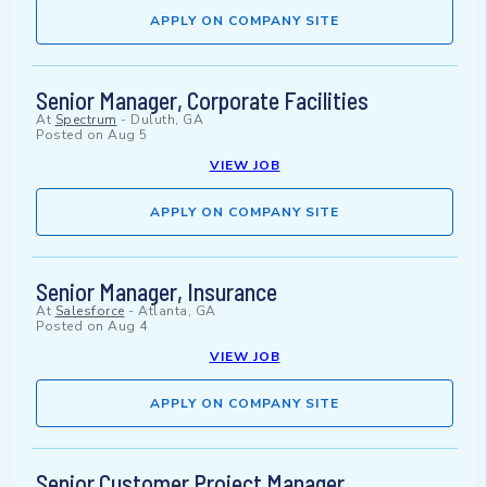
APPLY ON COMPANY SITE
Senior Manager, Corporate Facilities
At
Spectrum
-
Duluth, GA
Posted on
Aug 5
VIEW JOB
APPLY ON COMPANY SITE
Senior Manager, Insurance
At
Salesforce
-
Atlanta, GA
Posted on
Aug 4
VIEW JOB
APPLY ON COMPANY SITE
Senior Customer Project Manager