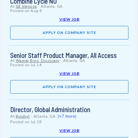
Combine Cycle NU
At
GE Vernova
-
Atlanta, GA
Posted on
Aug 6
VIEW JOB
APPLY ON COMPANY SITE
Senior Staff Product Manager, All Access
At
Warner Bros. Discovery
-
Atlanta, GA
Posted on
Jul 14
VIEW JOB
APPLY ON COMPANY SITE
Director, Global Administration
(+7 more)
At
Kyndryl
-
Atlanta, GA
Posted on
Jul 18
VIEW JOB