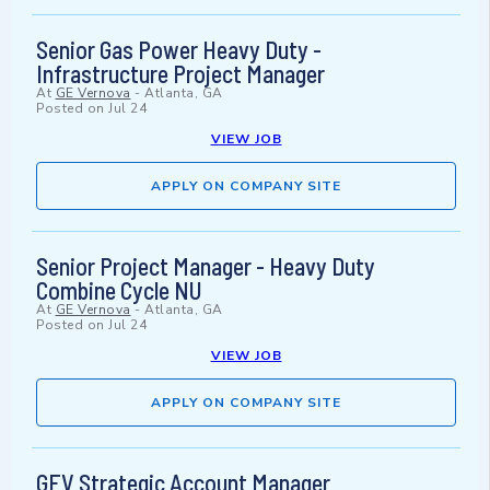
Senior Gas Power Heavy Duty -
Infrastructure Project Manager
At
GE Vernova
-
Atlanta, GA
Posted on
Jul 24
VIEW JOB
APPLY ON COMPANY SITE
Senior Project Manager - Heavy Duty
Combine Cycle NU
At
GE Vernova
-
Atlanta, GA
Posted on
Jul 24
VIEW JOB
APPLY ON COMPANY SITE
GEV Strategic Account Manager