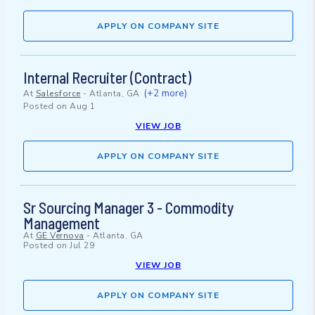
APPLY ON COMPANY SITE
Internal Recruiter (Contract)
(+2 more)
At
Salesforce
-
Atlanta, GA
Posted on
Aug 1
VIEW JOB
APPLY ON COMPANY SITE
Sr Sourcing Manager 3 - Commodity
Management
At
GE Vernova
-
Atlanta, GA
Posted on
Jul 29
VIEW JOB
APPLY ON COMPANY SITE