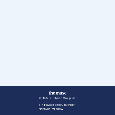
© 2025 FGB Muse Group Inc.
114 Rayson Street, 1st Floor
Northville, MI 48167