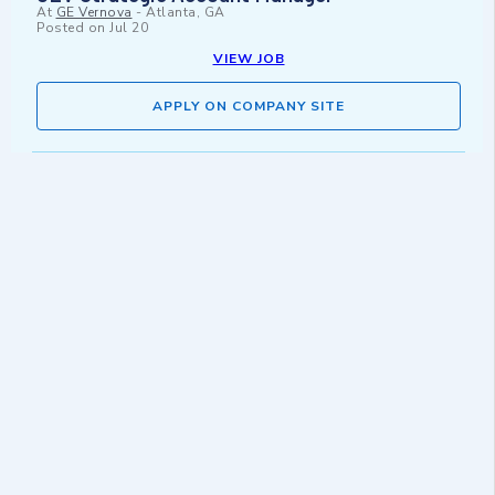
At
GE Vernova
-
Atlanta, GA
Posted on
Jul 20
VIEW JOB
APPLY ON COMPANY SITE