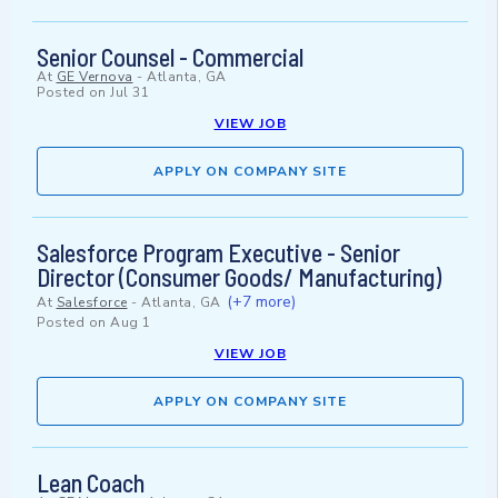
Senior Counsel - Commercial
At
GE Vernova
-
Atlanta, GA
Posted on
Jul 31
VIEW JOB
APPLY ON COMPANY SITE
Salesforce Program Executive - Senior
Director (Consumer Goods/ Manufacturing)
(+7 more)
At
Salesforce
-
Atlanta, GA
Posted on
Aug 1
VIEW JOB
APPLY ON COMPANY SITE
Lean Coach