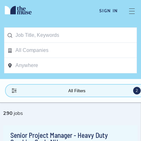
SIGN IN
2
All Filters
290
jobs
Senior Project Manager - Heavy Duty