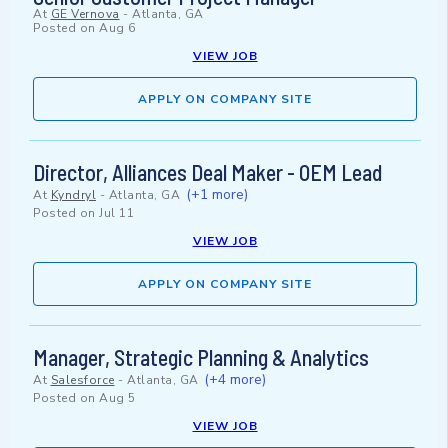
At
GE Vernova
-
Atlanta, GA
Posted on
Aug 6
VIEW JOB
APPLY ON COMPANY SITE
Director, Alliances Deal Maker - OEM Lead
(+1 more)
At
Kyndryl
-
Atlanta, GA
Posted on
Jul 11
VIEW JOB
APPLY ON COMPANY SITE
Manager, Strategic Planning & Analytics
(+4 more)
At
Salesforce
-
Atlanta, GA
Posted on
Aug 5
VIEW JOB