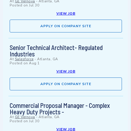
At
GE Vernova
-
Atlanta, GA
Posted on
Jul 30
VIEW JOB
APPLY ON COMPANY SITE
Senior Technical Architect- Regulated
Industries
At
Salesforce
-
Atlanta, GA
Posted on
Aug 1
VIEW JOB
APPLY ON COMPANY SITE
Commercial Proposal Manager - Complex
Heavy Duty Projects -
At
GE Vernova
-
Atlanta, GA
Posted on
Jul 30
VIEW JOB