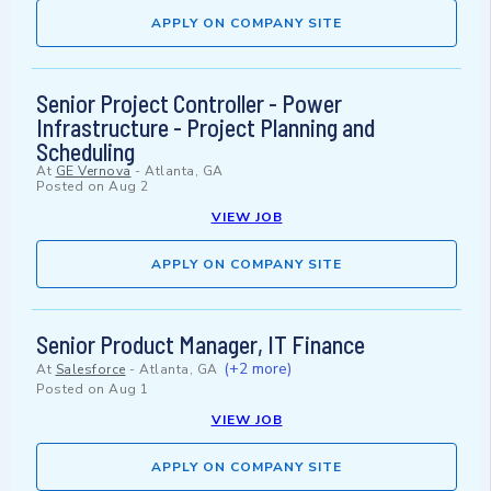
APPLY ON COMPANY SITE
Senior Project Controller - Power
Infrastructure - Project Planning and
Scheduling
At
GE Vernova
-
Atlanta, GA
Posted on
Aug 2
VIEW JOB
APPLY ON COMPANY SITE
Senior Product Manager, IT Finance
(+2 more)
At
Salesforce
-
Atlanta, GA
Posted on
Aug 1
VIEW JOB
APPLY ON COMPANY SITE