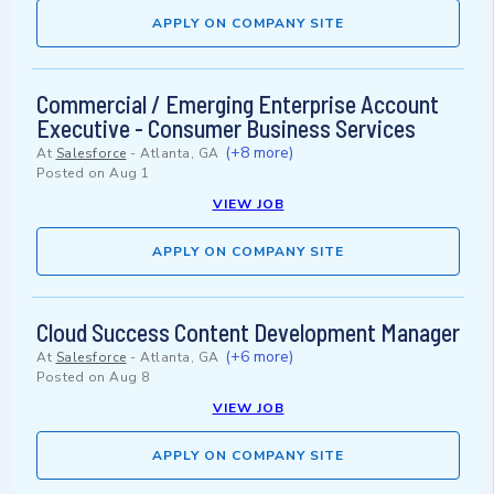
APPLY ON COMPANY SITE
Commercial / Emerging Enterprise Account
Executive - Consumer Business Services
(+8 more)
At
Salesforce
-
Atlanta, GA
Posted on
Aug 1
VIEW JOB
APPLY ON COMPANY SITE
Cloud Success Content Development Manager
(+6 more)
At
Salesforce
-
Atlanta, GA
Posted on
Aug 8
VIEW JOB
APPLY ON COMPANY SITE