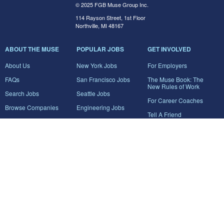
© 2025 FGB Muse Group Inc.
114 Rayson Street, 1st Floor
Northville, MI 48167
ABOUT THE MUSE
POPULAR JOBS
GET INVOLVED
About Us
New York Jobs
For Employers
FAQs
San Francisco Jobs
The Muse Book: The
New Rules of Work
Search Jobs
Seattle Jobs
For Career Coaches
Browse Companies
Engineering Jobs
Tell A Friend
Career Advice
Marketing Jobs
Terms of Use
Information Technology
Jobs
Privacy Policy
Contact Us
FairyGodBoss
JOIN THE CONVERSATION