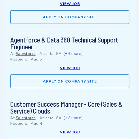
VIEW JOB
APPLY ON COMPANY SITE
Agentforce & Data 360 Technical Support
Engineer
(+4 more)
At
Salesforce
-
Atlanta, GA
Posted on
Aug 5
VIEW JOB
APPLY ON COMPANY SITE
Customer Success Manager - Core (Sales &
Service) Clouds
(+7 more)
At
Salesforce
-
Atlanta, GA
Posted on
Aug 4
VIEW JOB