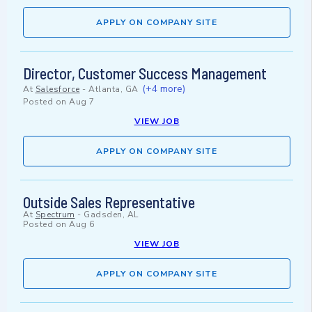
APPLY ON COMPANY SITE
Director, Customer Success Management
(+4 more)
At
Salesforce
-
Atlanta, GA
Posted on
Aug 7
VIEW JOB
APPLY ON COMPANY SITE
Outside Sales Representative
At
Spectrum
-
Gadsden, AL
Posted on
Aug 6
VIEW JOB
APPLY ON COMPANY SITE