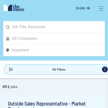
SIGN IN
2
All Filters
651
jobs
Outside Sales Representative - Market