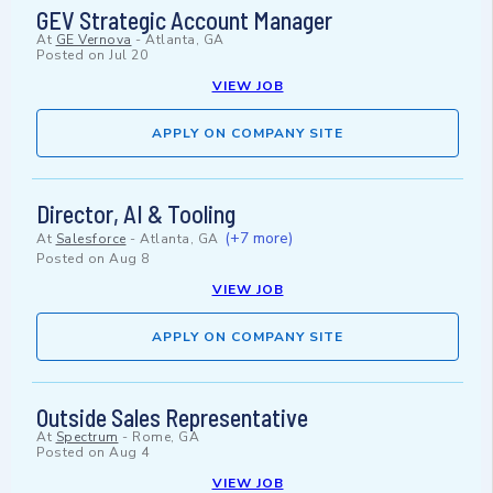
GEV Strategic Account Manager
At
GE Vernova
-
Atlanta, GA
Posted on
Jul 20
VIEW JOB
APPLY ON COMPANY SITE
Director, AI & Tooling
(+7 more)
At
Salesforce
-
Atlanta, GA
Posted on
Aug 8
VIEW JOB
APPLY ON COMPANY SITE
Outside Sales Representative
At
Spectrum
-
Rome, GA
Posted on
Aug 4
VIEW JOB