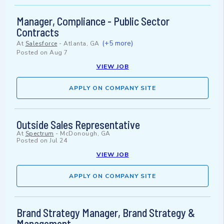
Manager, Compliance - Public Sector
Contracts
(+5 more)
At
Salesforce
-
Atlanta, GA
Posted on
Aug 7
VIEW JOB
APPLY ON COMPANY SITE
Outside Sales Representative
At
Spectrum
-
McDonough, GA
Posted on
Jul 24
VIEW JOB
APPLY ON COMPANY SITE
Brand Strategy Manager, Brand Strategy &
Management