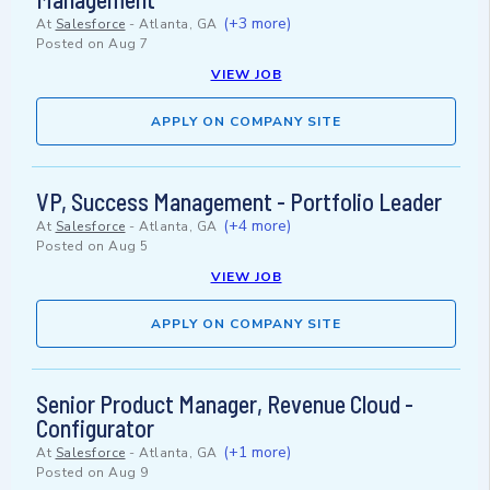
(+3 more)
At
Salesforce
-
Atlanta, GA
Posted on
Aug 7
VIEW JOB
APPLY ON COMPANY SITE
VP, Success Management - Portfolio Leader
(+4 more)
At
Salesforce
-
Atlanta, GA
Posted on
Aug 5
VIEW JOB
APPLY ON COMPANY SITE
Senior Product Manager, Revenue Cloud -
Configurator
(+1 more)
At
Salesforce
-
Atlanta, GA
Posted on
Aug 9