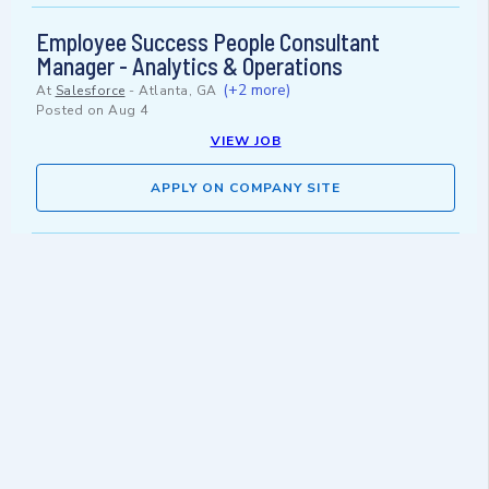
Employee Success People Consultant
Manager - Analytics & Operations
(+2 more)
At
Salesforce
-
Atlanta, GA
Posted on
Aug 4
VIEW JOB
APPLY ON COMPANY SITE