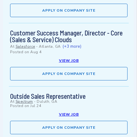
APPLY ON COMPANY SITE
Customer Success Manager, Director - Core
(Sales & Service) Clouds
(+3 more)
At
Salesforce
-
Atlanta, GA
Posted on
Aug 4
VIEW JOB
APPLY ON COMPANY SITE
Outside Sales Representative
At
Spectrum
-
Duluth, GA
Posted on
Jul 24
VIEW JOB
APPLY ON COMPANY SITE