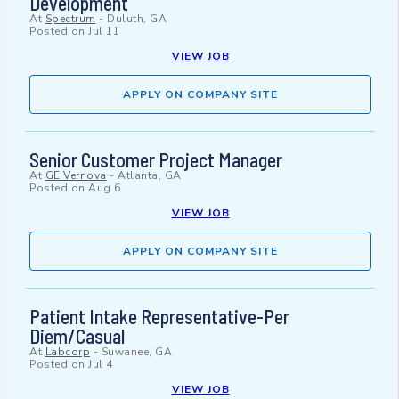
Development
At
Spectrum
-
Duluth, GA
Posted on
Jul 11
VIEW JOB
APPLY ON COMPANY SITE
Senior Customer Project Manager
At
GE Vernova
-
Atlanta, GA
Posted on
Aug 6
VIEW JOB
APPLY ON COMPANY SITE
Patient Intake Representative-Per
Diem/Casual
At
Labcorp
-
Suwanee, GA
Posted on
Jul 4
VIEW JOB