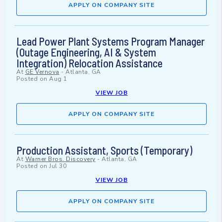
APPLY ON COMPANY SITE
Lead Power Plant Systems Program Manager
(Outage Engineering, AI & System
Integration) Relocation Assistance
At
GE Vernova
-
Atlanta, GA
Posted on
Aug 1
VIEW JOB
APPLY ON COMPANY SITE
Production Assistant, Sports (Temporary)
At
Warner Bros. Discovery
-
Atlanta, GA
Posted on
Jul 30
VIEW JOB
APPLY ON COMPANY SITE