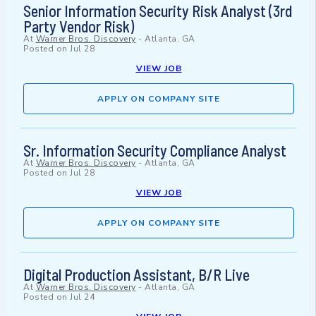
Senior Information Security Risk Analyst (3rd
Party Vendor Risk)
At
Warner Bros. Discovery
-
Atlanta, GA
Posted on
Jul 28
VIEW JOB
APPLY ON COMPANY SITE
Sr. Information Security Compliance Analyst
At
Warner Bros. Discovery
-
Atlanta, GA
Posted on
Jul 28
VIEW JOB
APPLY ON COMPANY SITE
Digital Production Assistant, B/R Live
At
Warner Bros. Discovery
-
Atlanta, GA
Posted on
Jul 24