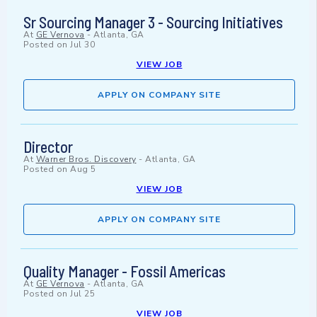
Sr Sourcing Manager 3 - Sourcing Initiatives
At
GE Vernova
-
Atlanta, GA
Posted on
Jul 30
VIEW JOB
APPLY ON COMPANY SITE
Director
At
Warner Bros. Discovery
-
Atlanta, GA
Posted on
Aug 5
VIEW JOB
APPLY ON COMPANY SITE
Quality Manager - Fossil Americas
At
GE Vernova
-
Atlanta, GA
Posted on
Jul 25
VIEW JOB