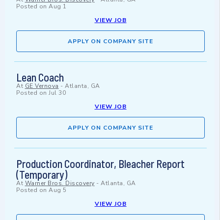
Posted on
Aug 1
VIEW JOB
APPLY ON COMPANY SITE
Lean Coach
At
GE Vernova
-
Atlanta, GA
Posted on
Jul 30
VIEW JOB
APPLY ON COMPANY SITE
Production Coordinator, Bleacher Report
(Temporary)
At
Warner Bros. Discovery
-
Atlanta, GA
Posted on
Aug 5
VIEW JOB