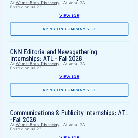
At
Warner Bros. Discovery
-
Atlanta, GA
Posted on
Jul 23
VIEW JOB
APPLY ON COMPANY SITE
CNN Editorial and Newsgathering
Internships: ATL - Fall 2026
At
Warner Bros. Discovery
-
Atlanta, GA
Posted on
Jul 23
VIEW JOB
APPLY ON COMPANY SITE
Communications & Publicity Internships: ATL
-Fall 2026
At
Warner Bros. Discovery
-
Atlanta, GA
Posted on
Jul 23
VIEW JOB