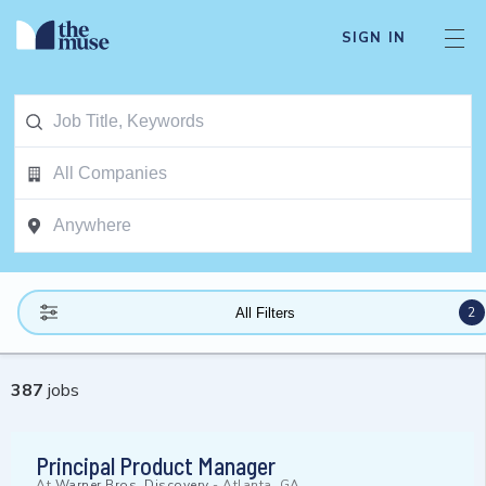
SIGN IN
2
All Filters
387
jobs
Principal Product Manager
At
Warner Bros. Discovery
-
Atlanta, GA