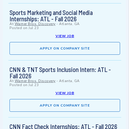
Sports Marketing and Social Media
Internships: ATL - Fall 2026
At
Warner Bros. Discovery
-
Atlanta, GA
Posted on
Jul 23
VIEW JOB
APPLY ON COMPANY SITE
CNN & TNT Sports Inclusion Intern: ATL -
Fall 2026
At
Warner Bros. Discovery
-
Atlanta, GA
Posted on
Jul 23
VIEW JOB
APPLY ON COMPANY SITE
CNN Fact Check Internships: ATL - Fall 2026