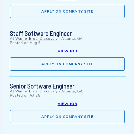
APPLY ON COMPANY SITE
Staff Software Engineer
At
Warner Bros. Discovery
-
Atlanta, GA
Posted on
Aug 5
VIEW JOB
APPLY ON COMPANY SITE
Senior Software Engineer
At
Warner Bros. Discovery
-
Atlanta, GA
Posted on
Jul 28
VIEW JOB
APPLY ON COMPANY SITE