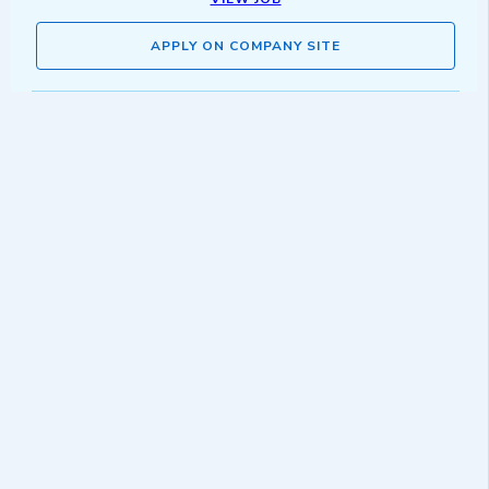
APPLY ON COMPANY SITE