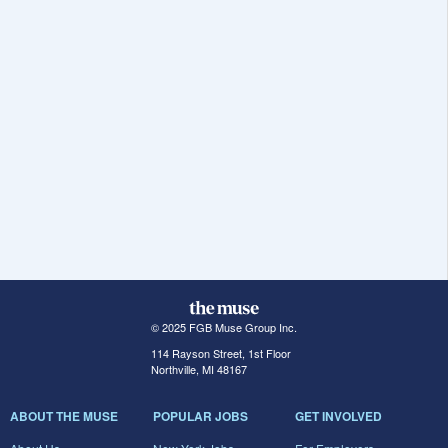
© 2025 FGB Muse Group Inc.
114 Rayson Street, 1st Floor
Northville, MI 48167
ABOUT THE MUSE
POPULAR JOBS
GET INVOLVED