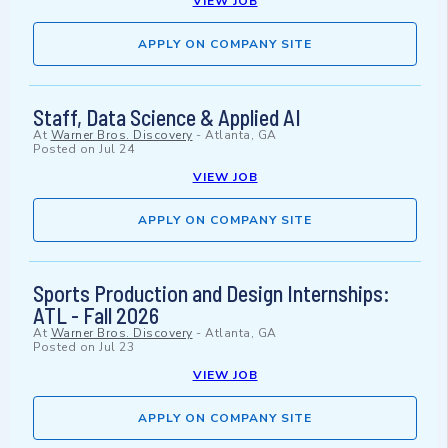
VIEW JOB
APPLY ON COMPANY SITE
Staff, Data Science & Applied AI
At
Warner Bros. Discovery
-
Atlanta, GA
Posted on
Jul 24
VIEW JOB
APPLY ON COMPANY SITE
Sports Production and Design Internships:
ATL - Fall 2026
At
Warner Bros. Discovery
-
Atlanta, GA
Posted on
Jul 23
VIEW JOB
APPLY ON COMPANY SITE