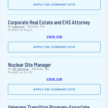
APPLY ON COMPANY SITE
Corporate Real Estate and EHS Attorney
At
Labcorp
-
Atlanta, GA
Posted on
Aug 1
VIEW JOB
APPLY ON COMPANY SITE
Nuclear Site Manager
At
GE Vernova
-
Atlanta, GA
Posted on
Jul 20
VIEW JOB
APPLY ON COMPANY SITE
Veterans Transition Program-Associate