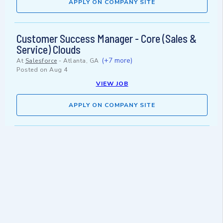
APPLY ON COMPANY SITE
Customer Success Manager - Core (Sales &
Service) Clouds
(+7 more)
At
Salesforce
-
Atlanta, GA
Posted on
Aug 4
VIEW JOB
APPLY ON COMPANY SITE