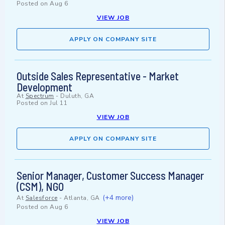
Posted on
Aug 6
VIEW JOB
APPLY ON COMPANY SITE
Outside Sales Representative - Market
Development
At
Spectrum
-
Duluth, GA
Posted on
Jul 11
VIEW JOB
APPLY ON COMPANY SITE
Senior Manager, Customer Success Manager
(CSM), NGO
(+4 more)
At
Salesforce
-
Atlanta, GA
Posted on
Aug 6
VIEW JOB