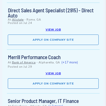
Direct Sales Agent Specialist (2915) - Direct
Auto
At
Allstate
-
Rome, GA
Posted on
Jul 24
VIEW JOB
APPLY ON COMPANY SITE
Merrill Performance Coach
(+17 more)
At
Bank of America
-
Alpharetta, GA
Posted on
Jul 29
VIEW JOB
APPLY ON COMPANY SITE
Senior Product Manager, IT Finance