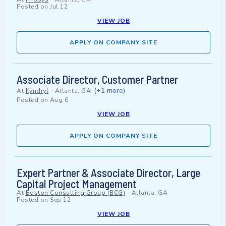
Posted on
Jul 12
VIEW JOB
APPLY ON COMPANY SITE
Associate Director, Customer Partner
(+1 more)
At
Kyndryl
-
Atlanta, GA
Posted on
Aug 6
VIEW JOB
APPLY ON COMPANY SITE
Expert Partner & Associate Director, Large
Capital Project Management
At
Boston Consulting Group (BCG)
-
Atlanta, GA
Posted on
Sep 12
VIEW JOB