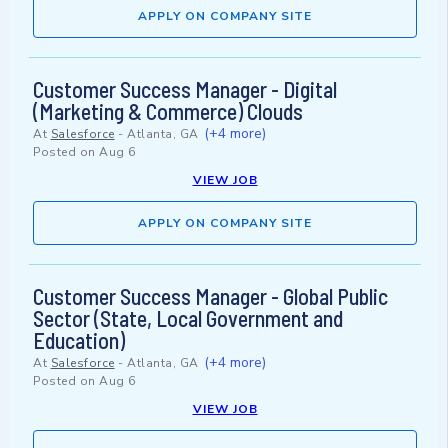
APPLY ON COMPANY SITE
Customer Success Manager - Digital
(Marketing & Commerce) Clouds
(+4 more)
At
Salesforce
-
Atlanta, GA
Posted on
Aug 6
VIEW JOB
APPLY ON COMPANY SITE
Customer Success Manager - Global Public
Sector (State, Local Government and
Education)
(+4 more)
At
Salesforce
-
Atlanta, GA
Posted on
Aug 6
VIEW JOB