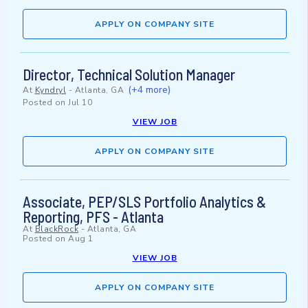
APPLY ON COMPANY SITE
Director, Technical Solution Manager
(+4 more)
At
Kyndryl
-
Atlanta, GA
Posted on
Jul 10
VIEW JOB
APPLY ON COMPANY SITE
Associate, PEP/SLS Portfolio Analytics &
Reporting, PFS - Atlanta
At
BlackRock
-
Atlanta, GA
Posted on
Aug 1
VIEW JOB
APPLY ON COMPANY SITE