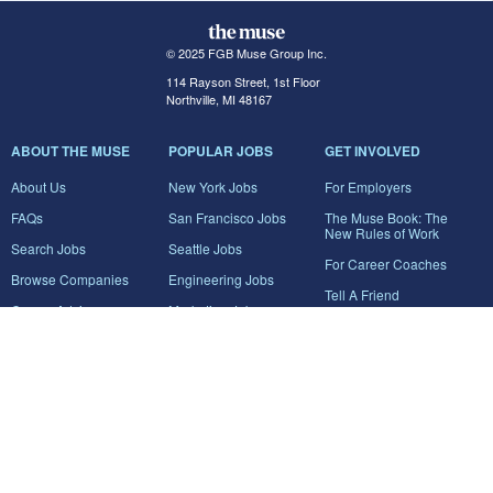
© 2025 FGB Muse Group Inc.
114 Rayson Street, 1st Floor
Northville, MI 48167
ABOUT THE MUSE
POPULAR JOBS
GET INVOLVED
About Us
New York Jobs
For Employers
FAQs
San Francisco Jobs
The Muse Book: The
New Rules of Work
Search Jobs
Seattle Jobs
For Career Coaches
Browse Companies
Engineering Jobs
Tell A Friend
Career Advice
Marketing Jobs
Terms of Use
Information Technology
Jobs
Privacy Policy
Contact Us
FairyGodBoss
JOIN THE CONVERSATION