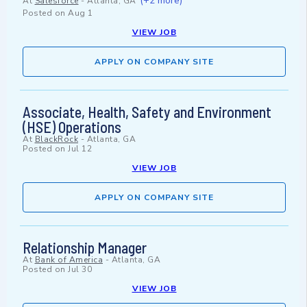
(+2 more)
At
Salesforce
-
Atlanta, GA
Posted on
Aug 1
VIEW JOB
APPLY ON COMPANY SITE
Associate, Health, Safety and Environment
(HSE) Operations
At
BlackRock
-
Atlanta, GA
Posted on
Jul 12
VIEW JOB
APPLY ON COMPANY SITE
Relationship Manager
At
Bank of America
-
Atlanta, GA
Posted on
Jul 30
VIEW JOB