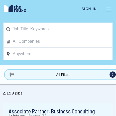
SIGN IN
2
All Filters
2,159
jobs
Associate Partner, Business Consulting
At
Infosys
-
Atlanta, GA