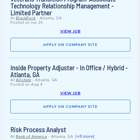
Technology Relationship Management -
Limited Partner
At
BlackRock
-
Atlanta, GA
Posted on
Jun 25
VIEW JOB
APPLY ON COMPANY SITE
Inside Property Adjuster - In Office / Hybrid -
Atlanta, GA
At
Allstate
-
Atlanta, GA
Posted on
Aug 4
VIEW JOB
APPLY ON COMPANY SITE
Risk Process Analyst
(+8 more)
At
Bank of America
-
Atlanta, GA