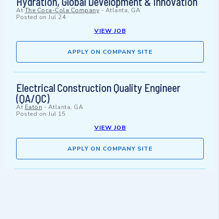
Hydration, Global Development & Innovation
At
The Coca-Cola Company
-
Atlanta, GA
Posted on
Jul 24
VIEW JOB
APPLY ON COMPANY SITE
Electrical Construction Quality Engineer
(QA/QC)
At
Eaton
-
Atlanta, GA
Posted on
Jul 15
VIEW JOB
APPLY ON COMPANY SITE