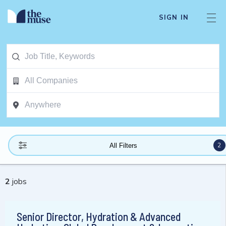
SIGN IN
2
All Filters
2
jobs
Senior Director, Hydration & Advanced