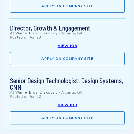
APPLY ON COMPANY SITE
Director, Growth & Engagement
At
Warner Bros. Discovery
-
Atlanta, GA
Posted on
Jun 23
VIEW JOB
APPLY ON COMPANY SITE
Senior Design Technologist, Design Systems,
CNN
At
Warner Bros. Discovery
-
Atlanta, GA
Posted on
Jun 22
VIEW JOB
APPLY ON COMPANY SITE