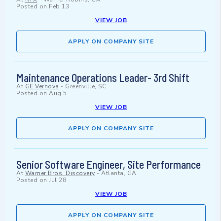
Posted on
Feb 13
VIEW JOB
APPLY ON COMPANY SITE
Maintenance Operations Leader- 3rd Shift
At
GE Vernova
-
Greenville, SC
Posted on
Aug 5
VIEW JOB
APPLY ON COMPANY SITE
Senior Software Engineer, Site Performance
At
Warner Bros. Discovery
-
Atlanta, GA
Posted on
Jul 28
VIEW JOB
APPLY ON COMPANY SITE