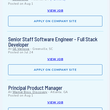
Posted on
Aug 1
VIEW JOB
APPLY ON COMPANY SITE
Senior Staff Software Engineer - Full Stack
Developer
At
GE Vernova
-
Greenville, SC
Posted on
Jul 24
VIEW JOB
APPLY ON COMPANY SITE
Principal Product Manager
At
Warner Bros. Discovery
-
Atlanta, GA
Posted on
Aug 1
VIEW JOB