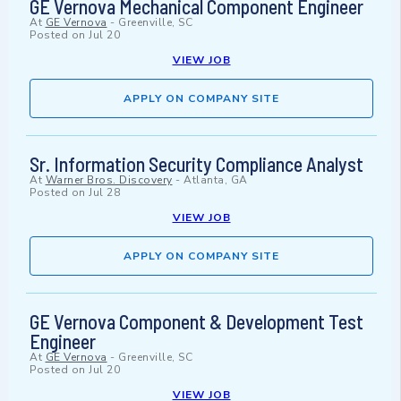
GE Vernova Mechanical Component Engineer
At
GE Vernova
-
Greenville, SC
Posted on
Jul 20
VIEW JOB
APPLY ON COMPANY SITE
Sr. Information Security Compliance Analyst
At
Warner Bros. Discovery
-
Atlanta, GA
Posted on
Jul 28
VIEW JOB
APPLY ON COMPANY SITE
GE Vernova Component & Development Test
Engineer
At
GE Vernova
-
Greenville, SC
Posted on
Jul 20
VIEW JOB