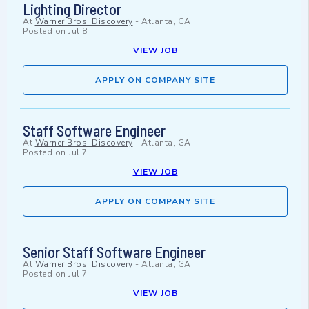
Lighting Director
At
Warner Bros. Discovery
-
Atlanta, GA
Posted on
Jul 8
VIEW JOB
APPLY ON COMPANY SITE
Staff Software Engineer
At
Warner Bros. Discovery
-
Atlanta, GA
Posted on
Jul 7
VIEW JOB
APPLY ON COMPANY SITE
Senior Staff Software Engineer
At
Warner Bros. Discovery
-
Atlanta, GA
Posted on
Jul 7
VIEW JOB