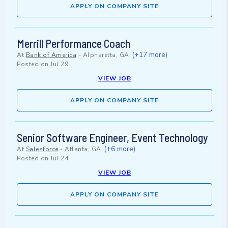
APPLY ON COMPANY SITE
Merrill Performance Coach
(+17 more)
At
Bank of America
-
Alpharetta, GA
Posted on
Jul 29
VIEW JOB
APPLY ON COMPANY SITE
Senior Software Engineer, Event Technology
(+6 more)
At
Salesforce
-
Atlanta, GA
Posted on
Jul 24
VIEW JOB
APPLY ON COMPANY SITE