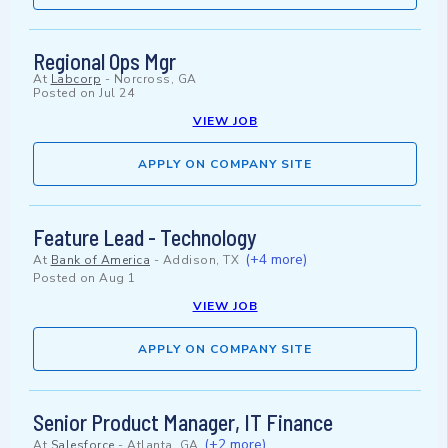
Regional Ops Mgr
At
Labcorp
-
Norcross, GA
Posted on
Jul 24
VIEW JOB
APPLY ON COMPANY SITE
Feature Lead - Technology
(+4 more)
At
Bank of America
-
Addison, TX
Posted on
Aug 1
VIEW JOB
APPLY ON COMPANY SITE
Senior Product Manager, IT Finance
(+2 more)
At
Salesforce
-
Atlanta, GA