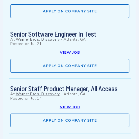
APPLY ON COMPANY SITE
Senior Software Engineer in Test
At
Warner Bros. Discovery
-
Atlanta, GA
Posted on
Jul 21
VIEW JOB
APPLY ON COMPANY SITE
Senior Staff Product Manager, All Access
At
Warner Bros. Discovery
-
Atlanta, GA
Posted on
Jul 14
VIEW JOB
APPLY ON COMPANY SITE