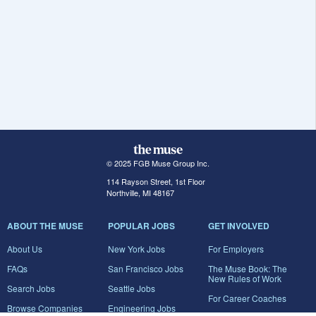
© 2025 FGB Muse Group Inc.
114 Rayson Street, 1st Floor
Northville, MI 48167
ABOUT THE MUSE
POPULAR JOBS
GET INVOLVED
About Us
New York Jobs
For Employers
FAQs
San Francisco Jobs
The Muse Book: The
New Rules of Work
Search Jobs
Seattle Jobs
For Career Coaches
Browse Companies
Engineering Jobs