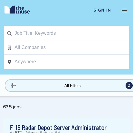
SIGN IN
2
All Filters
635
jobs
F-15 Radar Depot Server Administrator
At
RTX
-
Warner Robins, GA