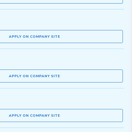
APPLY ON COMPANY SITE
APPLY ON COMPANY SITE
APPLY ON COMPANY SITE