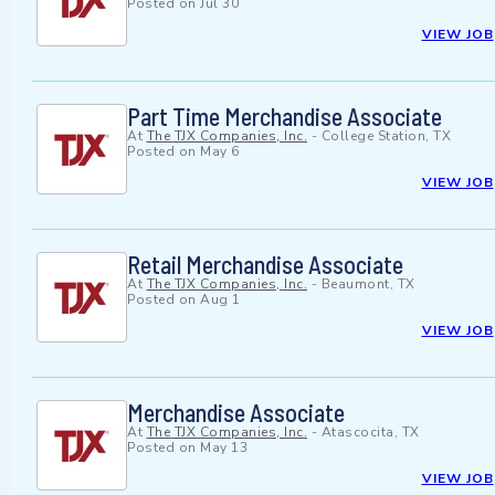
Posted on
Jul 30
VIEW JOB
Part Time Merchandise Associate
At
The TJX Companies, Inc.
-
College Station, TX
Posted on
May 6
VIEW JOB
Retail Merchandise Associate
At
The TJX Companies, Inc.
-
Beaumont, TX
Posted on
Aug 1
VIEW JOB
Merchandise Associate
At
The TJX Companies, Inc.
-
Atascocita, TX
Posted on
May 13
VIEW JOB