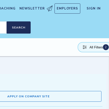
OACHING
NEWSLETTER
EMPLOYERS
SIGN IN
SEARCH
2
All Filters
APPLY ON COMPANY SITE