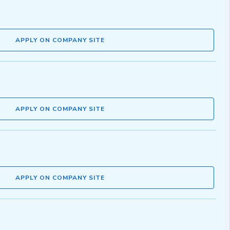
APPLY ON COMPANY SITE
APPLY ON COMPANY SITE
APPLY ON COMPANY SITE