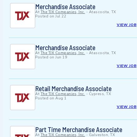
Merchandise Associate
At
The TJX Companies, Inc.
-
Atascocita, TX
Posted on
Jul 22
VIEW JOB
Merchandise Associate
At
The TJX Companies, Inc.
-
Atascocita, TX
Posted on
Jun 19
VIEW JOB
Retail Merchandise Associate
At
The TJX Companies, Inc.
-
Cypress, TX
Posted on
Aug 1
VIEW JOB
Part Time Merchandise Associate
At
The TJX Companies, Inc.
-
Galveston, TX