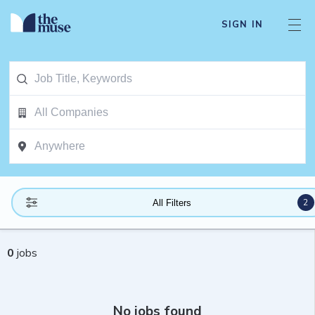
SIGN IN
2
All Filters
0
jobs
No jobs found