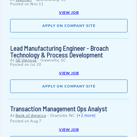
Posted on
Nov 11
VIEW JOB
APPLY ON COMPANY SITE
Lead Manufacturing Engineer - Broach
Technology & Process Development
At
GE Vernova
-
Greenville, SC
Posted on
Jul 20
VIEW JOB
APPLY ON COMPANY SITE
Transaction Management Ops Analyst
(+2 more)
At
Bank of America
-
Charlotte, NC
Posted on
Aug 7
VIEW JOB