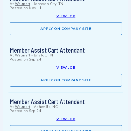
At
Walmart
-
Johnson City, TN
Posted on
Nov 11
VIEW JOB
APPLY ON COMPANY SITE
Member Assist Cart Attendant
At
Walmart
-
Bristol, TN
Posted on
Sep 24
VIEW JOB
APPLY ON COMPANY SITE
Member Assist Cart Attendant
At
Walmart
-
Asheville, NC
Posted on
Sep 24
VIEW JOB