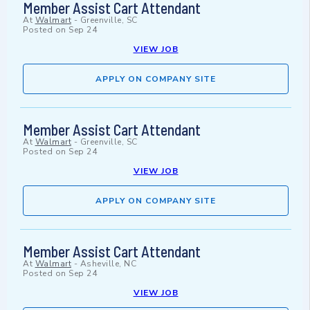
Member Assist Cart Attendant
At
Walmart
-
Greenville, SC
Posted on
Sep 24
VIEW JOB
APPLY ON COMPANY SITE
Member Assist Cart Attendant
At
Walmart
-
Greenville, SC
Posted on
Sep 24
VIEW JOB
APPLY ON COMPANY SITE
Member Assist Cart Attendant
At
Walmart
-
Asheville, NC
Posted on
Sep 24
VIEW JOB