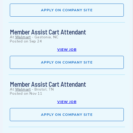
APPLY ON COMPANY SITE
Member Assist Cart Attendant
At
Walmart
-
Gastonia, NC
Posted on
Sep 24
VIEW JOB
APPLY ON COMPANY SITE
Member Assist Cart Attendant
At
Walmart
-
Bristol, TN
Posted on
Nov 11
VIEW JOB
APPLY ON COMPANY SITE