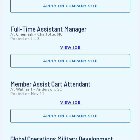
APPLY ON COMPANY SITE
Full-Time Assistant Manager
At
Cinemark
-
Charlotte, NC
Posted on
Jul 3
VIEW JOB
APPLY ON COMPANY SITE
Member Assist Cart Attendant
At
Walmart
-
Anderson, SC
Posted on
Nov 11
VIEW JOB
APPLY ON COMPANY SITE
Global Operations Military Development