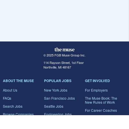
© 2025 FGB Muse Group Inc.
114 Rayson Street, 1st Floor
Northville, MI 48167
ABOUT THE MUSE
POPULAR JOBS
GET INVOLVED
About Us
New York Jobs
For Employers
FAQs
San Francisco Jobs
The Muse Book: The
New Rules of Work
Search Jobs
Seattle Jobs
For Career Coaches
Browse Companies
Engineering Jobs
Tell A Friend
Career Advice
Marketing Jobs