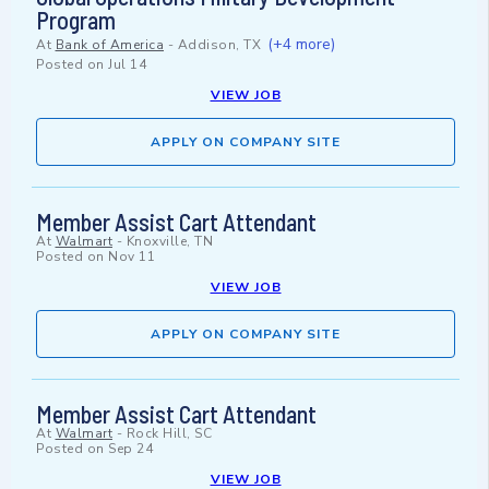
Program
(+4 more)
At
Bank of America
-
Addison, TX
Posted on
Jul 14
VIEW JOB
APPLY ON COMPANY SITE
Member Assist Cart Attendant
At
Walmart
-
Knoxville, TN
Posted on
Nov 11
VIEW JOB
APPLY ON COMPANY SITE
Member Assist Cart Attendant
At
Walmart
-
Rock Hill, SC
Posted on
Sep 24
VIEW JOB