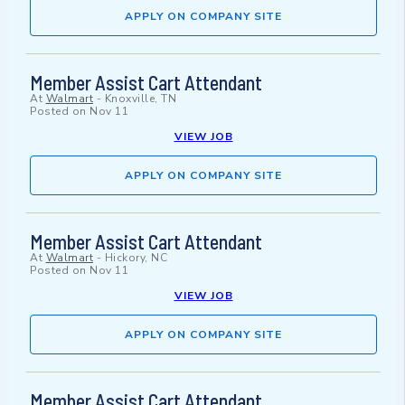
APPLY ON COMPANY SITE
Member Assist Cart Attendant
At
Walmart
-
Knoxville, TN
Posted on
Nov 11
VIEW JOB
APPLY ON COMPANY SITE
Member Assist Cart Attendant
At
Walmart
-
Hickory, NC
Posted on
Nov 11
VIEW JOB
APPLY ON COMPANY SITE
Member Assist Cart Attendant