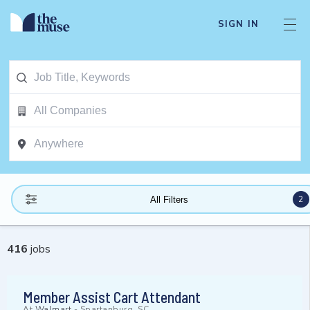
SIGN IN
2
All Filters
416
jobs
Member Assist Cart Attendant
At
Walmart
-
Spartanburg, SC