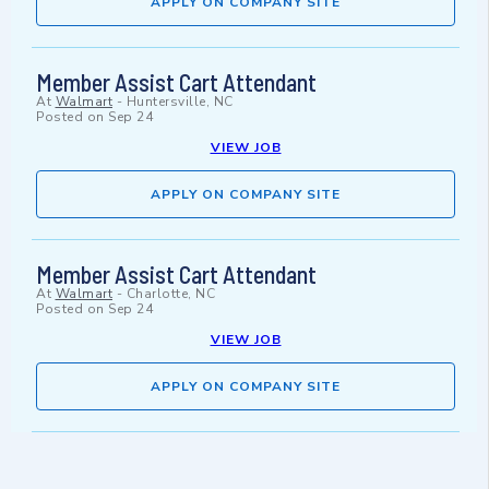
APPLY ON COMPANY SITE
Member Assist Cart Attendant
At
Walmart
-
Huntersville, NC
Posted on
Sep 24
VIEW JOB
APPLY ON COMPANY SITE
Member Assist Cart Attendant
At
Walmart
-
Charlotte, NC
Posted on
Sep 24
VIEW JOB
APPLY ON COMPANY SITE