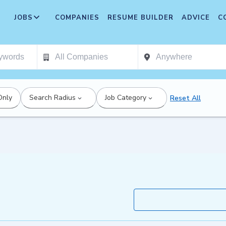
JOBS
COMPANIES
RESUME BUILDER
ADVICE
C
Only
Search Radius
Job Category
Reset All