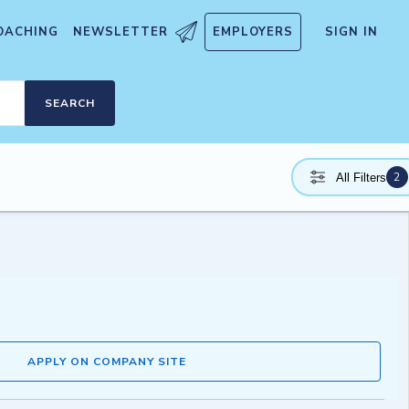
OACHING
NEWSLETTER
EMPLOYERS
SIGN IN
SEARCH
2
All Filters
APPLY ON COMPANY SITE