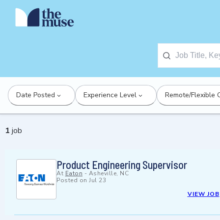
Date Posted
Experience Level
Remote/Flexible 
1
job
Product Engineering Supervisor
At
Eaton
-
Asheville, NC
Posted on
Jul 23
VIEW JOB