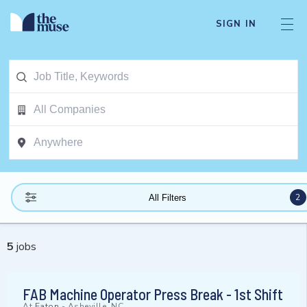
SIGN IN
2
All Filters
5
jobs
FAB Machine Operator Press Break - 1st Shift
At
Eaton
-
Asheville, NC