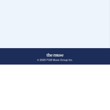
© 2025 FGB Muse Group Inc.
114 Rayson Street, 1st Floor
Northville, MI 48167
ABOUT THE MUSE
POPULAR JOBS
GET INVOLVED
About Us
New York Jobs
For Employers
FAQs
San Francisco Jobs
The Muse Book: The
New Rules of Work
Search Jobs
Seattle Jobs
For Career Coaches