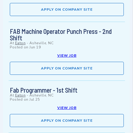
APPLY ON COMPANY SITE
FAB Machine Operator Punch Press - 2nd
Shift
At
Eaton
-
Asheville, NC
Posted on
Jun 19
VIEW JOB
APPLY ON COMPANY SITE
Fab Programmer - 1st Shift
At
Eaton
-
Asheville, NC
Posted on
Jul 25
VIEW JOB
APPLY ON COMPANY SITE