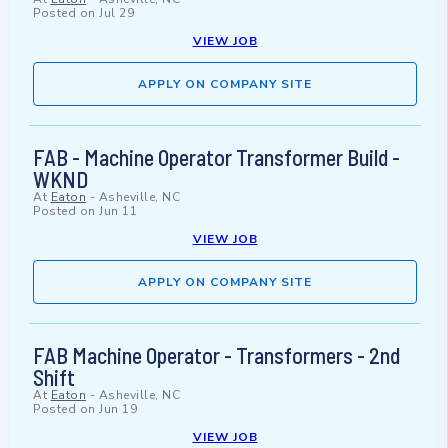
Posted on
Jul 29
VIEW JOB
APPLY ON COMPANY SITE
FAB - Machine Operator Transformer Build -
WKND
At
Eaton
-
Asheville, NC
Posted on
Jun 11
VIEW JOB
APPLY ON COMPANY SITE
FAB Machine Operator - Transformers - 2nd
Shift
At
Eaton
-
Asheville, NC
Posted on
Jun 19
VIEW JOB