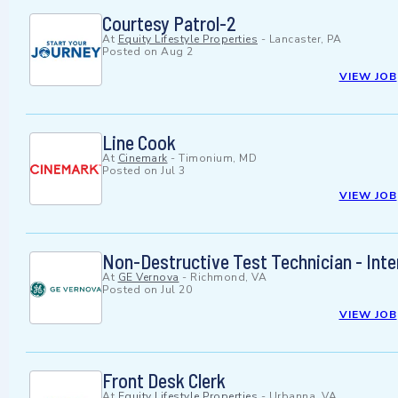
Courtesy Patrol-2
At
Equity Lifestyle Properties
-
Lancaster, PA
Posted on
Aug 2
VIEW JOB
Line Cook
At
Cinemark
-
Timonium, MD
Posted on
Jul 3
VIEW JOB
Non-Destructive Test Technician - Int
At
GE Vernova
-
Richmond, VA
Posted on
Jul 20
VIEW JOB
Front Desk Clerk
At
Equity Lifestyle Properties
-
Urbanna, VA