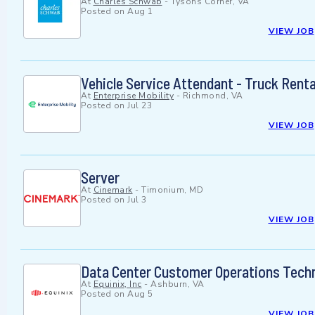
At
Charles Schwab
-
Tysons Corner, VA
Posted on
Aug 1
VIEW JOB
Vehicle Service Attendant - Truck Renta
At
Enterprise Mobility
-
Richmond, VA
Posted on
Jul 23
VIEW JOB
Server
At
Cinemark
-
Timonium, MD
Posted on
Jul 3
VIEW JOB
Data Center Customer Operations Techn
At
Equinix, Inc
-
Ashburn, VA
Posted on
Aug 5
VIEW JOB