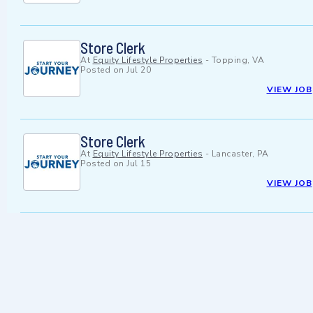
Store Clerk
At
Equity Lifestyle Properties
-
Topping, VA
Posted on
Jul 20
VIEW JOB
Store Clerk
At
Equity Lifestyle Properties
-
Lancaster, PA
Posted on
Jul 15
VIEW JOB