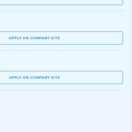
APPLY ON COMPANY SITE
APPLY ON COMPANY SITE