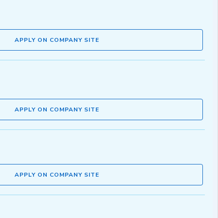
APPLY ON COMPANY SITE
APPLY ON COMPANY SITE
APPLY ON COMPANY SITE