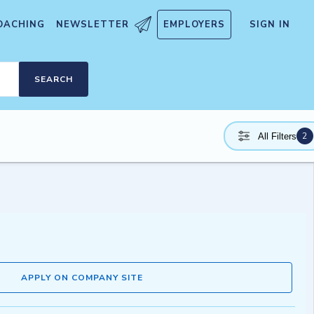
OACHING
NEWSLETTER
EMPLOYERS
SIGN IN
SEARCH
2
All Filters
APPLY ON COMPANY SITE