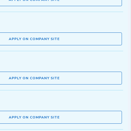
APPLY ON COMPANY SITE
APPLY ON COMPANY SITE
APPLY ON COMPANY SITE