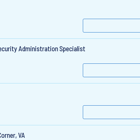
curity Administration Specialist
Corner, VA