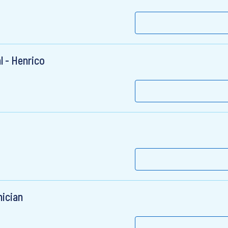
l - Henrico
ician