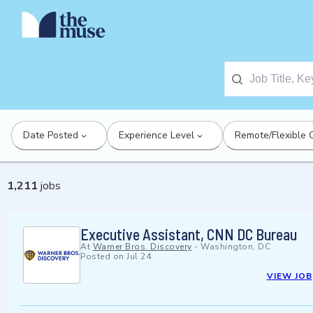
Date Posted
Experience Level
Remote/Flexible 
1,211
jobs
Executive Assistant, CNN DC Bureau
At
Warner Bros. Discovery
-
Washington, DC
Posted on
Jul 24
VIEW JOB