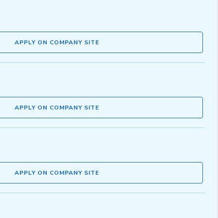
APPLY ON COMPANY SITE
APPLY ON COMPANY SITE
APPLY ON COMPANY SITE