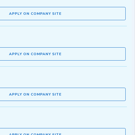
APPLY ON COMPANY SITE
APPLY ON COMPANY SITE
APPLY ON COMPANY SITE
APPLY ON COMPANY SITE