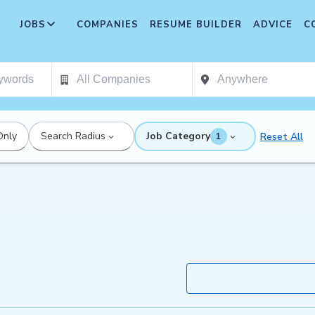
JOBS
COMPANIES
RESUME BUILDER
ADVICE
C
Only
Search Radius
Job Category
Reset All
1