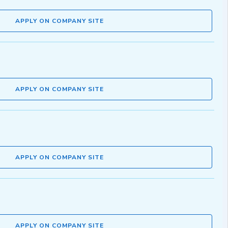
APPLY ON COMPANY SITE
APPLY ON COMPANY SITE
APPLY ON COMPANY SITE
APPLY ON COMPANY SITE