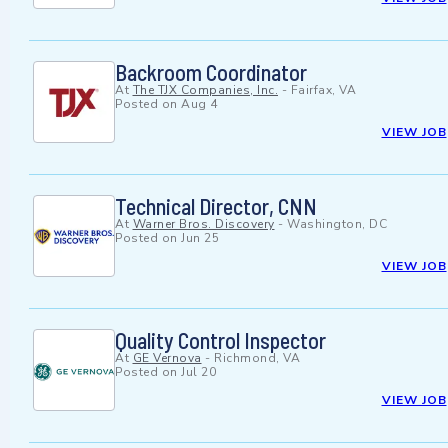
Backroom Coordinator
At
The TJX Companies, Inc.
-
Fairfax, VA
Posted on
Aug 4
VIEW JOB
Technical Director, CNN
At
Warner Bros. Discovery
-
Washington, DC
Posted on
Jun 25
VIEW JOB
Quality Control Inspector
At
GE Vernova
-
Richmond, VA
Posted on
Jul 20
VIEW JOB