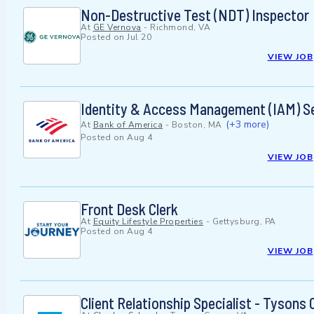
Non-Destructive Test (NDT) Inspector
At
GE Vernova
-
Richmond, VA
Posted on
Jul 20
VIEW JOB
Identity & Access Management (IAM) Se
(+3 more)
At
Bank of America
-
Boston, MA
Posted on
Aug 4
VIEW JOB
Front Desk Clerk
At
Equity Lifestyle Properties
-
Gettysburg, PA
Posted on
Aug 4
VIEW JOB
Client Relationship Specialist - Tysons 