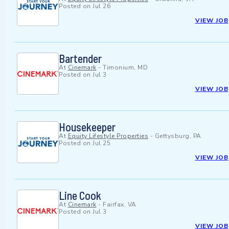
Posted on
Jul 26
VIEW JOB
Bartender
At
Cinemark
-
Timonium, MD
Posted on
Jul 3
VIEW JOB
Housekeeper
At
Equity Lifestyle Properties
-
Gettysburg, PA
Posted on
Jul 25
VIEW JOB
Line Cook
At
Cinemark
-
Fairfax, VA
Posted on
Jul 3
VIEW JOB