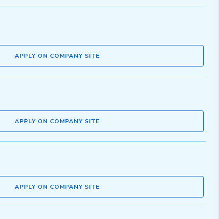
APPLY ON COMPANY SITE
APPLY ON COMPANY SITE
APPLY ON COMPANY SITE