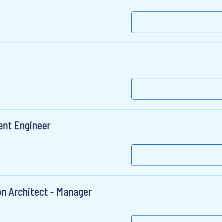
ent Engineer
on Architect - Manager