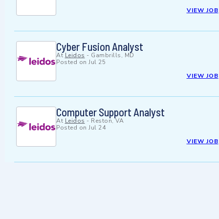
VIEW JOB
Cyber Fusion Analyst
At
Leidos
-
Gambrills, MD
Posted on
Jul 25
VIEW JOB
Computer Support Analyst
At
Leidos
-
Reston, VA
Posted on
Jul 24
VIEW JOB