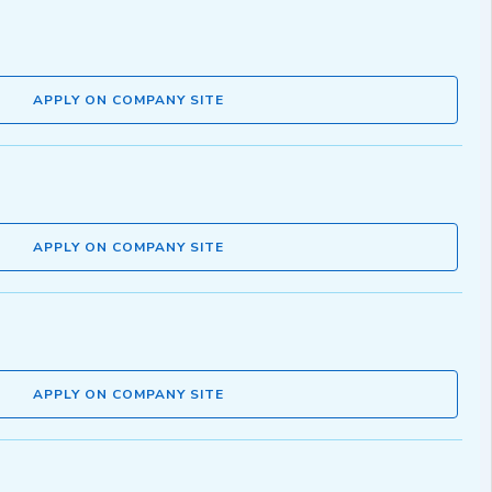
APPLY ON COMPANY SITE
APPLY ON COMPANY SITE
APPLY ON COMPANY SITE