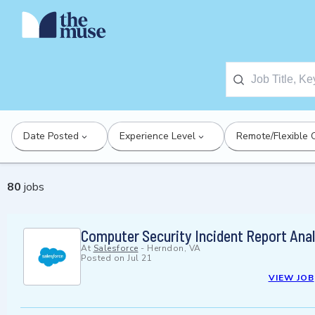
Date Posted
Experience Level
Remote/Flexible 
80
jobs
Computer Security Incident Report Anal
At
Salesforce
-
Herndon, VA
Posted on
Jul 21
VIEW JOB