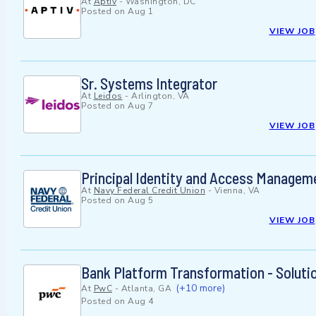
At
Aptiv
-
Washington, DC
Posted on
Aug 1
VIEW JOB
Sr. Systems Integrator
At
Leidos
-
Arlington, VA
Posted on
Aug 7
VIEW JOB
Principal Identity and Access Managem
At
Navy Federal Credit Union
-
Vienna, VA
Posted on
Aug 5
VIEW JOB
Bank Platform Transformation - Soluti
(+10 more)
At
PwC
-
Atlanta, GA
Posted on
Aug 4