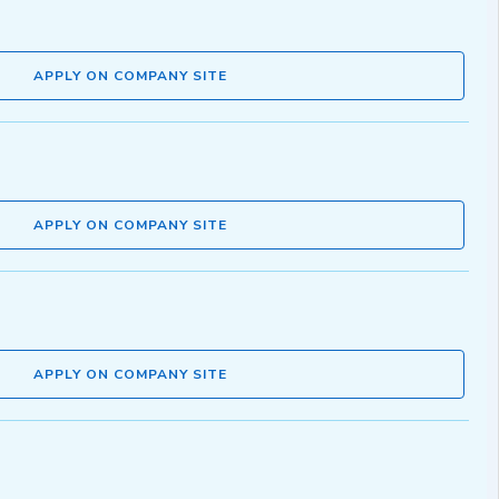
APPLY ON COMPANY SITE
APPLY ON COMPANY SITE
APPLY ON COMPANY SITE