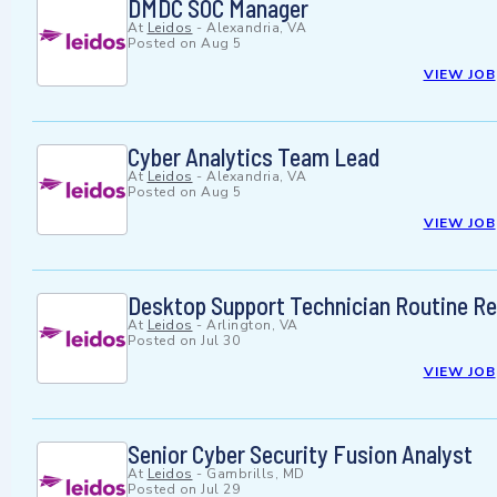
DMDC SOC Manager
At
Leidos
-
Alexandria, VA
Posted on
Aug 5
VIEW JOB
Cyber Analytics Team Lead
At
Leidos
-
Alexandria, VA
Posted on
Aug 5
VIEW JOB
Desktop Support Technician Routine R
At
Leidos
-
Arlington, VA
Posted on
Jul 30
VIEW JOB
Senior Cyber Security Fusion Analyst
At
Leidos
-
Gambrills, MD
Posted on
Jul 29