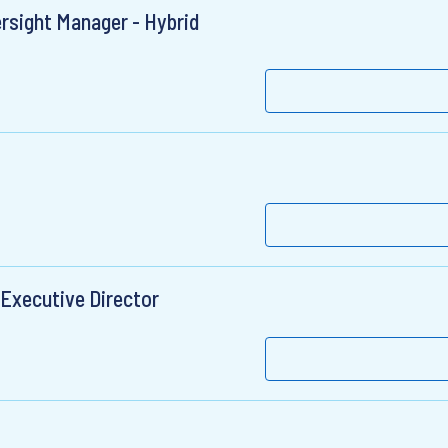
rsight Manager - Hybrid
 Executive Director