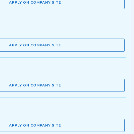
APPLY ON COMPANY SITE
APPLY ON COMPANY SITE
APPLY ON COMPANY SITE
APPLY ON COMPANY SITE