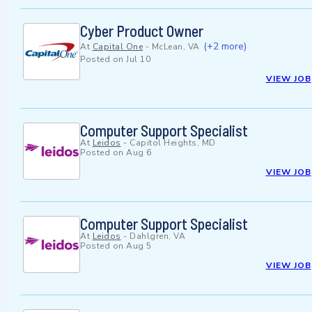
Cyber Product Owner
(+2 more)
At
Capital One
-
McLean, VA
Posted on
Jul 10
VIEW JOB
Computer Support Specialist
At
Leidos
-
Capitol Heights, MD
Posted on
Aug 6
VIEW JOB
Computer Support Specialist
At
Leidos
-
Dahlgren, VA
Posted on
Aug 5
VIEW JOB