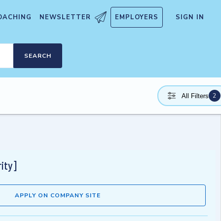
OACHING
NEWSLETTER
EMPLOYERS
SIGN IN
SEARCH
2
All Filters
ity]
APPLY ON COMPANY SITE