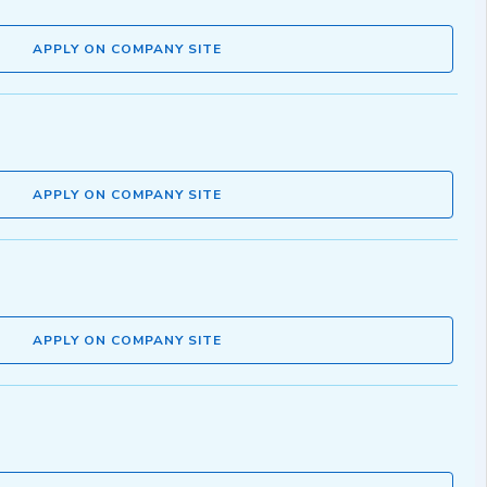
APPLY ON COMPANY SITE
APPLY ON COMPANY SITE
APPLY ON COMPANY SITE