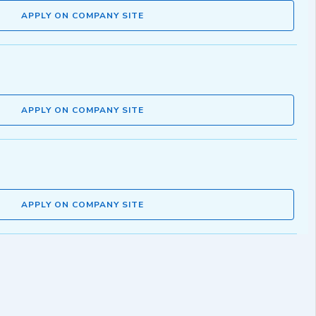
APPLY ON COMPANY SITE
APPLY ON COMPANY SITE
APPLY ON COMPANY SITE