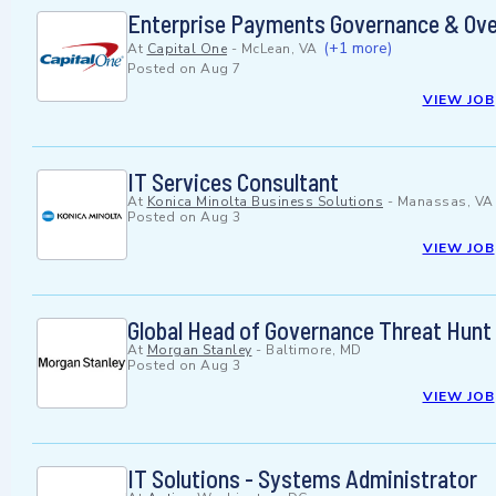
Enterprise Payments Governance & Ove
(+1 more)
At
Capital One
-
McLean, VA
Posted on
Aug 7
VIEW JOB
IT Services Consultant
At
Konica Minolta Business Solutions
-
Manassas, VA
Posted on
Aug 3
VIEW JOB
Global Head of Governance Threat Hunt
At
Morgan Stanley
-
Baltimore, MD
Posted on
Aug 3
VIEW JOB
IT Solutions - Systems Administrator