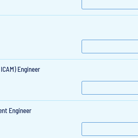
(ICAM) Engineer
ent Engineer