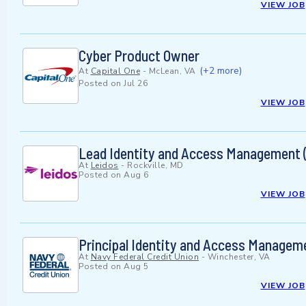
VIEW JOB
Cyber Product Owner
(+2 more)
At
Capital One
-
McLean, VA
Posted on
Jul 26
VIEW JOB
Lead Identity and Access Management 
At
Leidos
-
Rockville, MD
Posted on
Aug 6
VIEW JOB
Principal Identity and Access Managem
At
Navy Federal Credit Union
-
Winchester, VA
Posted on
Aug 5
VIEW JOB