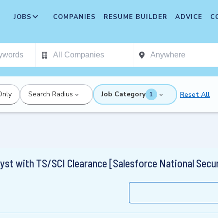
JOBS
COMPANIES
RESUME BUILDER
ADVICE
C
Only
Search Radius
Job Category
Reset All
1
yst with TS/SCI Clearance [Salesforce National Secur