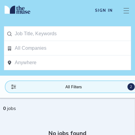
SIGN IN
2
All Filters
0
jobs
No jobs found