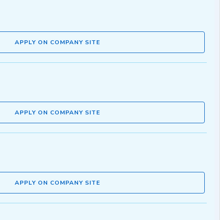
APPLY ON COMPANY SITE
APPLY ON COMPANY SITE
APPLY ON COMPANY SITE