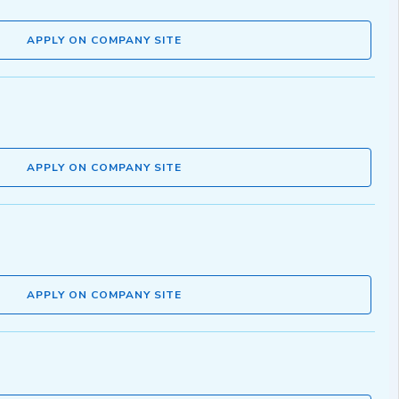
APPLY ON COMPANY SITE
APPLY ON COMPANY SITE
APPLY ON COMPANY SITE