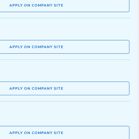
APPLY ON COMPANY SITE
APPLY ON COMPANY SITE
APPLY ON COMPANY SITE
APPLY ON COMPANY SITE