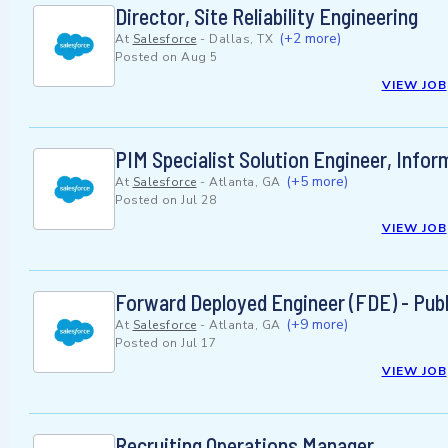
Director, Site Reliability Engineering
(+2 more)
At
Salesforce
-
Dallas, TX
Posted on
Aug 5
VIEW JOB
PIM Specialist Solution Engineer, Infor
(+5 more)
At
Salesforce
-
Atlanta, GA
Posted on
Jul 28
VIEW JOB
Forward Deployed Engineer (FDE) - Publ
(+9 more)
At
Salesforce
-
Atlanta, GA
Posted on
Jul 17
VIEW JOB
Recruiting Operations Manager