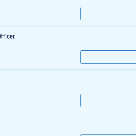
fficer