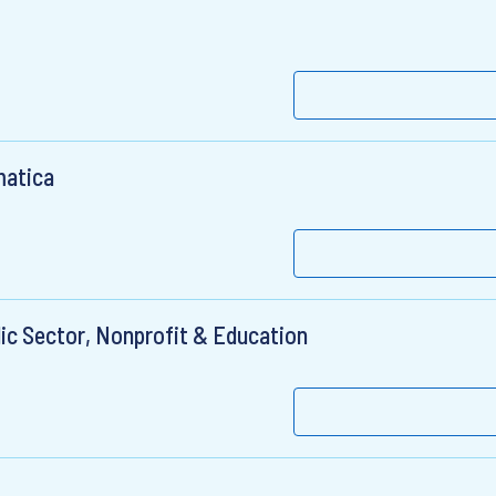
matica
ic Sector, Nonprofit & Education