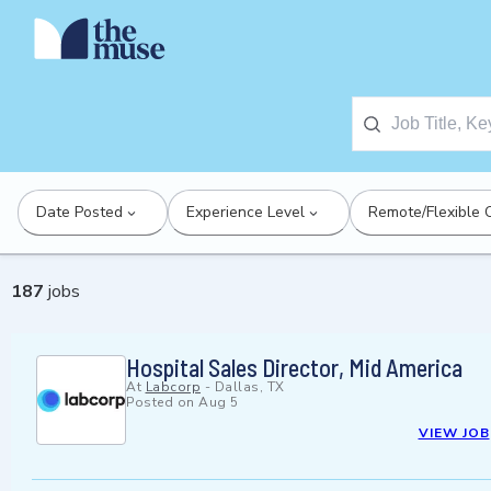
Date Posted
Experience Level
Remote/Flexible 
187
jobs
Hospital Sales Director, Mid America
At
Labcorp
-
Dallas, TX
Posted on
Aug 5
VIEW JOB