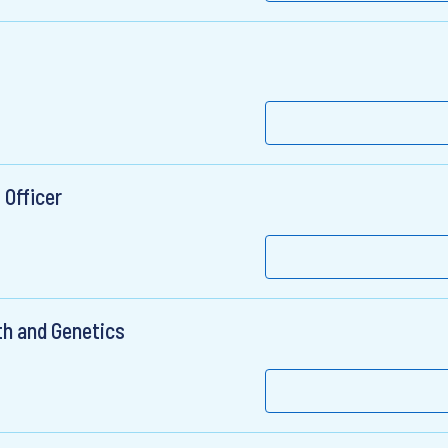
 Officer
th and Genetics