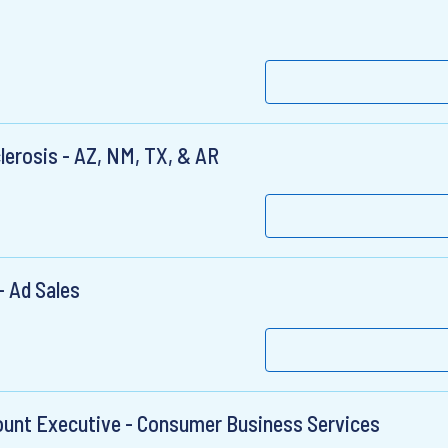
clerosis - AZ, NM, TX, & AR
 Ad Sales
ount Executive - Consumer Business Services