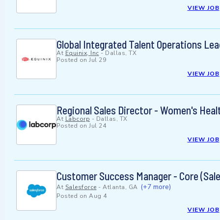
VIEW JOB
Global Integrated Talent Operations Lea
At
Equinix, Inc
-
Dallas, TX
Posted on
Jul 29
VIEW JOB
Regional Sales Director - Women's Heal
At
Labcorp
-
Dallas, TX
Posted on
Jul 24
VIEW JOB
Customer Success Manager - Core (Sale
(+7 more)
At
Salesforce
-
Atlanta, GA
Posted on
Aug 4
VIEW JOB