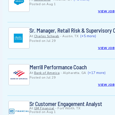
Posted on
Aug 1
VIEW JOB
Sr. Manager, Retail Risk & Supervisory O
(+5 more)
At
Charles Schwab
-
Austin, TX
Posted on
Jul 29
VIEW JOB
Merrill Performance Coach
(+17 more)
At
Bank of America
-
Alpharetta, GA
Posted on
Jul 29
VIEW JOB
Sr Customer Engagement Analyst
At
GM Financial
-
Fort Worth, TX
Posted on
Aug 1