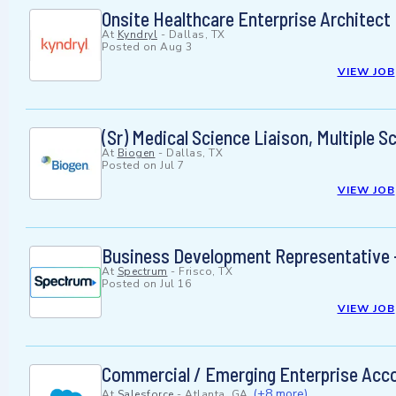
Onsite Healthcare Enterprise Architect
At
Kyndryl
-
Dallas, TX
Posted on
Aug 3
VIEW JOB
(Sr) Medical Science Liaison, Multiple S
At
Biogen
-
Dallas, TX
Posted on
Jul 7
VIEW JOB
Business Development Representative -
At
Spectrum
-
Frisco, TX
Posted on
Jul 16
VIEW JOB
Commercial / Emerging Enterprise Acc
(+8 more)
At
Salesforce
-
Atlanta, GA