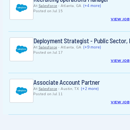
(+4 more)
At
Salesforce
-
Atlanta, GA
Posted on
Jul 15
VIEW JOB
Deployment Strategist - Public Sector,
(+9 more)
At
Salesforce
-
Atlanta, GA
Posted on
Jul 17
VIEW JOB
Associate Account Partner
(+2 more)
At
Salesforce
-
Austin, TX
Posted on
Jul 11
VIEW JOB