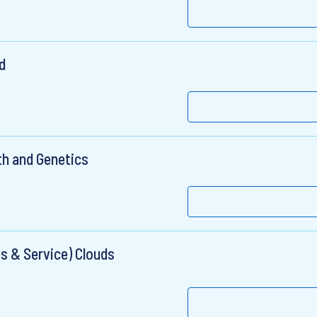
d
th and Genetics
s & Service) Clouds