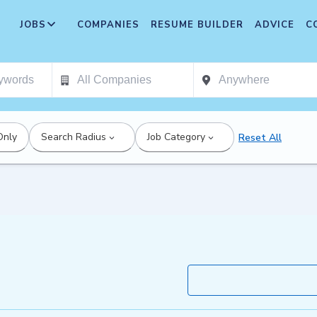
JOBS
COMPANIES
RESUME BUILDER
ADVICE
C
Only
Search Radius
Job Category
Reset All