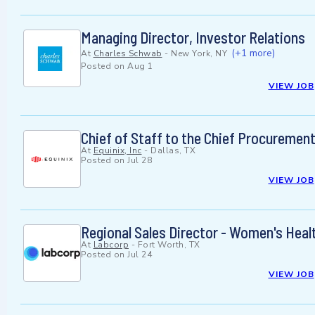
Managing Director, Investor Relations
(+1 more)
At
Charles Schwab
-
New York, NY
Posted on
Aug 1
VIEW JOB
Chief of Staff to the Chief Procurement
At
Equinix, Inc
-
Dallas, TX
Posted on
Jul 28
VIEW JOB
Regional Sales Director - Women's Heal
At
Labcorp
-
Fort Worth, TX
Posted on
Jul 24
VIEW JOB