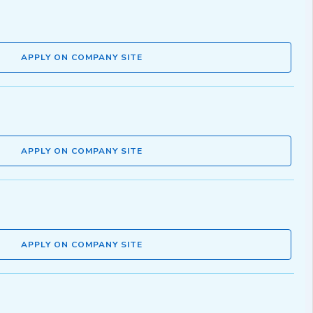
APPLY ON COMPANY SITE
APPLY ON COMPANY SITE
APPLY ON COMPANY SITE