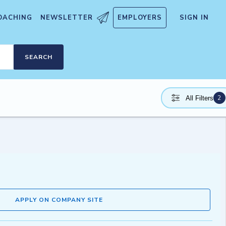
OACHING
NEWSLETTER
EMPLOYERS
SIGN IN
SEARCH
2
All Filters
APPLY ON COMPANY SITE