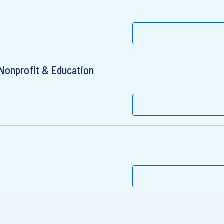
 Nonprofit & Education