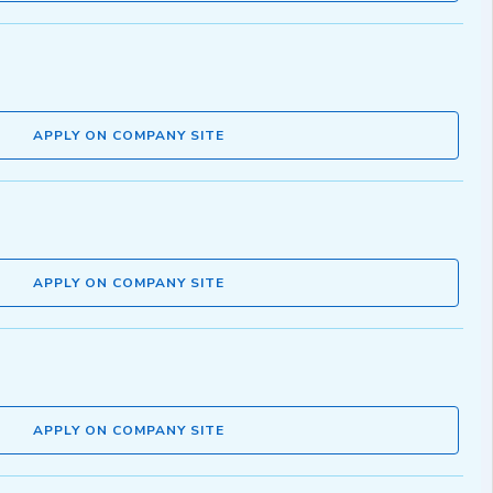
APPLY ON COMPANY SITE
APPLY ON COMPANY SITE
APPLY ON COMPANY SITE