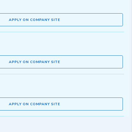
APPLY ON COMPANY SITE
APPLY ON COMPANY SITE
APPLY ON COMPANY SITE