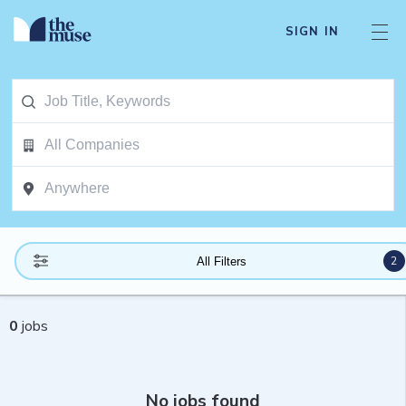
SIGN IN
2
All Filters
0
jobs
No jobs found