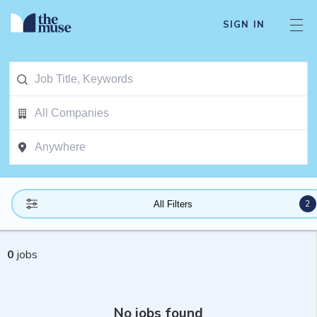
SIGN IN
2
All Filters
0
jobs
No jobs found