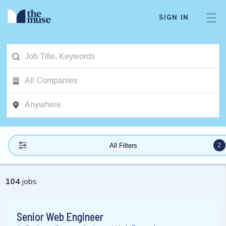
SIGN IN
2
All Filters
104
jobs
Senior Web Engineer