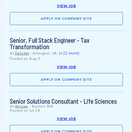
VIEW JOB
APPLY ON COMPANY SITE
Senior, Full Stack Engineer - Tax
Transformation
(+21 more)
At
Deloitte
-
Arlington, VA
Posted on
Aug 3
VIEW JOB
APPLY ON COMPANY SITE
Senior Solutions Consultant - Life Sciences
At
Appian
-
Boston, MA
Posted on
Jul 24
VIEW JOB
APPLY ON COMPANY SITE