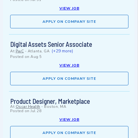
VIEW JOB
APPLY ON COMPANY SITE
Digital Assets Senior Associate
(+29 more)
At
PwC
-
Atlanta, GA
Posted on
Aug 5
VIEW JOB
APPLY ON COMPANY SITE
Product Designer, Marketplace
At
Oscar Health
-
Boston, MA
Posted on
Jul 28
VIEW JOB
APPLY ON COMPANY SITE