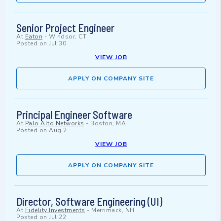
Senior Project Engineer
At
Eaton
-
Windsor, CT
Posted on
Jul 30
VIEW JOB
APPLY ON COMPANY SITE
Principal Engineer Software
At
Palo Alto Networks
-
Boston, MA
Posted on
Aug 2
VIEW JOB
APPLY ON COMPANY SITE
Director, Software Engineering (UI)
At
Fidelity Investments
-
Merrimack, NH
Posted on
Jul 22