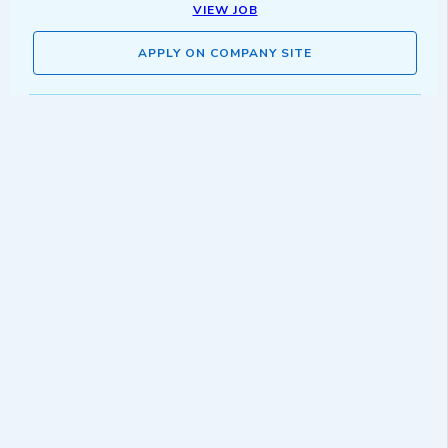
VIEW JOB
APPLY ON COMPANY SITE