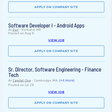
APPLY ON COMPANY SITE
Software Developer I - Android Apps
At
Esri
-
Portland, ME
Posted on
Aug 6
VIEW JOB
APPLY ON COMPANY SITE
Sr. Director, Software Engineering - Finance
Tech
(+4 more)
At
Capital One
-
Cambridge, MA
Posted on
Jul 29
VIEW JOB
APPLY ON COMPANY SITE