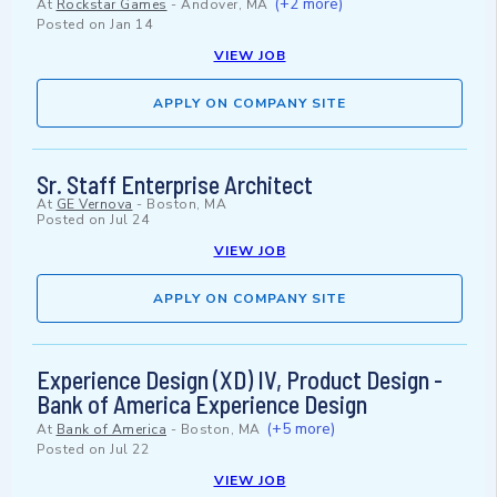
(+2 more)
At
Rockstar Games
-
Andover, MA
Posted on
Jan 14
VIEW JOB
APPLY ON COMPANY SITE
Sr. Staff Enterprise Architect
At
GE Vernova
-
Boston, MA
Posted on
Jul 24
VIEW JOB
APPLY ON COMPANY SITE
Experience Design (XD) IV, Product Design -
Bank of America Experience Design
(+5 more)
At
Bank of America
-
Boston, MA
Posted on
Jul 22
VIEW JOB