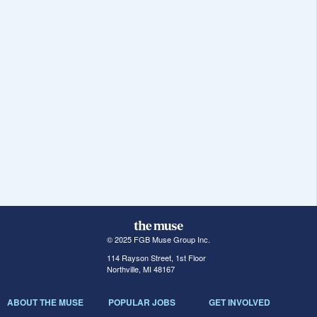
© 2025 FGB Muse Group Inc.
114 Rayson Street, 1st Floor
Northville, MI 48167
ABOUT THE MUSE
POPULAR JOBS
GET INVOLVED