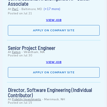
Associate
(+17 more)
At
PwC
-
Baltimore, MD
Posted on
Jul 21
VIEW JOB
APPLY ON COMPANY SITE
Senior Project Engineer
At
Eaton
-
Wrentham, MA
Posted on
Jul 30
VIEW JOB
APPLY ON COMPANY SITE
Director, Software Engineering (Individual
Contributor)
At
Fidelity Investments
-
Merrimack, NH
Posted on
Jul 15