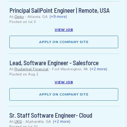
Principal SailPoint Engineer | Remote, USA
(+9 more)
At
Optiv
-
Atlanta, GA
Posted on
Jul 3
VIEW JOB
APPLY ON COMPANY SITE
Lead, Software Engineer - Salesforce
(+2 more)
At
Prudential Financial
-
Fort Washington, PA
Posted on
Aug 2
VIEW JOB
APPLY ON COMPANY SITE
Sr. Staff Software Engineer- Cloud
(+2 more)
At
UKG
-
Alpharetta, GA
Posted on
Jul 31