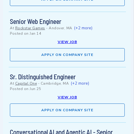
Senior Web Engineer
(+2 more)
At
Rockstar Games
-
Andover, MA
Posted on
Jan 14
VIEW JOB
APPLY ON COMPANY SITE
Sr. Distinguished Engineer
(+2 more)
At
Capital One
-
Cambridge, MA
Posted on
Jun 25
VIEW JOB
APPLY ON COMPANY SITE
Conversational AI and Agentic AI - Senior