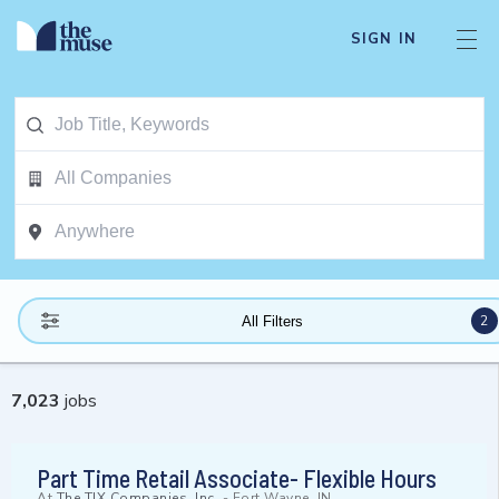
SIGN IN
2
All Filters
7,023
jobs
Part Time Retail Associate- Flexible Hours
At
The TJX Companies, Inc.
-
Fort Wayne, IN