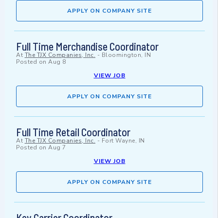
APPLY ON COMPANY SITE
Full Time Merchandise Coordinator
At
The TJX Companies, Inc.
-
Bloomington, IN
Posted on
Aug 8
VIEW JOB
APPLY ON COMPANY SITE
Full Time Retail Coordinator
At
The TJX Companies, Inc.
-
Fort Wayne, IN
Posted on
Aug 7
VIEW JOB
APPLY ON COMPANY SITE
Key Carrier Coordinator