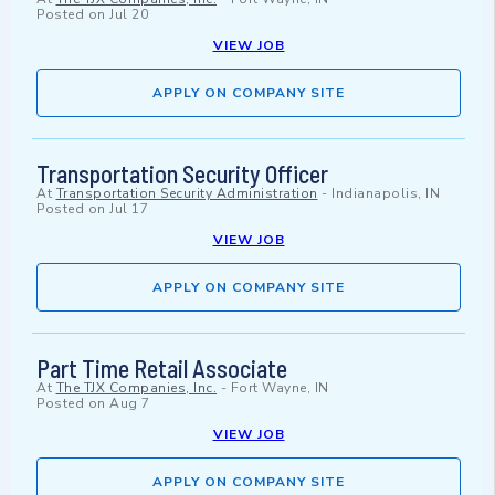
Posted on
Jul 20
VIEW JOB
APPLY ON COMPANY SITE
Transportation Security Officer
At
Transportation Security Administration
-
Indianapolis, IN
Posted on
Jul 17
VIEW JOB
APPLY ON COMPANY SITE
Part Time Retail Associate
At
The TJX Companies, Inc.
-
Fort Wayne, IN
Posted on
Aug 7
VIEW JOB
APPLY ON COMPANY SITE