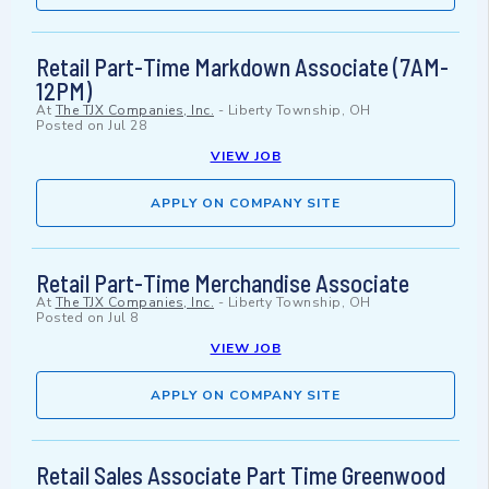
Retail Part-Time Markdown Associate (7AM-
12PM)
At
The TJX Companies, Inc.
-
Liberty Township, OH
Posted on
Jul 28
VIEW JOB
APPLY ON COMPANY SITE
Retail Part-Time Merchandise Associate
At
The TJX Companies, Inc.
-
Liberty Township, OH
Posted on
Jul 8
VIEW JOB
APPLY ON COMPANY SITE
Retail Sales Associate Part Time Greenwood