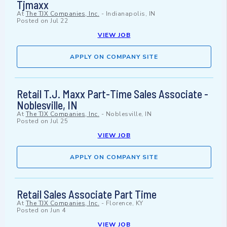
Tjmaxx
At
The TJX Companies, Inc.
-
Indianapolis, IN
Posted on
Jul 22
VIEW JOB
APPLY ON COMPANY SITE
Retail T.J. Maxx Part-Time Sales Associate -
Noblesville, IN
At
The TJX Companies, Inc.
-
Noblesville, IN
Posted on
Jul 25
VIEW JOB
APPLY ON COMPANY SITE
Retail Sales Associate Part Time
At
The TJX Companies, Inc.
-
Florence, KY
Posted on
Jun 4
VIEW JOB