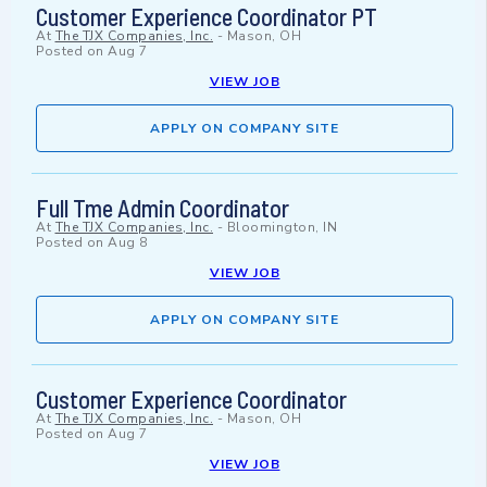
Customer Experience Coordinator PT
At
The TJX Companies, Inc.
-
Mason, OH
Posted on
Aug 7
VIEW JOB
APPLY ON COMPANY SITE
Full Tme Admin Coordinator
At
The TJX Companies, Inc.
-
Bloomington, IN
Posted on
Aug 8
VIEW JOB
APPLY ON COMPANY SITE
Customer Experience Coordinator
At
The TJX Companies, Inc.
-
Mason, OH
Posted on
Aug 7
VIEW JOB