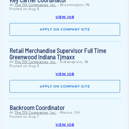
At
The TJX Companies, Inc.
-
Bloomington, IN
Posted on
Aug 8
VIEW JOB
APPLY ON COMPANY SITE
Retail Merchandise Supervisor Full Time
Greenwood Indiana Tjmaxx
At
The TJX Companies, Inc.
-
Indianapolis, IN
Posted on
Aug 9
VIEW JOB
APPLY ON COMPANY SITE
Backroom Coordinator
At
The TJX Companies, Inc.
-
Mason, OH
Posted on
Aug 7
VIEW JOB