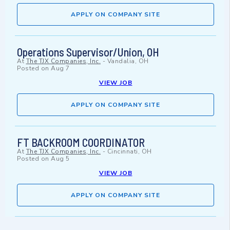
APPLY ON COMPANY SITE
Operations Supervisor/Union, OH
At
The TJX Companies, Inc.
-
Vandalia, OH
Posted on
Aug 7
VIEW JOB
APPLY ON COMPANY SITE
FT BACKROOM COORDINATOR
At
The TJX Companies, Inc.
-
Cincinnati, OH
Posted on
Aug 5
VIEW JOB
APPLY ON COMPANY SITE