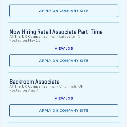
APPLY ON COMPANY SITE
Now Hiring Retail Associate Part-Time
At
The TJX Companies, Inc.
-
Lafayette, IN
Posted on
May 16
VIEW JOB
APPLY ON COMPANY SITE
Backroom Associate
At
The TJX Companies, Inc.
-
Cincinnati, OH
Posted on
Aug 7
VIEW JOB
APPLY ON COMPANY SITE