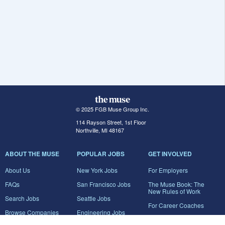
© 2025 FGB Muse Group Inc.
114 Rayson Street, 1st Floor
Northville, MI 48167
ABOUT THE MUSE
POPULAR JOBS
GET INVOLVED
About Us
New York Jobs
For Employers
FAQs
San Francisco Jobs
The Muse Book: The
New Rules of Work
Search Jobs
Seattle Jobs
For Career Coaches
Browse Companies
Engineering Jobs
Tell A Friend