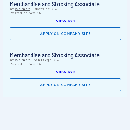
Merchandise and Stocking Associate
At
Walmart
-
Riverside, CA
Posted on
Sep 24
VIEW JOB
APPLY ON COMPANY SITE
Merchandise and Stocking Associate
At
Walmart
-
San Diego, CA
Posted on
Sep 24
VIEW JOB
APPLY ON COMPANY SITE