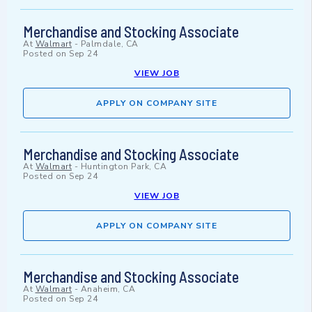
Merchandise and Stocking Associate
At
Walmart
-
Palmdale, CA
Posted on
Sep 24
VIEW JOB
APPLY ON COMPANY SITE
Merchandise and Stocking Associate
At
Walmart
-
Huntington Park, CA
Posted on
Sep 24
VIEW JOB
APPLY ON COMPANY SITE
Merchandise and Stocking Associate
At
Walmart
-
Anaheim, CA
Posted on
Sep 24