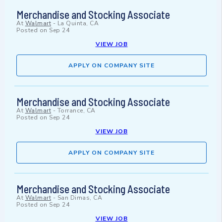
Merchandise and Stocking Associate
At
Walmart
-
La Quinta, CA
Posted on
Sep 24
VIEW JOB
APPLY ON COMPANY SITE
Merchandise and Stocking Associate
At
Walmart
-
Torrance, CA
Posted on
Sep 24
VIEW JOB
APPLY ON COMPANY SITE
Merchandise and Stocking Associate
At
Walmart
-
San Dimas, CA
Posted on
Sep 24
VIEW JOB