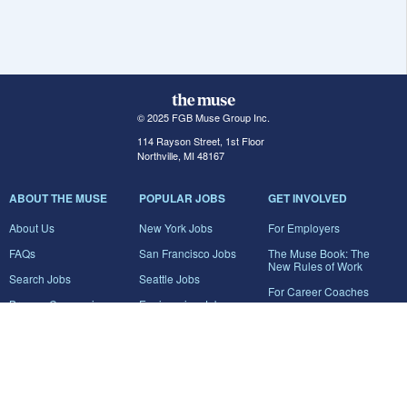
© 2025 FGB Muse Group Inc.
114 Rayson Street, 1st Floor
Northville, MI 48167
ABOUT THE MUSE
POPULAR JOBS
GET INVOLVED
About Us
New York Jobs
For Employers
FAQs
San Francisco Jobs
The Muse Book: The
New Rules of Work
Search Jobs
Seattle Jobs
For Career Coaches
Browse Companies
Engineering Jobs
Tell A Friend
Career Advice
Marketing Jobs
Terms of Use
Information Technology
Jobs
Privacy Policy
Contact Us