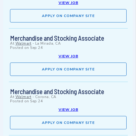
VIEW JOB
APPLY ON COMPANY SITE
Merchandise and Stocking Associate
At
Walmart
-
La Mirada, CA
Posted on
Sep 24
VIEW JOB
APPLY ON COMPANY SITE
Merchandise and Stocking Associate
At
Walmart
-
Corona, CA
Posted on
Sep 24
VIEW JOB
APPLY ON COMPANY SITE