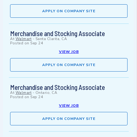
APPLY ON COMPANY SITE
Merchandise and Stocking Associate
At
Walmart
-
Santa Clarita, CA
Posted on
Sep 24
VIEW JOB
APPLY ON COMPANY SITE
Merchandise and Stocking Associate
At
Walmart
-
Ontario, CA
Posted on
Sep 24
VIEW JOB
APPLY ON COMPANY SITE