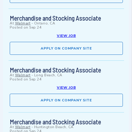
Merchandise and Stocking Associate
At
Walmart
-
Ontario, CA
Posted on
Sep 24
VIEW JOB
APPLY ON COMPANY SITE
Merchandise and Stocking Associate
At
Walmart
-
Long Beach, CA
Posted on
Sep 24
VIEW JOB
APPLY ON COMPANY SITE
Merchandise and Stocking Associate
At
Walmart
-
Huntington Beach, CA
Posted on
Sep 24