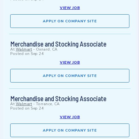
VIEW JOB
APPLY ON COMPANY SITE
Merchandise and Stocking Associate
At
Walmart
-
Oxnard, CA
Posted on
Sep 24
VIEW JOB
APPLY ON COMPANY SITE
Merchandise and Stocking Associate
At
Walmart
-
Torrance, CA
Posted on
Sep 24
VIEW JOB
APPLY ON COMPANY SITE