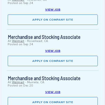
Posted on
Sep 24
VIEW JOB
APPLY ON COMPANY SITE
Merchandise and Stocking Associate
At
Walmart
-
Rosemead, CA
Posted on
Sep 24
VIEW JOB
APPLY ON COMPANY SITE
Merchandise and Stocking Associate
At
Walmart
-
Murrieta, CA
Posted on
Dec 20
VIEW JOB
APPLY ON COMPANY SITE