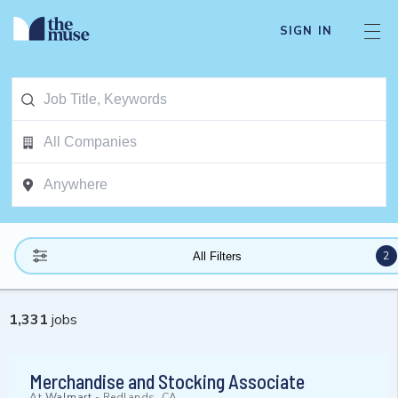
SIGN IN
2
All Filters
1,331
jobs
Merchandise and Stocking Associate
At
Walmart
-
Redlands, CA